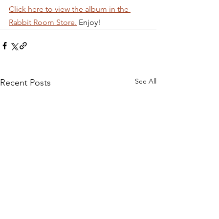
Click here to view the album in the 
Rabbit Room Store.
 Enjoy!
See All
Recent Posts