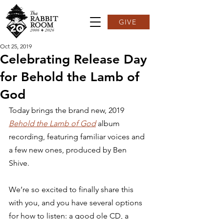
GIVE
Oct 25, 2019
Celebrating Release Day
for Behold the Lamb of
God
Today brings the brand new, 2019 
Behold the Lamb of God
 album 
recording, featuring familiar voices and 
a few new ones, produced by Ben 
Shive.  
We’re so excited to finally share this 
with you, and you have several options 
for how to listen: a good ole CD, a 