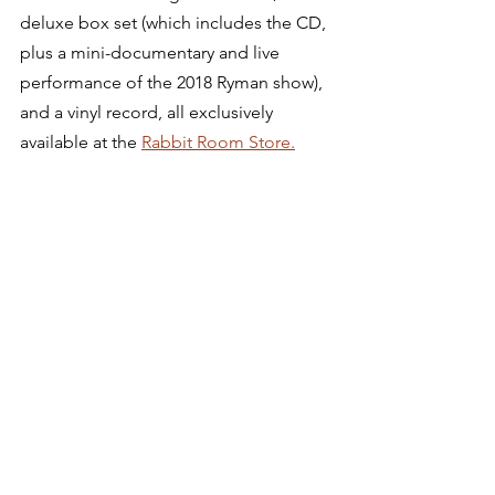
deluxe box set (which includes the CD, 
plus a mini-documentary and live 
performance of the 2018 Ryman show), 
and a vinyl record, all exclusively 
available at the 
Rabbit Room Store.