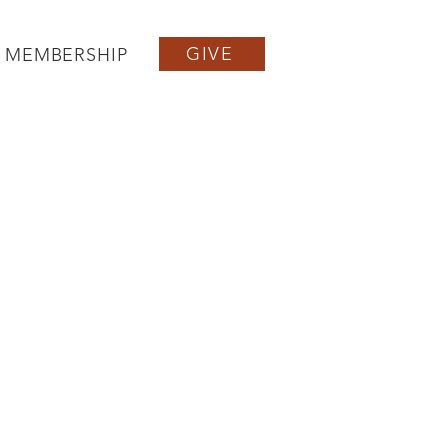
GIVE
MEMBERSHIP