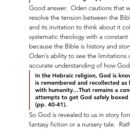
Good answer.  Oden cautions that we
resolve the tension between the Bible
and its invitation to think about it c
systematic theology with a constant 
because the Bible is history and stor
Oden’s ability to see the limitations 
accurate understanding of how God i
In the Hebraic religion, God is k
is remembered and recollected as h
with humanity…That remains a const
attempts to get God safely boxed i
(pp. 40-41).
So God is revealed to us in story form
fantasy fiction or a nursery tale.  Rath