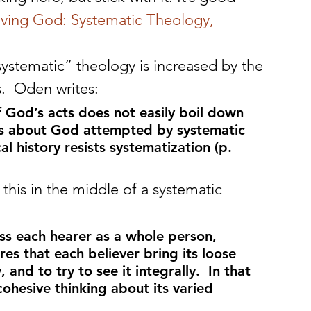
iving God: Systematic Theology, 
ystematic” theology is increased by the 
ns.  Oden writes:
 of God’s acts does not easily boil down 
ons about God attempted by systematic 
al history resists systematization (p. 
is in the middle of a systematic 
ess each hearer as a whole person, 
res that each believer bring its loose 
, and to try to see it integrally.  In that 
cohesive thinking about its varied 