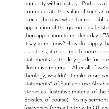
humanity within history.  Perhaps a p
communicate the value of such an u
I recall the days when for me, bibli
application of the grammatical-histor
then application to modern day.  “W
it say to me now? How do I apply tha
questions, it made much more sense t
statements be the key guide for inter
illustrative material.  After all, if w
theology, wouldn’t it make more sens
statements” of Paul and use Abraha
stories as illustrative material of th
Epistles, of course).  So my sermons
few verses from a Letter with OT and N