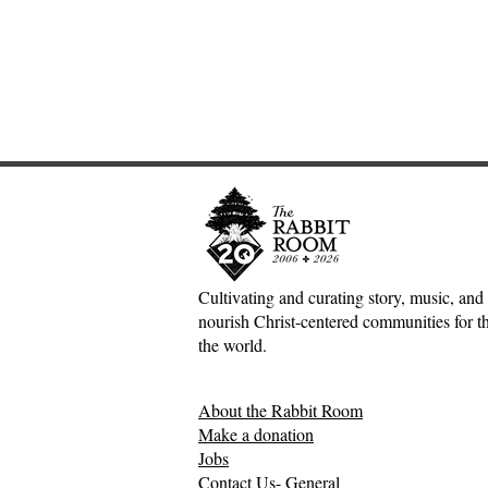
Cultivating and curating story, music, and 
nourish Christ-centered communities for the
Adventures down Counter-
The Inconv
the world.
Factual Rabbit Holes—Mark
Jesus, Hospi
Meynell
Mess of H
About the Rabbit Room
Relationsh
Make a donation
Jobs
Contact Us- General