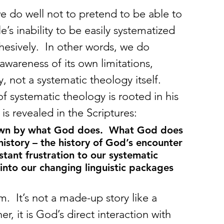
 do well not to pretend to be able to 
’s inability to be easily systematized 
ohesively.  In other words, we do 
awareness of its own limitations, 
y, not a systematic theology itself.
of systematic theology is rooted in his 
s revealed in the Scriptures:
nown by what God does.  What God does 
istory – the history of God’s encounter 
ant frustration to our systematic 
nto our changing linguistic packages 
.  It’s not a made-up story like a 
er, it is God’s direct interaction with 