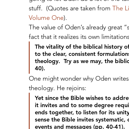
stuff.  (Quotes are taken from 
The L
Volume One
).
The value of Oden’s already great “s
fact that it realizes its own limitatio
The vitality of the biblical history
to the clear, consistent formulati
theology.  Try as we may, the biblic
40).
One might wonder why Oden writes th
theology. He rejoins:
Yet since the Bible wishes to addr
it invites and to some degree requi
ends together, to listen for its unity
sense the Bible invites systematic, 
events and messages (pp. 40-41).