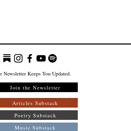
r Newsletter Keeps You Updated.
Join the Newsletter
:
Articles Substack
Poetry Substack
Music Substack