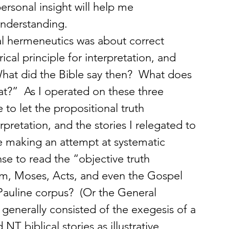
ersonal insight will help me 
nderstanding.
cal hermeneutics was about correct 
ical principle for interpretation, and 
hat did the Bible say then?  What does 
t?”  As I operated on these three 
o let the propositional truth 
pretation, and the stories I relegated to 
e’re making an attempt at systematic 
e to read the “objective truth 
m, Moses, Acts, and even the Gospel 
e Pauline corpus?  (Or the General 
 generally consisted of the exegesis of a 
T biblical stories as illustrative 