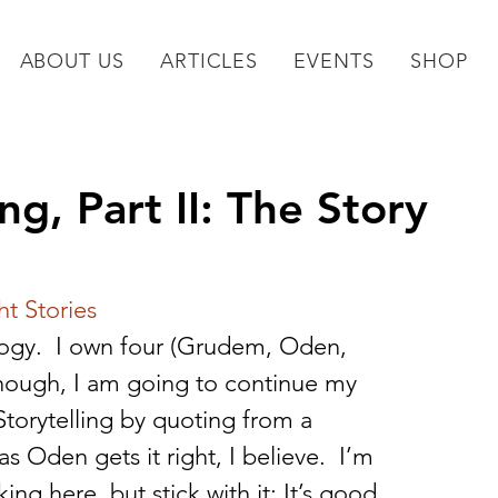
ABOUT US
ARTICLES
EVENTS
SHOP
ing, Part II: The Story
ht Stories
logy.  I own four (Grudem, Oden, 
nough, I am going to continue my 
Storytelling by quoting from a 
Oden gets it right, I believe.  I’m 
ing here, but stick with it: It’s good 