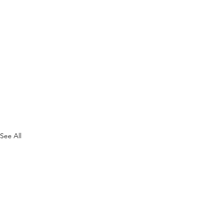
See All