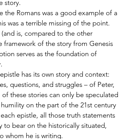
e story.
ieve the Romans was a good example of a 
is was a terrible missing of the point. 
(and is, compared to the other 
he framework of the story from Genesis 
ption serves as the foundation of 
.
epistle has its own story and context: 
es, questions, and struggles – of Peter, 
 of these stories can only be speculated 
humility on the part of the 21st century 
 each epistle, all those truth statements 
y to bear on the historically situated, 
o whom he is writing.