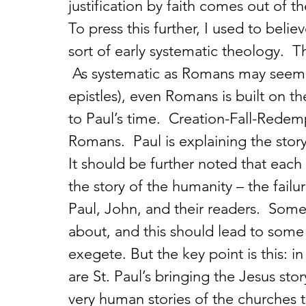
justification by faith comes out of th
To press this further, I used to bel
sort of early systematic theology.  Th
 As systematic as Romans may seem 
epistles), even Romans is built on t
to Paul’s time.  Creation-Fall-Redem
Romans.  Paul is explaining the story
It should be further noted that each 
the story of the humanity – the failur
Paul, John, and their readers.  Some
about, and this should lead to some 
exegete. But the key point is this: in
are St. Paul’s bringing the Jesus stor
very human stories of the churches t