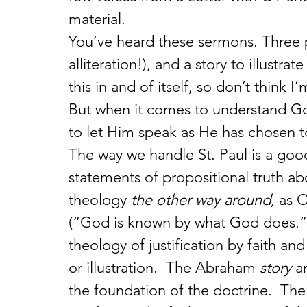
material.
You’ve heard these sermons. Three p
alliteration!), and a story to illustr
this in and of itself, so don’t think I
But when it comes to understand G
to let Him speak as He has chosen t
The way we handle St. Paul is a good
statements of propositional truth ab
theology 
the other way around, 
as 
(“God is known by what God does.”) 
theology of justification by faith a
or illustration.  The Abraham 
story
 a
the foundation of the doctrine.  The 