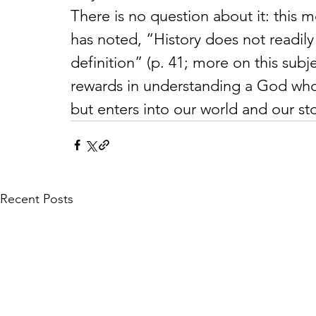
There is no question about it: this
has noted, “History does not readily 
definition” (p. 41; more on this subj
rewards in understanding a God who 
but enters into our world and our sto
Recent Posts