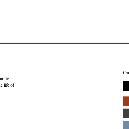
Ou
art to
 life of
enient Kingdom:
Sometimes Stories Find Us
tality, and the
The Origin of Brightwing
uman
Tales—Ben Palpant
ips—Kate Gaston