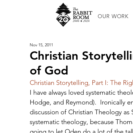
OUR WORK
Nov 15, 2011
Christian Storytell
of God
Christian Storytelling, Part I: The Rig
I have always loved systematic theo
Hodge, and Reymond).  Ironically e
discussion of Christian Theology as 
systematic theology, because Thomas 
going to let Oden do a lot of the talk