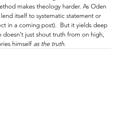
 method makes theology harder. As Oden 
lend itself to systematic statement or 
ect in a coming post).  But it yields deep 
doesn’t just shout truth from on high, 
ries himself 
as the truth.