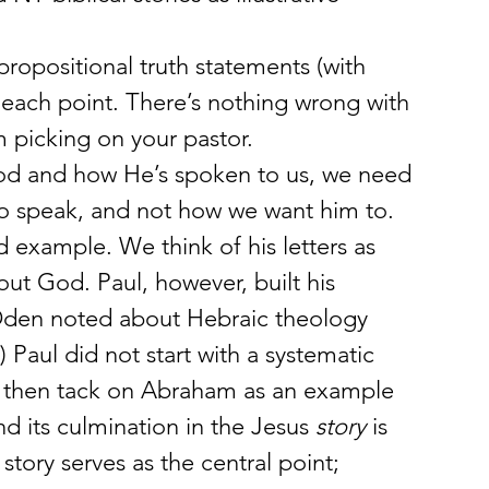
ropositional truth statements (with 
ate each point. There’s nothing wrong with 
’m picking on your pastor.
od and how He’s spoken to us, we need 
o speak, and not how we want him to. 
 example. We think of his letters as 
out God. Paul, however, built his 
Oden noted about Hebraic theology 
Paul did not start with a systematic 
nd then tack on Abraham as an example 
nd its culmination in the Jesus 
story
 is 
story serves as the central point; 