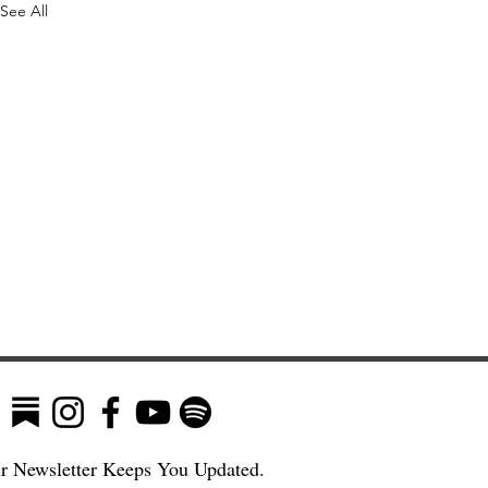
See All
r Newsletter Keeps You Updated.