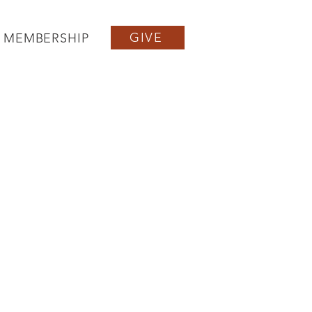
GIVE
MEMBERSHIP