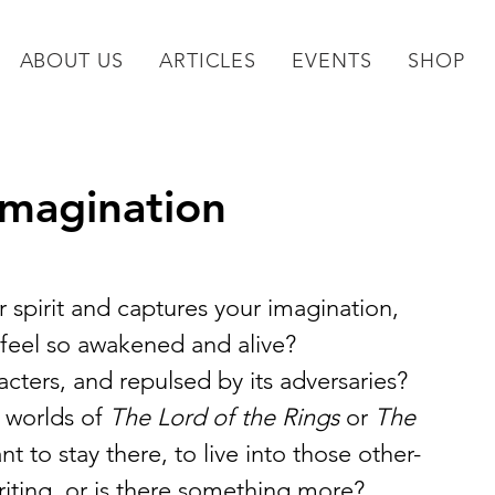
ABOUT US
ARTICLES
EVENTS
SHOP
Imagination
 spirit and captures your imagination, 
u feel so awakened and alive?
cters, and repulsed by its adversaries? 
 worlds of
 The Lord of the Rings
 or
 The 
t to stay there, to live into those other-
writing, or is there something more?