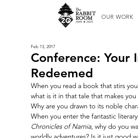
OUR WORK
Feb 13, 2017
Conference: Your 
Redeemed
When you read a book that stirs your
what is it in that tale that makes yo
Why are you drawn to its noble chara
When you enter the fantastic literary
Chronicles of Narnia
, why do you wan
worldly adventures? Is it just good 