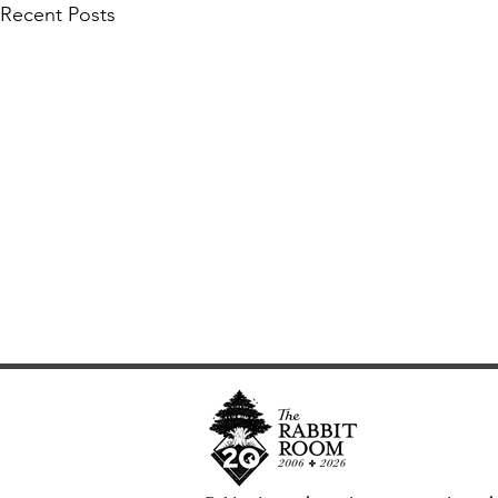
Recent Posts