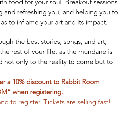
with food for your soul. Breakout sessions 
g and refreshing you, and helping you to 
as to inflame your art and its impact.
ugh the best stories, songs, and art, 
the rest of your life, as the mundane is 
not only to the reality to come but to 
fer a 10% discount to Rabbit Room 
M” when registering.
d to register. Tickets are selling fast!