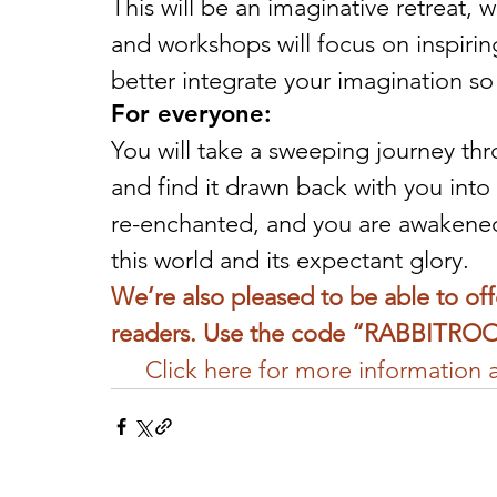
This will be an imaginative retreat, 
and workshops will focus on inspirin
better integrate your imagination so 
For everyone:
You will take a sweeping journey thro
and find it drawn back with you into 
re-enchanted, and you are awakened 
this world and its expectant glory.
We’re also pleased to be able to of
readers. Use the code “RABBITROO
Click here for more information an