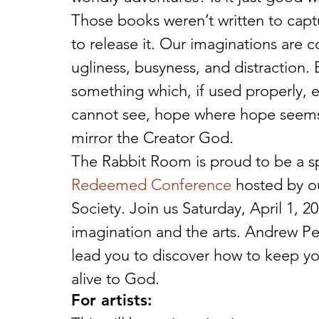
Those books weren’t written to capt
to release it. Our imaginations are c
ugliness, busyness, and distraction.
something which, if used properly, 
cannot see, hope where hope seems l
mirror the Creator God.
The Rabbit Room is proud to be a s
Redeemed Conference
 hosted by o
Society. Join us Saturday, April 1, 20
imagination and the arts. Andrew Pet
lead you to discover how to keep yo
alive to God.
For artists: