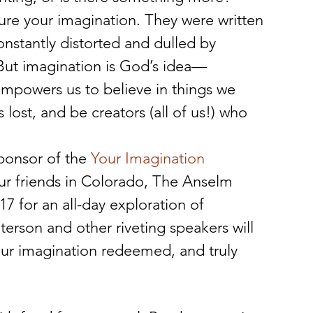
ure your imagination. They were written 
onstantly distorted and dulled by 
 But imagination is God’s idea—
empowers us to believe in things we 
ost, and be creators (all of us!) who 
ponsor of the 
Your Imagination 
ur friends in Colorado, The Anselm 
17 for an all-day exploration of 
erson and other riveting speakers will 
ur imagination redeemed, and truly 