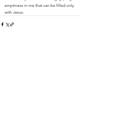
emptiness in me that can be filled only 
with Jesus.
See All
Recent Posts