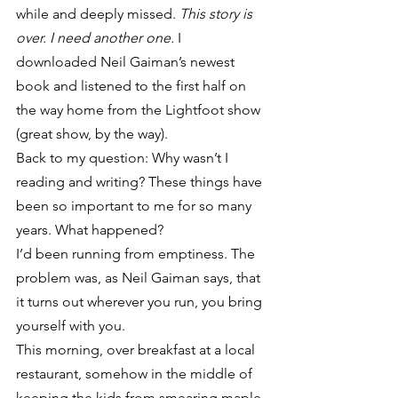
while and deeply missed. 
This story is 
over. I need another one.
 I 
downloaded Neil Gaiman’s newest 
book and listened to the first half on 
the way home from the Lightfoot show 
(great show, by the way).
Back to my question: Why wasn’t I 
reading and writing? These things have 
been so important to me for so many 
years. What happened?
I’d been running from emptiness. The 
problem was, as Neil Gaiman says, that 
it turns out wherever you run, you bring 
yourself with you.
This morning, over breakfast at a local 
restaurant, somehow in the middle of 
keeping the kids from smearing maple 