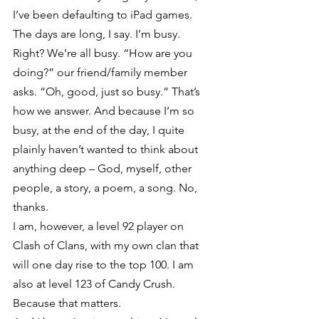
I’ve been defaulting to iPad games. 
The days are long, I say. I’m busy. 
Right? We’re all busy. “How are you 
doing?” our friend/family member 
asks. “Oh, good, just so busy.” That’s 
how we answer. And because I’m so 
busy, at the end of the day, I quite 
plainly haven’t wanted to think about 
anything deep – God, myself, other 
people, a story, a poem, a song. No, 
thanks.
I am, however, a level 92 player on 
Clash of Clans, with my own clan that 
will one day rise to the top 100. I am 
also at level 123 of Candy Crush. 
Because that matters.