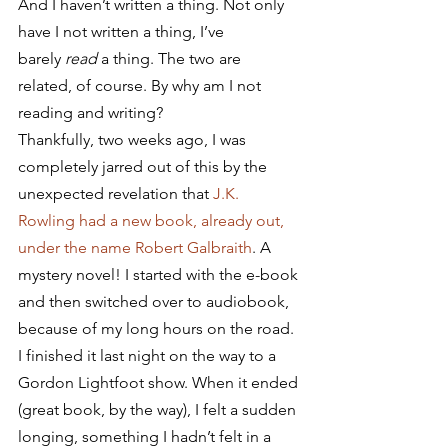
And I haven’t written a thing. Not only 
have I not written a thing, I’ve 
barely 
read
 a thing. The two are 
related, of course. By why am I not 
reading and writing?
Thankfully, two weeks ago, I was 
completely jarred out of this by the 
unexpected revelation that 
J.K. 
Rowling had a new book, already out, 
under the name Robert Galbraith
. A 
mystery novel! I started with the e-book 
and then switched over to audiobook, 
because of my long hours on the road. 
I finished it last night on the way to a 
Gordon Lightfoot show. When it ended 
(great book, by the way), I felt a sudden 
longing, something I hadn’t felt in a 