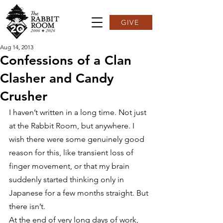
GIVE
Aug 14, 2013
Confessions of a Clan
Clasher and Candy
Crusher
I haven’t written in a long time. Not just 
at the Rabbit Room, but anywhere. I 
wish there were some genuinely good 
reason for this, like transient loss of 
finger movement, or that my brain 
suddenly started thinking only in 
Japanese for a few months straight. But 
there isn’t.
At the end of very long days of work, 