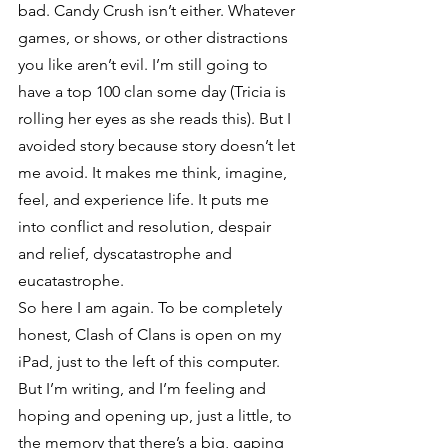
bad. Candy Crush isn’t either. Whatever 
games, or shows, or other distractions 
you like aren’t evil. I’m still going to 
have a top 100 clan some day (Tricia is 
rolling her eyes as she reads this). But I 
avoided story because story doesn’t let 
me avoid. It makes me think, imagine, 
feel, and experience life. It puts me 
into conflict and resolution, despair 
and relief, dyscatastrophe and 
eucatastrophe.
So here I am again. To be completely 
honest, Clash of Clans is open on my 
iPad, just to the left of this computer. 
But I’m writing, and I’m feeling and 
hoping and opening up, just a little, to 
the memory that there’s a big, gaping 