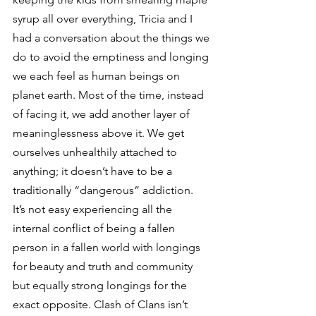
syrup all over everything, Tricia and I 
had a conversation about the things we 
do to avoid the emptiness and longing 
we each feel as human beings on 
planet earth. Most of the time, instead 
of facing it, we add another layer of 
meaninglessness above it. We get 
ourselves unhealthily attached to 
anything; it doesn’t have to be a 
traditionally “dangerous” addiction.
It’s not easy experiencing all the 
internal conflict of being a fallen 
person in a fallen world with longings 
for beauty and truth and community 
but equally strong longings for the 
exact opposite. Clash of Clans isn’t 