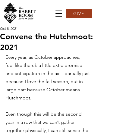
GIVE
Oct 8, 2021
Convene the Hutchmoot:
2021
Every year, as October approaches, I 
feel like there’s a little extra promise 
and anticipation in the air—partially just 
because I love the fall season, but in 
large part because October means 
Hutchmoot.⁣  
Even though this will be the second 
year in a row that we can’t gather 
together physically, I can still sense the 