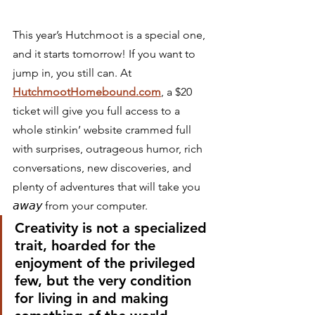
This year’s Hutchmoot is a special one, 
and it starts tomorrow! If you want to 
jump in, you still can. At 
HutchmootHomebound.com
, a $20 
ticket will give you full access to a 
whole stinkin’ website crammed full 
with surprises, outrageous humor, rich 
conversations, new discoveries, and 
plenty of adventures that will take you 
𝘢𝘸𝘢𝘺 from your computer.⁣ 
Creativity is not a specialized 
trait, hoarded for the 
enjoyment of the privileged 
few, but the very condition 
for living in and making 