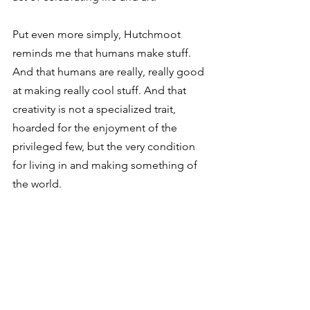
⁣Put even more simply, Hutchmoot 
reminds me that humans make stuff. 
And that humans are really, really good 
at making really cool stuff. And that 
creativity is not a specialized trait, 
hoarded for the enjoyment of the 
privileged few, but the very condition 
for living in and making something of 
the world.⁣ 