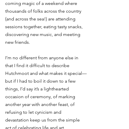
coming magic of a weekend where 
thousands of folks across the country 
(and across the sea!) are attending 
sessions together, eating tasty snacks, 
discovering new music, and meeting 
new friends. 
I’m no different from anyone else in 
that I find it difficult to describe 
Hutchmoot and what makes it special—
but if I had to boil it down to a few 
things, I’d say it’s a lighthearted 
occasion of ceremony, of marking 
another year with another feast, of 
refusing to let cynicism and 
devastation keep us from the simple 
act of celebrating life and art.⁣ 