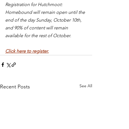
Registration for Hutchmoot: 
Homebound will remain open until the 
end of the day Sunday, October 10th, 
and 90% of content will remain 
available for the rest of October.
Click here to register.
See All
Recent Posts