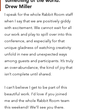
something of the world.
Drew Miller 
I speak for the whole Rabbit Room staff 
when I say that we are positively giddy 
with excitement. We cannot wait for all 
our work and play to spill over into this 
conference, and especially for that 
unique gladness of watching creativity 
unfold in new and unexpected ways 
among guests and participants. It’s truly 
an over-abundance, the kind of joy that 
isn’t complete until shared.⁣ 
I can’t believe I get to be part of this 
beautiful work. I’d love if you joined 
me and the whole Rabbit Room team 
this weekend! We’ll see you there. 