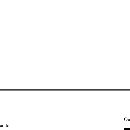
Ou
art to