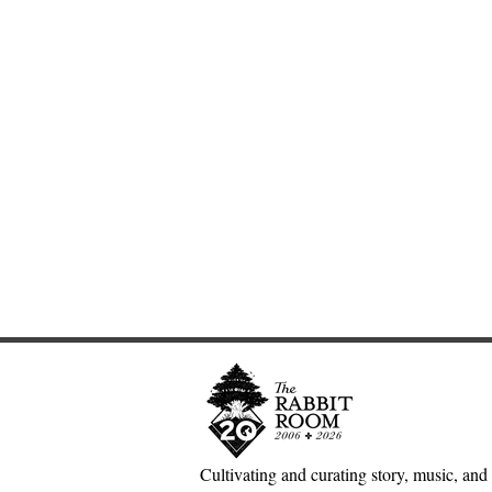
Cultivating and curating story, music, and 