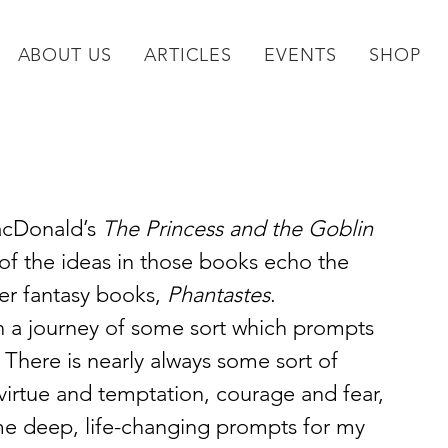
ABOUT US
ARTICLES
EVENTS
SHOP
acDonald’s 
The Princess and the Goblin
of the ideas in those books echo the 
r fantasy books, 
Phantastes
. 
n a journey of some sort which prompts 
. There is nearly always some sort of 
virtue and temptation, courage and fear, 
me deep, life-changing prompts for my 