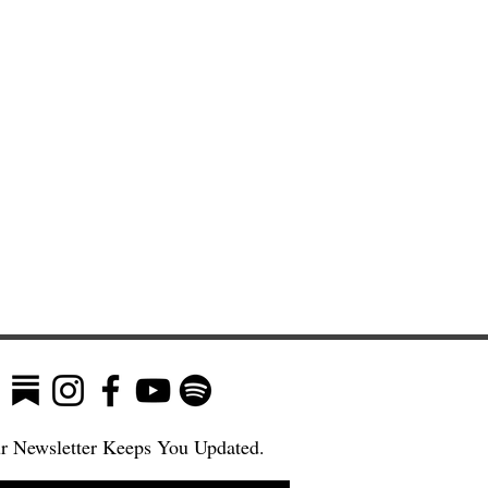
r Newsletter Keeps You Updated.