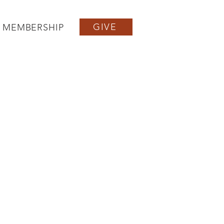
GIVE
MEMBERSHIP