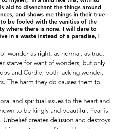
o myself, ‘In a land like this, with so 
is aid to disenchant the things around 
ces, and shows me things in their true 
o be fooled with the vanities of the 
 where there is none. I will dare to 
ive in a waste instead of a paradise, I 
f wonder as right, as normal, as true; 
er starve for want of wonders; but only 
dos and Curdie, both lacking wonder, 
rs. The harm they do causes them to 
l and spiritual issues to the heart and 
hown to be kingly and beautiful. Fear is 
s. Unbelief creates delusion and destroys 