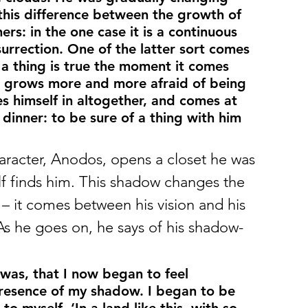
this difference between the growth of 
s: in the one case it is a continuous 
surrection. One of the latter sort comes 
a thing is true the moment it comes 
s grows more and more afraid of being 
kes himself in altogether, and comes at 
 dinner: to be sure of a thing with him 
aracter, Anodos, opens a closet he was 
lf finds him. This shadow changes the 
 it comes between his vision and his 
As he goes on, he says of his shadow-
 was, that I now began to feel 
 presence of my shadow. I began to be 