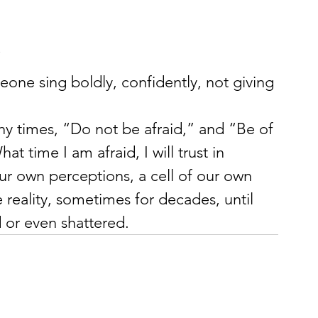
”
one sing boldly, confidently, not giving 
ny times, “Do not be afraid,” and “Be of 
 time I am afraid, I will trust in 
our own perceptions, a cell of our own 
 reality, sometimes for decades, until 
d or even shattered.