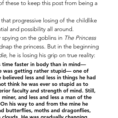
w of these to keep this post from being a 
 that progressive losing of the childlike 
al and possibility all around.
 spying on the goblins in 
The Princess 
idnap the princess. But in the beginning 
die
, he is losing his grip on true reality:
 time faster in body than in mind— 
e was getting rather stupid— one of 
 believed less and less in things he had 
ot think he was ever so stupid as to 
rior faculty and strength of mind. Still, 
iner, and less and less a man of the 
On his way to and from the mine he 
nd butterflies, moths and dragonflies, 
e clouds. He was gradually changing 