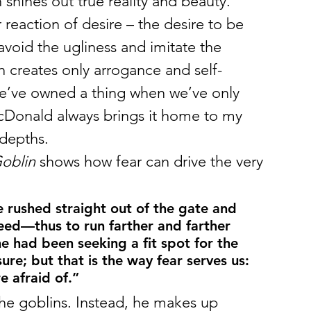
 shines out true reality and beauty. 
eaction of desire – the desire to be 
avoid the ugliness and imitate the 
n creates only arrogance and self-
we’ve owned a thing when we’ve only 
acDonald always brings it home to my 
 depths.
Goblin
 shows how fear can drive the very 
e rushed straight out of the gate and 
deed—thus to run farther and farther 
he had been seeking a fit spot for the 
sure; but that is the way fear serves us: 
e afraid of.”
 the goblins. Instead, he makes up 