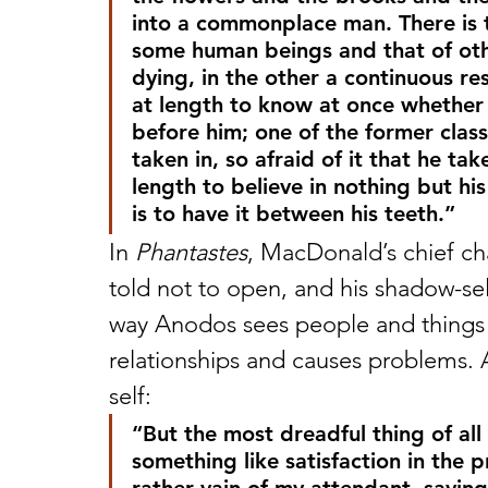
into a commonplace man. There is 
some human beings and that of other
dying, in the other a continuous re
at length to know at once whether 
before him; one of the former clas
taken in, so afraid of it that he ta
length to believe in nothing but his
is to have it between his teeth.”
In 
Phantastes
, MacDonald’s chief ch
told not to open, and his shadow-se
way Anodos sees people and things –
relationships and causes problems. 
self:
“But the most dreadful thing of all
something like satisfaction in the