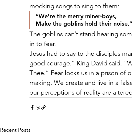
mocking songs to sing to them:
“We’re the merry miner-boys,
Make the goblins hold their noise.
The goblins can’t stand hearing some
in to fear.
Jesus had to say to the disciples ma
good courage.” King David said, “What
Thee.” Fear locks us in a prison of 
making. We create and live in a false
our perceptions of reality are altere
Recent Posts