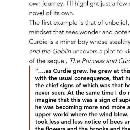
own journey. I’ll highlight just a fe
novel of its own.
The first example is that of unbelief,
mindset that sees wonder and potenti
Curdie is a miner boy whose stealthy
and the Goblin
 uncovers a plot to k
of the sequel, 
The Princess and Cur
“….as Curdie grew, he grew at this
with the usual consequence, that h
the chief signs of which was that he
never seen. At the same time I do n
imagine that this was a sign of supe
he was becoming more and more a m
upper world where the wind blew. 
took less and less notice of bees a
the flowers and the brooks and th