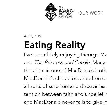
OUR WORK
Apr 8, 2015
Eating Reality
I’ve been lately enjoying George M
and 
The Princess and Curdie
. Many 
thoughts in one of MacDonald’s othe
MacDonald’s characters are often o
all sorts of surprises and discoveries
tension between faith and unbelief, 
and MacDonald never fails to give 