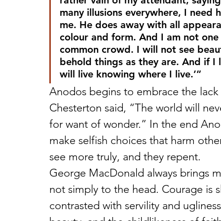
rather vain of my attendant, saying t
many illusions everywhere, I need h
me. He does away with all appearan
colour and form. And I am not one t
common crowd. I will not see beauty
behold things as they are. And if I l
will live knowing where I live.’”
Anodos begins to embrace the lack o
Chesterton said, “The world will nev
for want of wonder.” In the end Ano
make selfish choices that harm othe
see more truly, and they repent.
George MacDonald always brings mora
not simply to the head. Courage is s
contrasted with servility and uglines