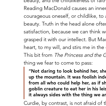
beauty, and the childlikeness of faith
Reading MacDonald causes an inner r
courageous oneself, or childlike, to 
beauty. Truth in the head alone ofte
satisfaction, because we can think 
grasped it with our intellect. But M
heart, to my will, and stirs me in the
This bit from 
The Princess and the 
thing we fear to come to pass:
“Not daring to look behind her, sh
up the mountain. It was foolish in
from all who could help her, as if s
goblin creature to eat her in his lei
it always sides with the thing we ar
Curdie, by contrast, is not afraid of