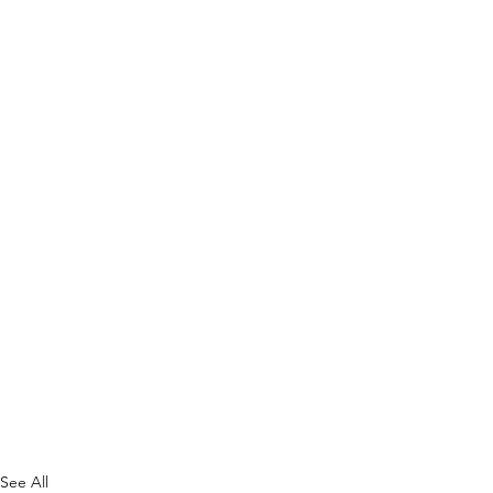
See All