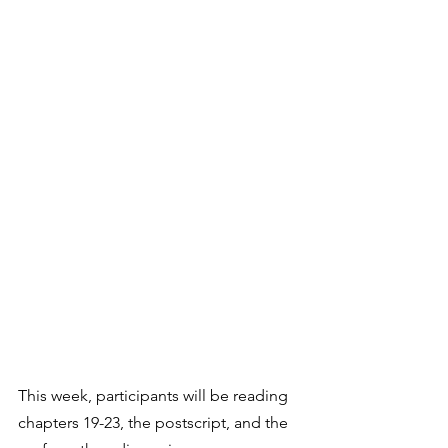
This week, participants will be reading 
chapters 19-23, the postscript, and the 