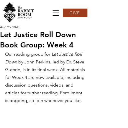
GIVE
Aug 25, 2020
Let Justice Roll Down
Book Group: Week 4
Our reading group for 
Let Justice Roll 
Down
 by John Perkins, led by Dr. Steve 
Guthrie, is in its final week. All materials 
for Week 4 are now available, including 
discussion questions, videos, and 
articles for further reading. Enrollment 
is ongoing, so join whenever you like.  