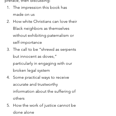
preface, then discussing: 
The impression this book has 
made on us
How white Christians can love their 
Black neighbors as themselves 
without exhibiting paternalism or 
self-importance
The call to be “shrewd as serpents 
but innocent as doves,” 
particularly in engaging with our 
broken legal system
Some practical ways to receive 
accurate and trustworthy 
information about the suffering of 
others
How the work of justice cannot be 
done alone 