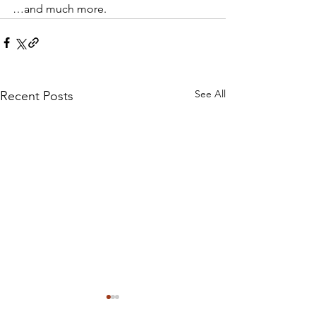
…and much more. 
See All
Recent Posts