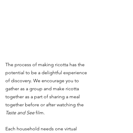
The process of making ricotta has the 
potential to be a delightful experience 
of discovery. We encourage you to 
gather as a group and make ricotta 
together as a part of sharing a meal 
together before or after watching the 
Taste and See
 film. 
Each household needs one virtual 