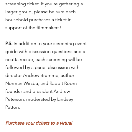
screening ticket. If you’re gathering a 
larger group, please be sure each 
household purchases a ticket in 
support of the filmmakers! 
P.S.
 In addition to your screening event 
guide with discussion questions and a 
ricotta recipe, each screening will be 
followed by a panel discussion with 
director Andrew Brumme, author 
Norman Wirzba, and Rabbit Room 
founder and president Andrew 
Peterson, moderated by Lindsey 
Patton. 
Purchase your tickets to a virtual 
screening of 
Taste and See 
at 