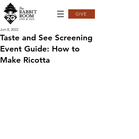
GIVE
Jun 8, 2022
Taste and See Screening
Event Guide: How to
Make Ricotta