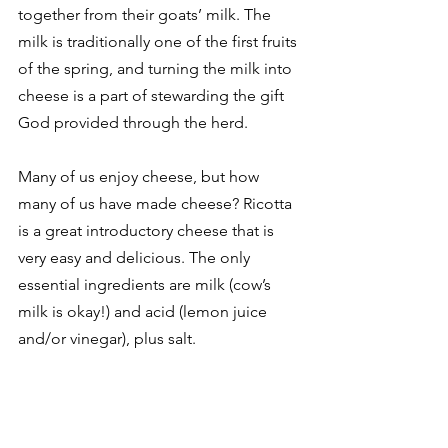
together from their goats’ milk. The 
milk is traditionally one of the first fruits 
of the spring, and turning the milk into 
cheese is a part of stewarding the gift 
God provided through the herd. 
Many of us enjoy cheese, but how 
many of us have made cheese? Ricotta 
is a great introductory cheese that is 
very easy and delicious. The only 
essential ingredients are milk (cow’s 
milk is okay!) and acid (lemon juice 
and/or vinegar), plus salt. 