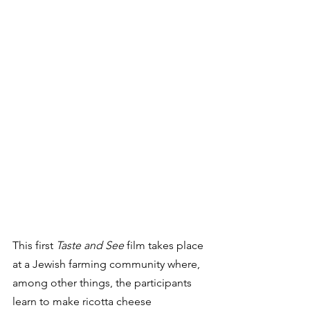
This first 
Taste and See
 film takes place 
at a Jewish farming community where, 
among other things, the participants 
learn to make ricotta cheese 