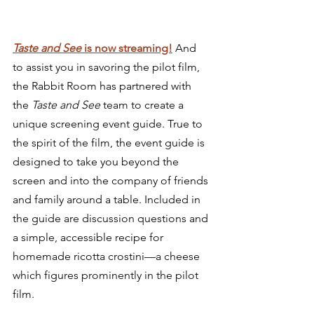
Taste and See 
is now streaming!
 And 
to assist you in savoring the pilot film, 
the Rabbit Room has partnered with 
the 
Taste and See 
team to create a 
unique screening event guide. True to 
the spirit of the film, the event guide is 
designed to take you beyond the 
screen and into the company of friends 
and family around a table. Included in 
the guide are discussion questions and 
a simple, accessible recipe for 
homemade ricotta crostini—a cheese 
which figures prominently in the pilot 
film.  