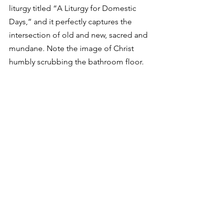
liturgy titled “A Liturgy for Domestic 
Days,” and it perfectly captures the 
intersection of old and new, sacred and 
mundane. Note the image of Christ 
humbly scrubbing the bathroom floor.