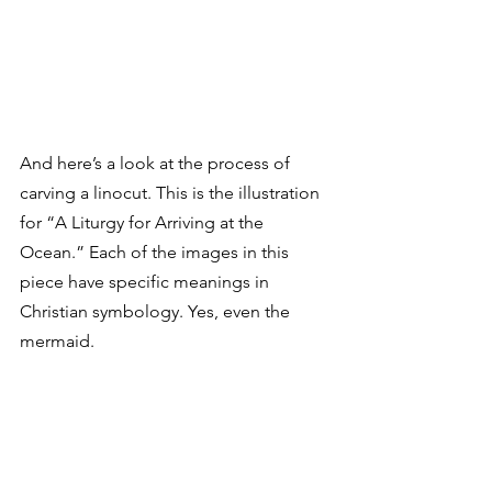
And here’s a look at the process of 
carving a linocut. This is the illustration 
for “A Liturgy for Arriving at the 
Ocean.” Each of the images in this 
piece have specific meanings in 
Christian symbology. Yes, even the 
mermaid.