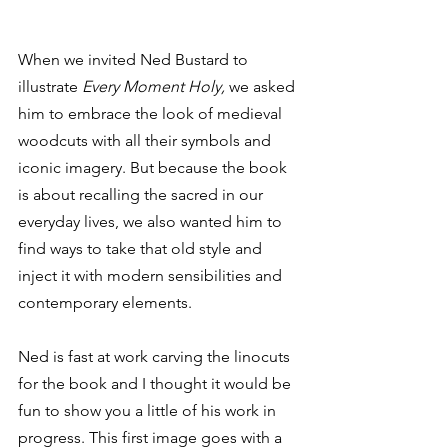
When we invited Ned Bustard to 
illustrate 
Every Moment Holy,
 we asked 
him to embrace the look of medieval 
woodcuts with all their symbols and 
iconic imagery. But because the book 
is about recalling the sacred in our 
everyday lives, we also wanted him to 
find ways to take that old style and 
inject it with modern sensibilities and 
contemporary elements.
Ned is fast at work carving the linocuts 
for the book and I thought it would be 
fun to show you a little of his work in 
progress. This first image goes with a 