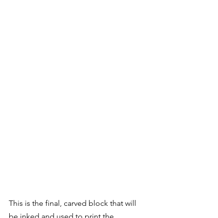
This is the final, carved block that will 
be inked and used to print the 