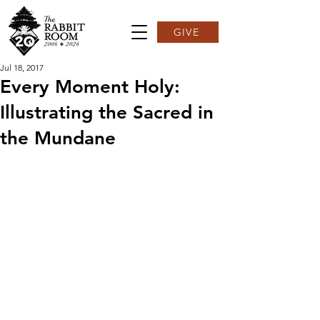
GIVE
Jul 18, 2017
Every Moment Holy:
Illustrating the Sacred in
the Mundane