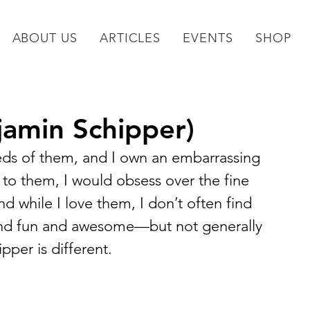
ABOUT US
ARTICLES
EVENTS
SHOP
njamin Schipper)
eds of them, and I own an embarrassing 
d to them, I would obsess over the fine 
d while I love them, I don’t often find 
and fun and awesome—but not generally 
pper is different.