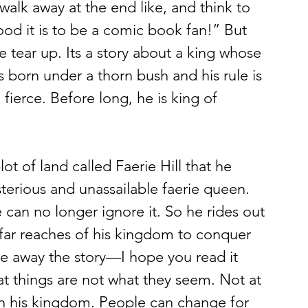
walk away at the end like, and think to 
od it is to be a comic book fan!” But 
tear up. Its a story about a king whose 
s born under a thorn bush and his rule is 
 fierce. Before long, he is king of 
sterious and unassailable faerie queen. 
 can no longer ignore it. So he rides out 
 far reaches of his kingdom to conquer 
ive away the story—I hope you read it 
t things are not what they seem. Not at 
t in his kingdom. People can change for 