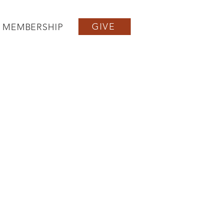
GIVE
MEMBERSHIP