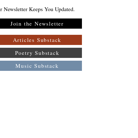
r Newsletter Keeps You Updated.
Join the Newsletter
Articles Substack
Poetry Substack
Music Substack