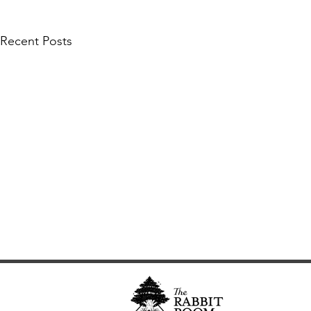
Recent Posts