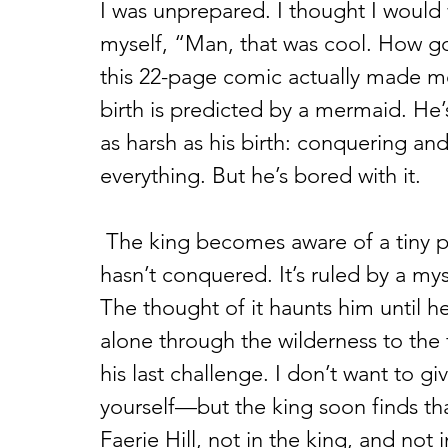
I was unprepared. I thought I would 
myself, “Man, that was cool. How go
this 22-page comic actually made me 
birth is predicted by a mermaid. He’
as harsh as his birth: conquering and
everything. But he’s bored with it.
 The king becomes aware of a tiny plot of land called Faerie Hill that he 
hasn’t conquered. It’s ruled by a my
The thought of it haunts him until he
alone through the wilderness to the
his last challenge. I don’t want to g
yourself—but the king soon finds tha
Faerie Hill, not in the king, and no