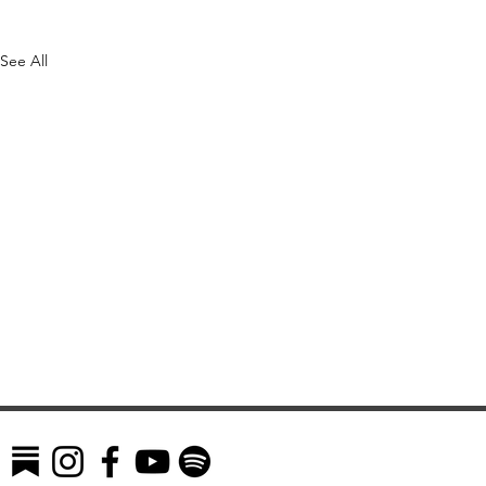
See All