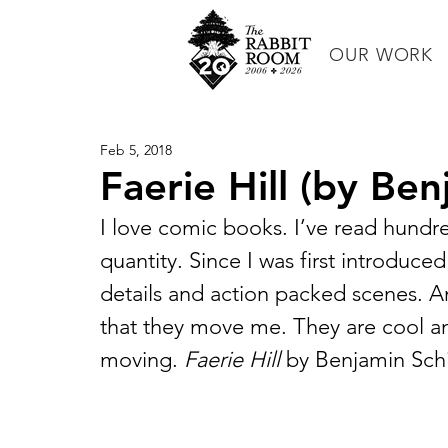
OUR WORK
Feb 5, 2018
Faerie Hill (by Be
I love comic books. I’ve read hundr
quantity. Since I was first introduce
details and action packed scenes. An
that they move me. They are cool 
moving. 
Faerie Hill
 by Benjamin Schi