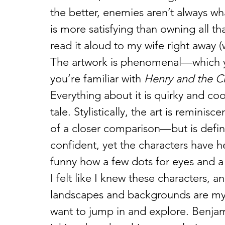
the better, enemies aren’t always wh
is more satisfying than owning all tha
read it aloud to my wife right away 
The artwork is phenomenal—which y
you’re familiar with 
Henry and the C
Everything about it is quirky and coo
tale. Stylistically, the art is remini
of a closer comparison—but is definit
confident, yet the characters have he
funny how a few dots for eyes and a
I felt like I knew these characters, a
landscapes and backgrounds are myst
want to jump in and explore. Benjam