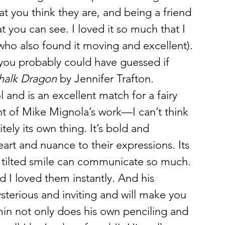
at you think they are, and being a friend 
t you can see. I loved it so much that I 
(who also found it moving and excellent).
ou probably could have guessed if 
halk Dragon
 by Jennifer Trafton. 
l and is an excellent match for a fairy 
scent of Mike Mignola’s work—I can’t think 
ely its own thing. It’s bold and 
art and nuance to their expressions. Its 
 tilted smile can communicate so much. 
nd I loved them instantly. And his 
erious and inviting and will make you 
in not only does his own penciling and 