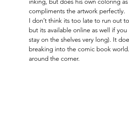
inking, but does his own coloring as we
compliments the artwork perfectly.
I don’t think its too late to run out 
but its available online as well if yo
stay on the shelves very long). It d
breaking into the comic book world.
around the corner.