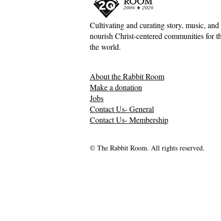
Cultivating and curating story, music, and 
nourish Christ-centered communities for the
Adventures down Counter-
Sometimes S
the world.
Factual Rabbit Holes—Mark
The Origin 
Meynell
Tales—Ben 
About the Rabbit Room
Make a donation
Jobs
Contact Us- General
Contact Us- Membership
© The Rabbit Room. All rights reserved.