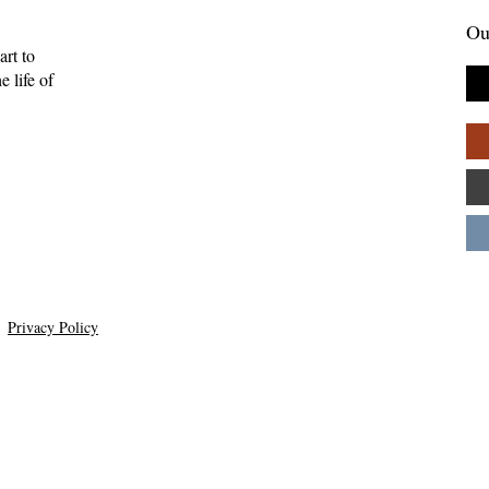
Ou
art to
 life of
tories Find Us:
The Myth of the Lone
of Brightwing
Genius: Why Creativity
Palpant
Thrives in Community—
Andy Patton
Privacy Policy