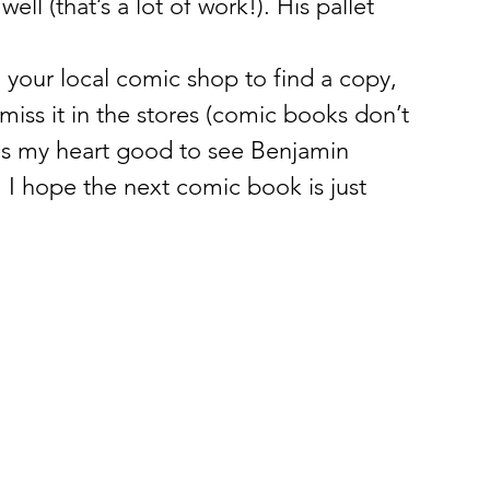
ll (that’s a lot of work!). His pallet 
to your local comic shop to find a copy, 
u miss it in the stores (comic books don’t 
oes my heart good to see Benjamin 
 I hope the next comic book is just 