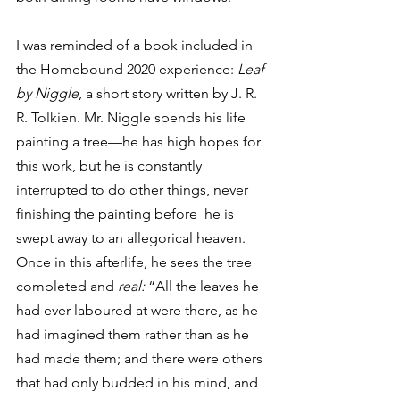
I was reminded of a book included in 
the Homebound 2020 experience: 
Leaf 
by Niggle
, a short story written by J. R. 
R. Tolkien. Mr. Niggle spends his life 
painting a tree—he has high hopes for 
this work, but he is constantly 
interrupted to do other things, never 
finishing the painting before  he is 
swept away to an allegorical heaven. 
Once in this afterlife, he sees the tree 
completed and 
real: 
“All the leaves he 
had ever laboured at were there, as he 
had imagined them rather than as he 
had made them; and there were others 
that had only budded in his mind, and 