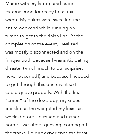
Manor with my laptop and huge 
external monitor ready for a train 
wreck. My palms were sweating the 
entire weekend while running on 
fumes to get to the finish line. At the 
completion of the event, I realized I 
was mostly disconnected and on the 
fringes both because I was anticipating 
disaster (which much to our surprise, 
never occurred!) and because I needed 
to get through this one event so I 
could grieve properly. With the final 
“amen” of the doxology, my knees 
buckled at the weight of my loss just 
weeks before. I crashed and rushed 
home. I was tired, grieving, coming off 
the tracks. I didn’t experience the feast 