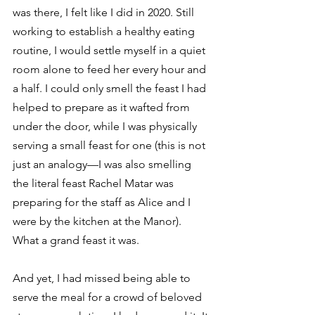
was there, I felt like I did in 2020. Still 
working to establish a healthy eating 
routine, I would settle myself in a quiet 
room alone to feed her every hour and 
a half. I could only smell the feast I had 
helped to prepare as it wafted from 
under the door, while I was physically 
serving a small feast for one (this is not 
just an analogy—I was also smelling 
the literal feast Rachel Matar was 
preparing for the staff as Alice and I 
were by the kitchen at the Manor). 
What a grand feast it was. 
And yet, I had missed being able to 
serve the meal for a crowd of beloved 