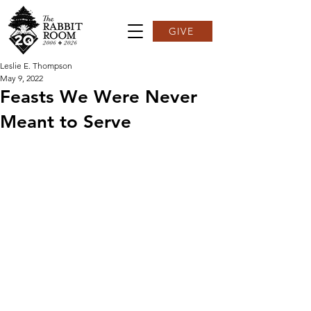
GIVE
Leslie E. Thompson
May 9, 2022
Feasts We Were Never
Meant to Serve