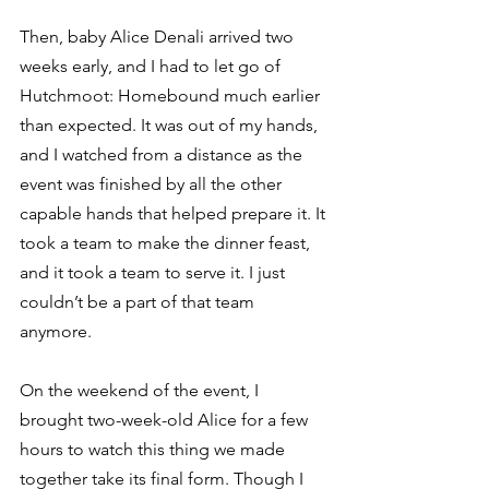
Then, baby Alice Denali arrived two 
weeks early, and I had to let go of 
Hutchmoot: Homebound much earlier 
than expected. It was out of my hands, 
and I watched from a distance as the 
event was finished by all the other 
capable hands that helped prepare it. It 
took a team to make the dinner feast, 
and it took a team to serve it. I just 
couldn’t be a part of that team 
anymore. 
On the weekend of the event, I 
brought two-week-old Alice for a few 
hours to watch this thing we made 
together take its final form. Though I 