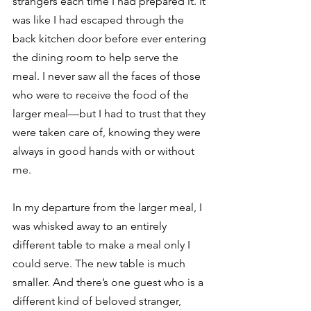
strangers each time I had prepared it. It 
was like I had escaped through the 
back kitchen door before ever entering 
the dining room to help serve the 
meal. I never saw all the faces of those 
who were to receive the food of the 
larger meal—but I had to trust that they 
were taken care of, knowing they were 
always in good hands with or without 
me. 
In my departure from the larger meal, I 
was whisked away to an entirely 
different table to make a meal only I 
could serve. The new table is much 
smaller. And there’s one guest who is a 
different kind of beloved stranger, 