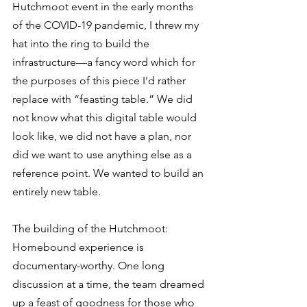
Hutchmoot event in the early months 
of the COVID-19 pandemic, I threw my 
hat into the ring to build the 
infrastructure—a fancy word which for 
the purposes of this piece I’d rather 
replace with “feasting table.” We did 
not know what this digital table would 
look like, we did not have a plan, nor 
did we want to use anything else as a 
reference point. We wanted to build an 
entirely new table. 
The building of the Hutchmoot: 
Homebound experience is 
documentary-worthy. One long 
discussion at a time, the team dreamed 
up a feast of goodness for those who 