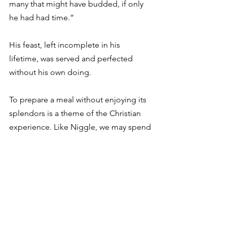
many that might have budded, if only 
he had had time.” 
His feast, left incomplete in his 
lifetime, was served and perfected 
without his own doing. 
To prepare a meal without enjoying its 
splendors is a theme of the Christian 
experience. Like Niggle, we may spend 
our years on this earth setting in 
motion glorious trajectories whose 
ends we will likely never see. Parenting 
provides a fine example of this, when 
in the wee hours of a sleepless night 
we gaze into the eyes of a baby, 
wondering what their years will bring 