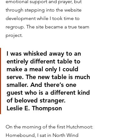
emotional support and prayer, but 
through stepping into the website 
development while I took time to 
regroup. The site became a true team 
project. 
I was whisked away to an 
entirely different table to 
make a meal only I could 
serve. The new table is much 
smaller. And there’s one 
guest who is a different kind 
of beloved stranger.
Leslie E. Thompson 
On the morning of the first Hutchmoot: 
Homebound, I sat in North Wind 