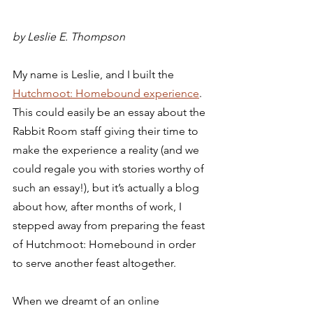
by Leslie E. Thompson 
My name is Leslie, and I built the 
Hutchmoot: Homebound experience
. 
This could easily be an essay about the 
Rabbit Room staff giving their time to 
make the experience a reality (and we 
could regale you with stories worthy of 
such an essay!), but it’s actually a blog 
about how, after months of work, I 
stepped away from preparing the feast 
of Hutchmoot: Homebound in order 
to serve another feast altogether.  
When we dreamt of an online 