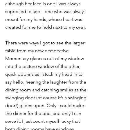
although her face is one I was always 
supposed to see—one who was always 
meant for my hands, whose heart was 
created for me to hold next to my own. 
There were ways I got to see the larger 
table from my new perspective. 
Momentary glances out of my window 
into the picture window of the other, 
quick pop-ins as I stuck my head in to 
say hello, hearing the laughter from the 
dining room and catching smiles as the 
swinging door (of course it’s a swinging 
door!) glides open. Only I could make 
the dinner for the one, and only I can 
serve it. I just count myself lucky that 
both dining rooms have windows. 