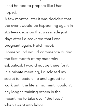
I had helped to prepare like I had 
hoped. 
A few months later it was decided that 
the event would be happening again in 
2021—a decision that was made just 
days after I discovered that I was 
pregnant again. Hutchmoot: 
Homebound would commence during 
the first month of my maternity 
sabbatical; I would not be there for it. 
In a private meeting, I disclosed my 
secret to leadership and agreed to 
work until the literal moment I couldn’t 
any longer, training others in the 
meantime to take over “the feast” 
when I went into labor. 