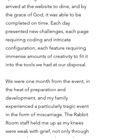
arrived at the website to dine, and by 
the grace of God, it was able to be 
completed on time. Each day 
presented new challenges, each page 
requiring coding and intricate 
configuration, each feature requiring 
immense amounts of creativity to fit it 
into the tools we had at our disposal. 
We were one month from the event, in 
the heat of preparation and 
development, and my family 
experienced a particularly tragic event 
in the form of miscarriage. The Rabbit 
Room staff held me up as my knees 
were weak with grief, not only through 