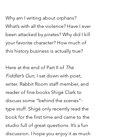
Why am I writing about orphans? 
What’s with all the violence? Have I ever 
been attacked by pirates? Why did I kill 
your favorite character? How much of 
this history business is actually true? 
Here at the end of Part II of 
The 
Fiddler’s Gun
, I sat down with poet, 
writer, Rabbit Room staff member, and 
reader of fine books Shigé Clark to 
discuss some “behind the scenes”-
type stuff. Shigé only recently read the 
book for the first time and came to the 
studio full of great questions. It’s a fun 
discussion. I hope you enjoy it as much 