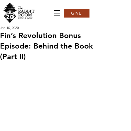
GIVE
Jan 10, 2020
Fin’s Revolution Bonus
Episode: Behind the Book
(Part II)