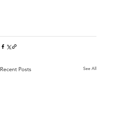
See All
Recent Posts