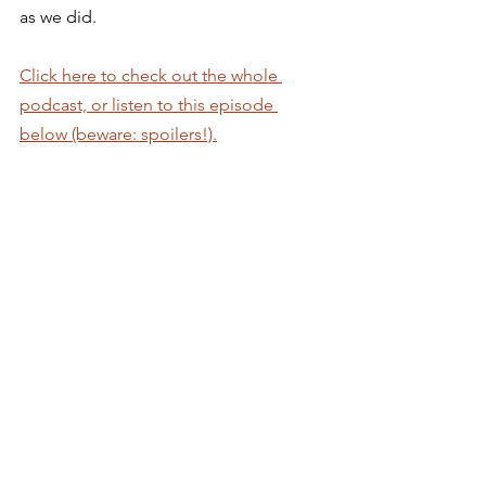
as we did.  
Click here to check out the whole 
podcast, or listen to this episode 
below (beware: spoilers!).