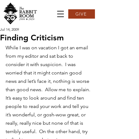
GIVE
Jul 14, 2009
Finding Criticism
While I was on vacation I got an email 
from my editor and sat back to 
consider it with suspicion.  I was 
worried that it might contain good 
news and let’s face it, nothing is worse 
than good news.  Allow me to explain.
It’s easy to look around and find ten 
people to read your work and tell you 
it’s wonderful, or gosh-wow great, or 
really, really nice but none of that is 
terribly useful.  On the other hand, try 