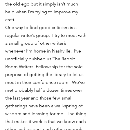
the old ego but it simply isn’t much 
help when I’m trying to improve my 
craft.
One way to find good criticism is a 
regular writer’s group.  I try to meet with 
a small group of other writer’s 
whenever I’m home in Nashville.  I’ve 
unofficially dubbed us The Rabbit 
Room Writers’ Fellowship for the sole 
purpose of getting the library to let us 
meet in their conference room.  We’ve 
met probably half a dozen times over 
the last year and those few, small 
gatherings have been a well-spring of 
wisdom and learning for me.  The thing 
that makes it work is that we know each 
other and respect each other enough 