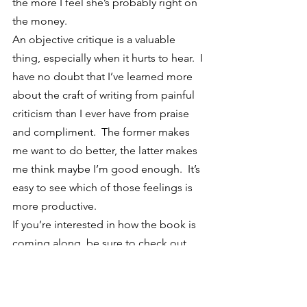
the more I feel she’s probably right on 
the money.
An objective critique is a valuable 
thing, especially when it hurts to hear.  I 
have no doubt that I’ve learned more 
about the craft of writing from painful 
criticism than I ever have from praise 
and compliment.  The former makes 
me want to do better, the latter makes 
me think maybe I’m good enough.  It’s 
easy to see which of those feelings is 
more productive.
If you’re interested in how the book is 
coming along, be sure to check out 
the website at 
TheFiddlersGun.com
.