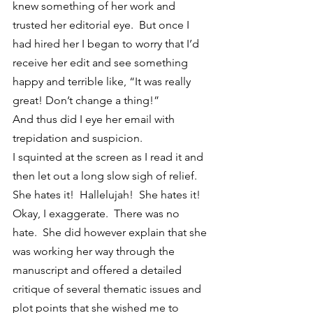
knew something of her work and 
trusted her editorial eye.  But once I 
had hired her I began to worry that I’d 
receive her edit and see something 
happy and terrible like, “It was really 
great! Don’t change a thing!”
And thus did I eye her email with 
trepidation and suspicion.
I squinted at the screen as I read it and 
then let out a long slow sigh of relief.  
She hates it!  Hallelujah!  She hates it!  
Okay, I exaggerate.  There was no 
hate.  She did however explain that she 
was working her way through the 
manuscript and offered a detailed 
critique of several thematic issues and 
plot points that she wished me to 