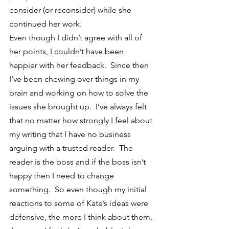
consider (or reconsider) while she 
continued her work.
Even though I didn’t agree with all of 
her points, I couldn’t have been 
happier with her feedback.  Since then 
I’ve been chewing over things in my 
brain and working on how to solve the 
issues she brought up.  I’ve always felt 
that no matter how strongly I feel about 
my writing that I have no business 
arguing with a trusted reader.  The 
reader is the boss and if the boss isn’t 
happy then I need to change 
something.  So even though my initial 
reactions to some of Kate’s ideas were 
defensive, the more I think about them, 