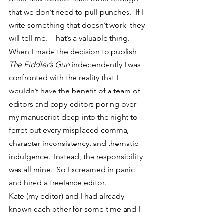
that we don’t need to pull punches.  If I 
write something that doesn’t work, they 
will tell me.  That’s a valuable thing.
When I made the decision to publish 
The Fiddler’s Gun
 independently I was 
confronted with the reality that I 
wouldn’t have the benefit of a team of 
editors and copy-editors poring over 
my manuscript deep into the night to 
ferret out every misplaced comma, 
character inconsistency, and thematic 
indulgence.  Instead, the responsibility 
was all mine.  So I screamed in panic 
and hired a freelance editor.
Kate (my editor) and I had already 
known each other for some time and I 