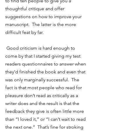
to find ten people to give you a 
thoughtful critique and offer 
suggestions on how to improve your 
manuscript.  The latter is the more 
difficult feat by far.
 Good criticism is hard enough to 
come by that I started giving my test 
readers questionnaires to answer when 
they’d finished the book and even that 
was only marginally successful.  The 
fact is that most people who read for 
pleasure don’t read as critically as a 
writer does and the result is that the 
feedback they give is often little more 
than “I loved it,” or “I can’t wait to read 
the next one.”  That’s fine for stroking 