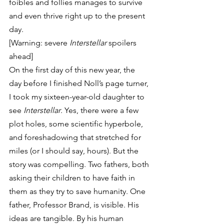
foibles and follies manages to survive 
and even thrive right up to the present 
day.
[Warning: severe 
Interstellar
 spoilers 
ahead]
On the first day of this new year, the 
day before I finished Noll’s page turner, 
I took my sixteen-year-old daughter to 
see 
Interstellar
. Yes, there were a few 
plot holes, some scientific hyperbole, 
and foreshadowing that stretched for 
miles (or I should say, hours). But the 
story was compelling. Two fathers, both 
asking their children to have faith in 
them as they try to save humanity. One 
father, Professor Brand, is visible. His 
ideas are tangible. By his human 