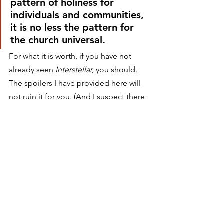
pattern of holiness for 
individuals and communities, 
it is no less the pattern for 
the church universal.
For what it is worth, if you have not 
already seen 
Interstellar,
 you should. 
The spoilers I have provided here will 
not ruin it for you. (And I suspect there 
are a handful of Rabbit Roomers who 
do not even think my spoilers are 
spoilers.) But after the credits roll and 
you have spent a restless night 
pondering theoretical physics, do 
yourself a favor and pick up Mark Noll’s 
latest book. Read about how our world 
is really being really saved. Adventure 
awaits.