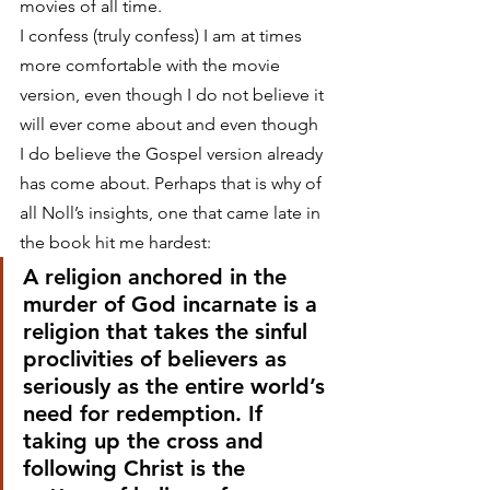
movies of all time.
I confess (truly confess) I am at times 
more comfortable with the movie 
version, even though I do not believe it 
will ever come about and even though 
I do believe the Gospel version already 
has come about. Perhaps that is why of 
all Noll’s insights, one that came late in 
the book hit me hardest:
A religion anchored in the 
murder of God incarnate is a 
religion that takes the sinful 
proclivities of believers as 
seriously as the entire world’s 
need for redemption. If 
taking up the cross and 
following Christ is the 