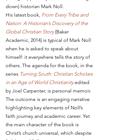
down) historian Mark Noll.
His latest book, 
From Every Tribe and 
Nation: A Historian’s Discovery of the 
Global Christian Story
 (Baker 
Academic, 2014) is typical of Mark Noll 
when he is asked to speak about 
himself: it everywhere tells the story of 
others. The agenda for the book, in the 
series 
Turning South: Christian Scholars 
in an Age of World Christianity
 edited 
by Joel Carpenter, is personal memoir. 
The outcome is an engaging narrative 
highlighting key elements of Noll’s 
faith journey and academic career. Yet 
the main character of the book is 
Christ’s church universal, which despite 