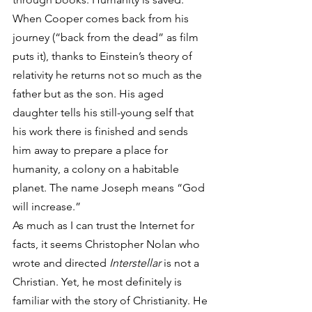
When Cooper comes back from his 
journey (“back from the dead” as film 
puts it), thanks to Einstein’s theory of 
relativity he returns not so much as the 
father but as the son. His aged 
daughter tells his still-young self that 
his work there is finished and sends 
him away to prepare a place for 
humanity, a colony on a habitable 
planet. The name Joseph means “God 
will increase.”
As much as I can trust the Internet for 
facts, it seems Christopher Nolan who 
wrote and directed 
Interstellar
 is not a 
Christian. Yet, he most definitely is 
familiar with the story of Christianity. He 