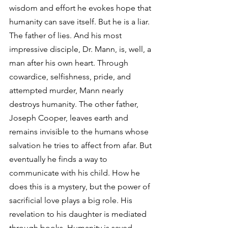
wisdom and effort he evokes hope that 
humanity can save itself. But he is a liar. 
The father of lies. And his most 
impressive disciple, Dr. Mann, is, well, a 
man after his own heart. Through 
cowardice, selfishness, pride, and 
attempted murder, Mann nearly 
destroys humanity. The other father, 
Joseph Cooper, leaves earth and 
remains invisible to the humans whose 
salvation he tries to affect from afar. But 
eventually he finds a way to 
communicate with his child. How he 
does this is a mystery, but the power of 
sacrificial love plays a big role. His 
revelation to his daughter is mediated 
through books. Humanity is saved. 