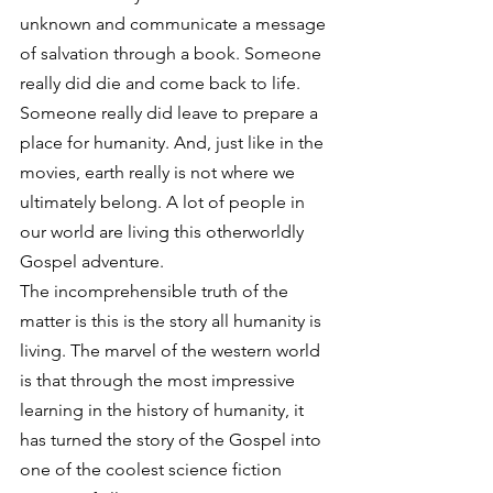
unknown and communicate a message 
of salvation through a book. Someone 
really did die and come back to life. 
Someone really did leave to prepare a 
place for humanity. And, just like in the 
movies, earth really is not where we 
ultimately belong. A lot of people in 
our world are living this otherworldly 
Gospel adventure.
The incomprehensible truth of the 
matter is this is the story all humanity is 
living. The marvel of the western world 
is that through the most impressive 
learning in the history of humanity, it 
has turned the story of the Gospel into 
one of the coolest science fiction 