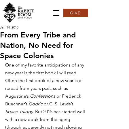
GIVE
Jan 14, 2015
From Every Tribe and
Nation, No Need for
Space Colonies
One of my favorite anticipations of any 
new year is the first book I will read. 
Often the first book of a new year is a 
reread from years past, such as 
Augustine’s 
Confessions
 or Frederick 
Buechner’s 
Godric
 or C. S. Lewis’s 
Space Trilogy
. But 2015 has started well 
with a new book from the aging 
(though apparently not much slowing 