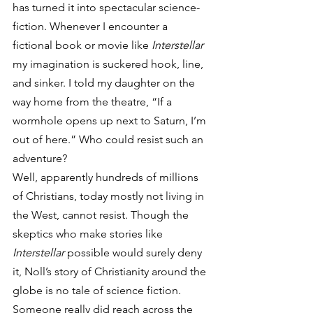
has turned it into spectacular science-
fiction. Whenever I encounter a 
fictional book or movie like 
Interstellar
my imagination is suckered hook, line, 
and sinker. I told my daughter on the 
way home from the theatre, “If a 
wormhole opens up next to Saturn, I’m 
out of here.” Who could resist such an 
adventure?
Well, apparently hundreds of millions 
of Christians, today mostly not living in 
the West, cannot resist. Though the 
skeptics who make stories like 
Interstellar
 possible would surely deny 
it, Noll’s story of Christianity around the 
globe is no tale of science fiction. 
Someone really did reach across the 