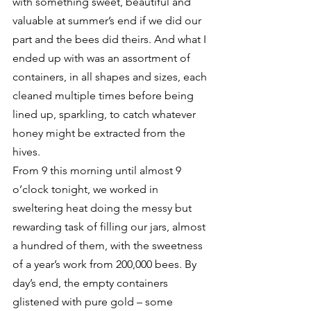
with something sweet, beautiful and 
valuable at summer’s end if we did our 
part and the bees did theirs. And what I 
ended up with was an assortment of 
containers, in all shapes and sizes, each 
cleaned multiple times before being 
lined up, sparkling, to catch whatever 
honey might be extracted from the 
hives.
From 9 this morning until almost 9 
o’clock tonight, we worked in 
sweltering heat doing the messy but 
rewarding task of filling our jars, almost 
a hundred of them, with the sweetness 
of a year’s work from 200,000 bees. By 
day’s end, the empty containers 
glistened with pure gold – some 