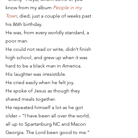
know from my album 
People in my 
Town
, died, just a couple of weeks past 
his 86th birthday.
He was, from every worldly standard, a 
poor man.
He could not read or write, didn’t finish 
high school, and grew up when it was 
hard to be a black man in America.
His laughter was irresistible.
He cried easily when he felt joy.
He spoke of Jesus as though they 
shared meals together.
He repeated himself a lot as he got 
older – “I have been all over the world, 
all up to Spartanburg NC and Macon 
Georgia. The Lord been good to me.”