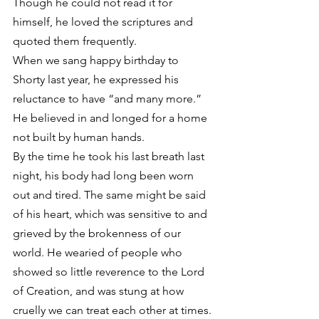
Though he could not read it for 
himself, he loved the scriptures and 
quoted them frequently.
When we sang happy birthday to 
Shorty last year, he expressed his 
reluctance to have “and many more.” 
He believed in and longed for a home 
not built by human hands.
By the time he took his last breath last 
night, his body had long been worn 
out and tired. The same might be said 
of his heart, which was sensitive to and 
grieved by the brokenness of our 
world. He wearied of people who 
showed so little reverence to the Lord 
of Creation, and was stung at how 
cruelly we can treat each other at times.