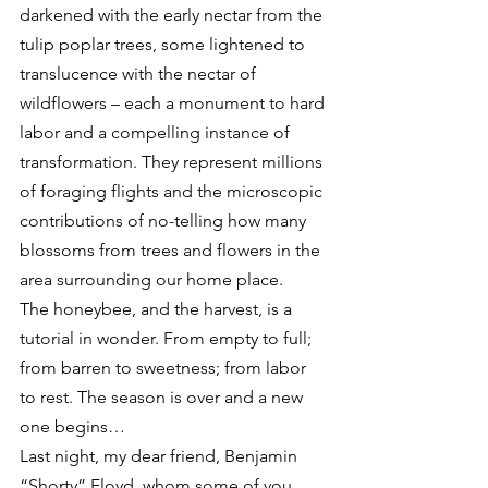
darkened with the early nectar from the 
tulip poplar trees, some lightened to 
translucence with the nectar of 
wildflowers – each a monument to hard 
labor and a compelling instance of 
transformation. They represent millions 
of foraging flights and the microscopic 
contributions of no-telling how many 
blossoms from trees and flowers in the 
area surrounding our home place.
The honeybee, and the harvest, is a 
tutorial in wonder. From empty to full; 
from barren to sweetness; from labor 
to rest. The season is over and a new 
one begins…
Last night, my dear friend, Benjamin 
“Shorty” Floyd, whom some of you 