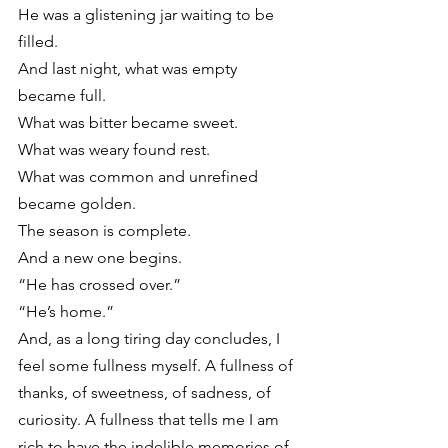
He was a glistening jar waiting to be 
filled.
And last night, what was empty 
became full.
What was bitter became sweet.
What was weary found rest.
What was common and unrefined 
became golden.
The season is complete.
And a new one begins.
“He has crossed over.”
“He’s home.”
And, as a long tiring day concludes, I 
feel some fullness myself. A fullness of 
thanks, of sweetness, of sadness, of 
curiosity. A fullness that tells me I am 
rich to have the indelible memories of 