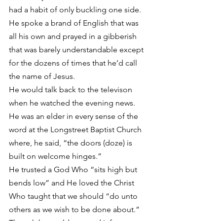
had a habit of only buckling one side.
He spoke a brand of English that was 
all his own and prayed in a gibberish 
that was barely understandable except 
for the dozens of times that he’d call 
the name of Jesus.
He would talk back to the televison 
when he watched the evening news.
He was an elder in every sense of the 
word at the Longstreet Baptist Church 
where, he said, “the doors (doze) is 
built on welcome hinges.”
He trusted a God Who “sits high but 
bends low” and He loved the Christ 
Who taught that we should “do unto 
others as we wish to be done about.”