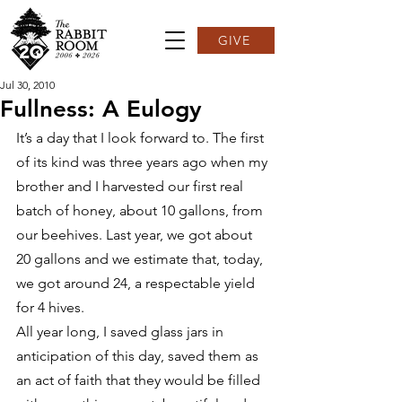
GIVE
Jul 30, 2010
Fullness: A Eulogy
It’s a day that I look forward to. The first 
of its kind was three years ago when my 
brother and I harvested our first real 
batch of honey, about 10 gallons, from 
our beehives. Last year, we got about 
20 gallons and we estimate that, today, 
we got around 24, a respectable yield 
for 4 hives.
All year long, I saved glass jars in 
anticipation of this day, saved them as 
an act of faith that they would be filled 