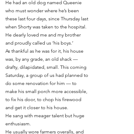
He had an old dog named Queenie 
who must wonder where he’s been 
these last four days, since Thursday last 
when Shorty was taken to the hospital.
He dearly loved me and my brother 
and proudly called us ‘his boys.’
As thankful as he was for it, his house 
was, by any grade, an old shack — 
drafty, dilapidated, small. This coming 
Saturday, a group of us had planned to 
do some renovation for him — to 
make his small porch more accessible, 
to fix his door, to chop his firewood 
and get it closer to his house.
He sang with meager talent but huge 
enthusiasm.
He usually wore farmers overalls, and 