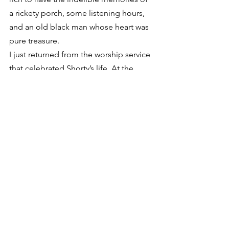
a rickety porch, some listening hours, 
and an old black man whose heart was 
pure treasure.
I just returned from the worship service 
that celebrated Shorty’s life. At the 
family’s request, I edited a copy of the 
spoken words that i used for Shorty’s 
song on “People in my Town.” We 
played the recording at the gathering 
this morning and it was a perfect 
eulogy for the occasion. If you haven’t 
heard Shorty, here is the version of his 
monologue that we used this morning, 
complete with his singing of “Come 
and Go”.
[audio:shortyfloyd.mp3]