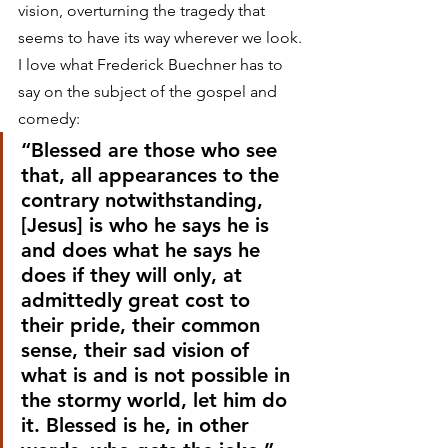
vision, overturning the tragedy that 
seems to have its way wherever we look.
I love what Frederick Buechner has to 
say on the subject of the gospel and 
comedy:
“Blessed are those who see 
that, all appearances to the 
contrary notwithstanding, 
[Jesus] is who he says he is 
and does what he says he 
does if they will only, at 
admittedly great cost to 
their pride, their common 
sense, their sad vision of 
what is and is not possible in 
the stormy world, let him do 
it. Blessed is he, in other 