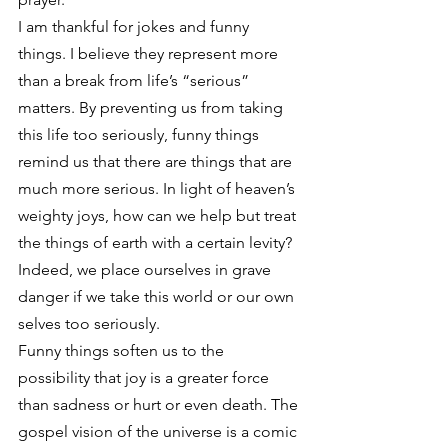
I am thankful for jokes and funny 
things. I believe they represent more 
than a break from life’s “serious” 
matters. By preventing us from taking 
this life too seriously, funny things 
remind us that there are things that are 
much more serious. In light of heaven’s 
weighty joys, how can we help but treat 
the things of earth with a certain levity? 
Indeed, we place ourselves in grave 
danger if we take this world or our own 
selves too seriously.
Funny things soften us to the 
possibility that joy is a greater force 
than sadness or hurt or even death. The 
gospel vision of the universe is a comic 