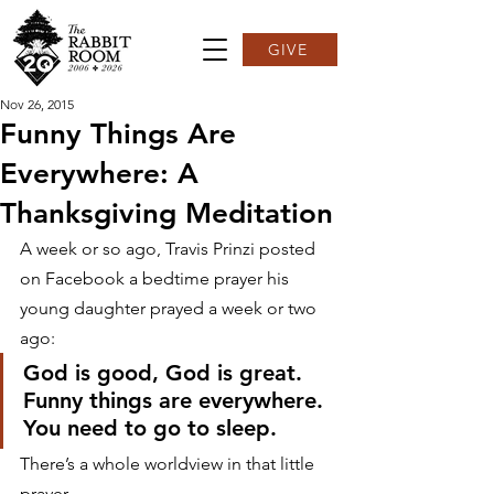
GIVE
Nov 26, 2015
Funny Things Are
Everywhere: A
Thanksgiving Meditation
A week or so ago, Travis Prinzi posted 
on Facebook a bedtime prayer his 
young daughter prayed a week or two 
ago:
God is good, God is great.
Funny things are everywhere.
You need to go to sleep.
There’s a whole worldview in that little 
prayer.