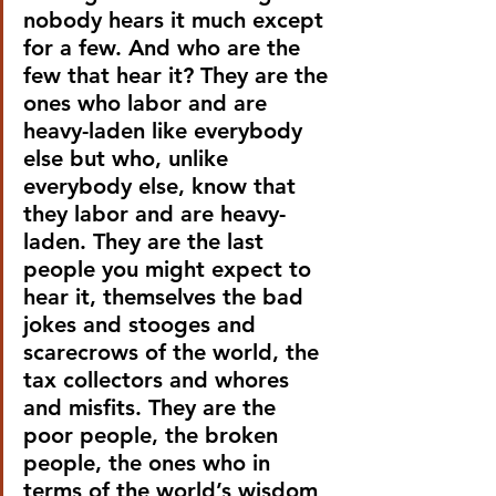
nobody hears it much except 
for a few. And who are the 
few that hear it? They are the 
ones who labor and are 
heavy-laden like everybody 
else but who, unlike 
everybody else, know that 
they labor and are heavy-
laden. They are the last 
people you might expect to 
hear it, themselves the bad 
jokes and stooges and 
scarecrows of the world, the 
tax collectors and whores 
and misfits. They are the 
poor people, the broken 
people, the ones who in 
terms of the world’s wisdom 