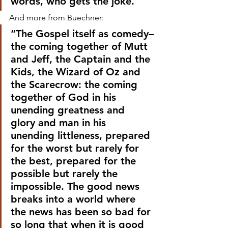
words, who gets the joke.”
And more from Buechner:
“The Gospel itself as comedy–
the coming together of Mutt 
and Jeff, the Captain and the 
Kids, the Wizard of Oz and 
the Scarecrow: the coming 
together of God in his 
unending greatness and 
glory and man in his 
unending littleness, prepared 
for the worst but rarely for 
the best, prepared for the 
possible but rarely the 
impossible. The good news 
breaks into a world where 
the news has been so bad for 
so long that when it is good 