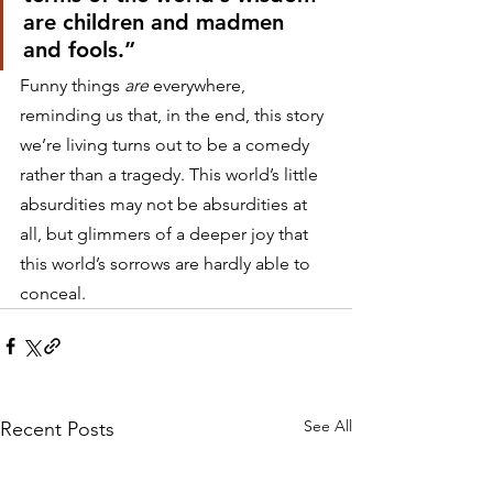
are children and madmen 
and fools.”
Funny things 
are
 everywhere, 
reminding us that, in the end, this story 
we’re living turns out to be a comedy 
rather than a tragedy. This world’s little 
absurdities may not be absurdities at 
all, but glimmers of a deeper joy that 
this world’s sorrows are hardly able to 
conceal.
See All
Recent Posts