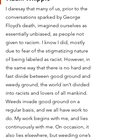
I daresay that many of us, prior to the 
conversations sparked by George 
Floyd’s death, imagined ourselves as 
essentially unbiased, as people not 
given to racism. I know I did, mostly 
due to fear of the stigmatizing nature 
of being labeled as racist. However, in 
the same way that there is no hard and 
fast divide between good ground and 
weedy ground, the world isn’t divided 
into racists and lovers of all mankind. 
Weeds invade good ground on a 
regular basis, and we all have work to 
do. My work begins with me, and lies 
continuously with me. On occasion, it 
also lies elsewhere, but weeding one’s 