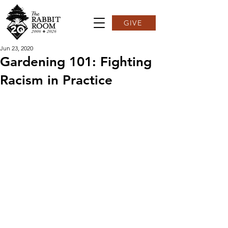
GIVE
Jun 23, 2020
Gardening 101: Fighting
Racism in Practice