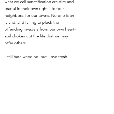
what we call sanctification are dire and 
fearful in their own right—for our 
neighbors, for our towns. No one is an 
island, and failing to pluck the 
offending invaders from our own heart-
soil chokes out the life that we may 
offer others. 
I still hate weeding, but I love fresh, 
homegrown garden pickings. 
Whatever the case with dogwood 
winter, soil pH levels, and the like, my 
desire for fruitful harvests necessitates 
doing the hard work, enduring the 
punishment of June and July 
afternoons in order to bring about 
something worthwhile. To bring about 