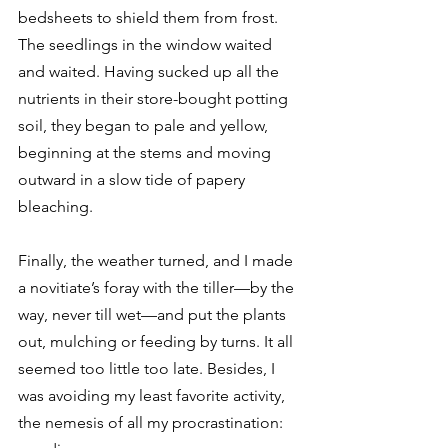
bedsheets to shield them from frost. 
The seedlings in the window waited 
and waited. Having sucked up all the 
nutrients in their store-bought potting 
soil, they began to pale and yellow, 
beginning at the stems and moving 
outward in a slow tide of papery 
bleaching. 
Finally, the weather turned, and I made 
a novitiate’s foray with the tiller—by the 
way, never till wet—and put the plants 
out, mulching or feeding by turns. It all 
seemed too little too late. Besides, I 
was avoiding my least favorite activity, 
the nemesis of all my procrastination: 