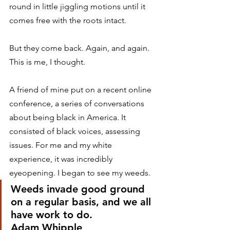
round in little jiggling motions until it 
comes free with the roots intact. 
But they come back. Again, and again. 
This is me, I thought. 
A friend of mine put on a recent online 
conference, a series of conversations 
about being black in America. It 
consisted of black voices, assessing 
issues. For me and my white 
experience, it was incredibly 
eyeopening. I began to see my weeds. 
Weeds invade good ground 
on a regular basis, and we all 
have work to do.
Adam Whipple 