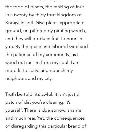
the food of plants, the making of fruit 
in a twenty-by-thirty foot kingdom of 
Knoxville soil. Give plants appropriate 
ground, un-pilfered by pirating weeds, 
and they will produce fruit to nourish 
you. By the grace and labor of God and 
the patience of my community, as I 
weed out racism from my soul, I am 
more fit to serve and nourish my 
neighbors and my city. 
Truth be told, it’s awful. It isn’t just a 
patch of dirt you’re clearing, it’s 
yourself. There is due sorrow, shame, 
and much fear. Yet, the consequences 
of disregarding this particular brand of 