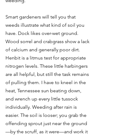
weeding. 
Smart gardeners will tell you that 
weeds illustrate what kind of soil you 
have. Dock likes over-wet ground. 
Wood sorrel and crabgrass show a lack 
of calcium and generally poor dirt. 
Henbit is a litmus test for appropriate 
nitrogen levels. These little harbingers 
are all helpful, but still the task remains 
of pulling them. I have to kneel in the 
heat, Tennessee sun beating down, 
and wrench up every little tussock 
individually. Weeding after rain is 
easier. The soil is looser; you grab the 
offending sprout just near the ground
—by the scruff, as it were—and work it 