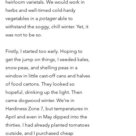
heirloom varietals. We would work in 
herbs and well-timed cold-hardy 
vegetables in a 
potager 
able to 
withstand the soggy, chill winter. Yet, it 
was not to be so.  
Firstly, I started too early. Hoping to 
get the jump on things, I seeded kales, 
snow peas, and shelling peas in a 
window in little cast-off cans and halves 
of food cartons. They looked so 
hopeful, drinking up the light. Then 
came dogwood winter. We’re in 
Hardiness Zone 7, but temperatures in 
April and even in May dipped into the 
thirties. I had already planted tomatoes 
outside, and I purchased cheap 