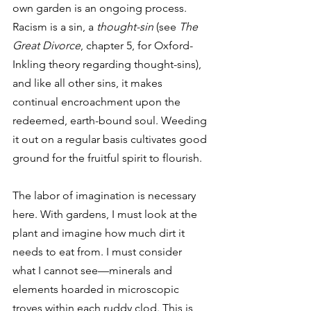
own garden is an ongoing process. 
Racism is a sin, a 
thought-sin
 (see 
The 
Great Divorce
, chapter 5, for Oxford-
Inkling theory regarding thought-sins), 
and like all other sins, it makes 
continual encroachment upon the 
redeemed, earth-bound soul. Weeding 
it out on a regular basis cultivates good 
ground for the fruitful spirit to flourish. 
The labor of imagination is necessary 
here. With gardens, I must look at the 
plant and imagine how much dirt it 
needs to eat from. I must consider 
what I cannot see—minerals and 
elements hoarded in microscopic 
troves within each ruddy clod. This is 