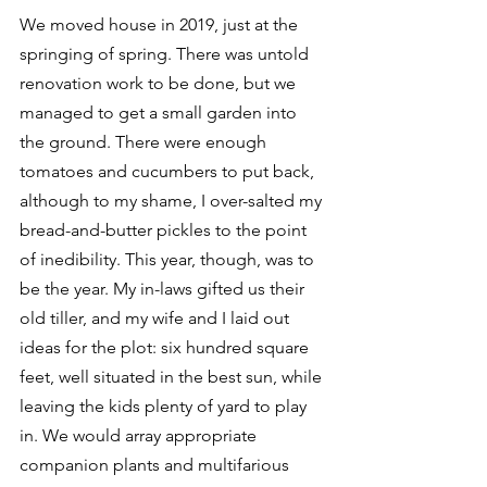
We moved house in 2019, just at the 
springing of spring. There was untold 
renovation work to be done, but we 
managed to get a small garden into 
the ground. There were enough 
tomatoes and cucumbers to put back, 
although to my shame, I over-salted my 
bread-and-butter pickles to the point 
of inedibility. This year, though, was to 
be the year. My in-laws gifted us their 
old tiller, and my wife and I laid out 
ideas for the plot: six hundred square 
feet, well situated in the best sun, while 
leaving the kids plenty of yard to play 
in. We would array appropriate 
companion plants and multifarious 