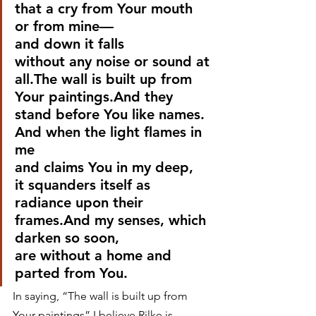
that a cry from Your mouth 
or from mine—
and down it falls
without any noise or sound at 
all.The wall is built up from 
Your paintings.And they 
stand before You like names.
And when the light flames in 
me
and claims You in my deep,
it squanders itself as 
radiance upon their 
frames.And my senses, which 
darken so soon,
are without a home and 
parted from You. 
In saying, “The wall is built up from 
Your paintings” I believe Rilke is 