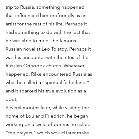
trip to Russia, something happened 
that influenced him profoundly as an 
artist for the rest of his life. Perhaps it 
had something to do with the fact that 
he was able to meet the famous 
Russian novelist Leo Tolstoy. Perhaps it 
was his encounter with the rites of the 
Russian Orthodox church. Whatever 
happened, Rilke encountered Russia as 
what he called a “spiritual fatherland,” 
and it sparked his true evolution as a 
poet. 
Several months later, while visiting the 
home of Lou and Friedrich, he began 
working on a cycle of poems he called 
“the prayers,” which would later make 