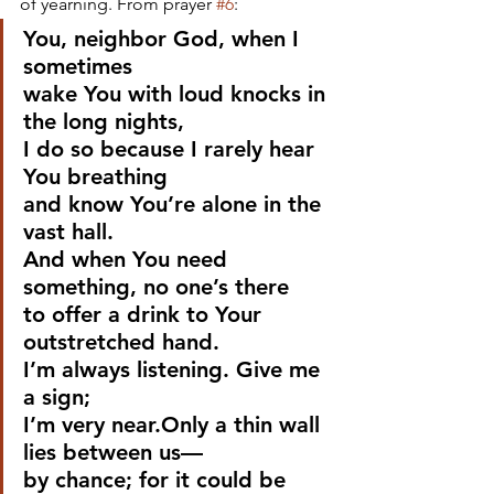
of yearning. From prayer 
#6
:
You, neighbor God, when I 
sometimes
wake You with loud knocks in 
the long nights,
I do so because I rarely hear 
You breathing
and know You’re alone in the 
vast hall.
And when You need 
something, no one’s there
to offer a drink to Your 
outstretched hand.
I’m always listening. Give me 
a sign;
I’m very near.Only a thin wall 
lies between us—
by chance; for it could be