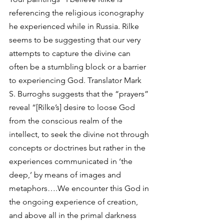
referencing the religious iconography 
he experienced while in Russia. Rilke 
seems to be suggesting that our very 
attempts to capture the divine can 
often be a stumbling block or a barrier 
to experiencing God. Translator Mark 
S. Burroghs suggests that the “prayers” 
reveal “[Rilke’s] desire to loose God 
from the conscious realm of the 
intellect, to seek the divine not through 
concepts or doctrines but rather in the 
experiences communicated in ‘the 
deep,’ by means of images and 
metaphors….We encounter this God in 
the ongoing experience of creation, 
and above all in the primal darkness 