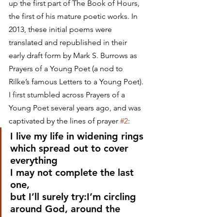
up the first part of The Book of Hours, 
the first of his mature poetic works. In 
2013, these initial poems were 
translated and republished in their 
early draft form by Mark S. Burrows as 
Prayers of a Young Poet (a nod to 
Rilke’s famous Letters to a Young Poet). 
I first stumbled across Prayers of a 
Young Poet several years ago, and was 
captivated by the lines of prayer 
#2
:
I live my life in widening rings
which spread out to cover 
everything
I may not complete the last 
one,
but I’ll surely try:I’m circling 
around God, around the 