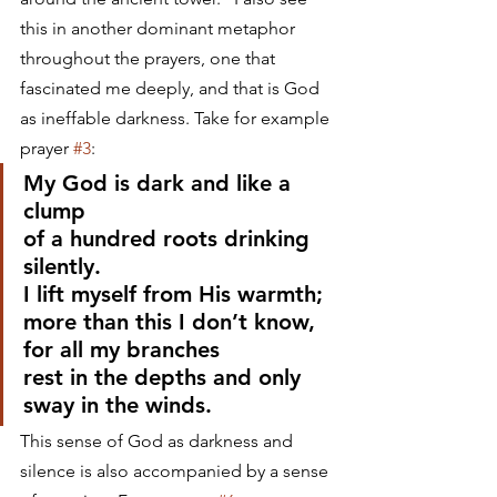
this in another dominant metaphor 
throughout the prayers, one that 
fascinated me deeply, and that is God 
as ineffable darkness. Take for example 
prayer 
#3
:
My God is dark and like a 
clump
of a hundred roots drinking 
silently.
I lift myself from His warmth;
more than this I don’t know, 
for all my branches
rest in the depths and only 
sway in the winds.
This sense of God as darkness and 
silence is also accompanied by a sense 