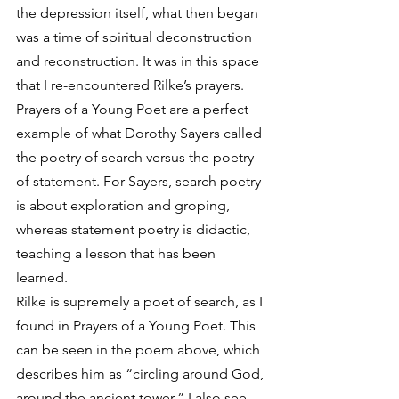
the depression itself, what then began 
was a time of spiritual deconstruction 
and reconstruction. It was in this space 
that I re-encountered Rilke’s prayers. 
Prayers of a Young Poet are a perfect 
example of what Dorothy Sayers called 
the poetry of search versus the poetry 
of statement. For Sayers, search poetry 
is about exploration and groping, 
whereas statement poetry is didactic, 
teaching a lesson that has been 
learned. 
Rilke is supremely a poet of search, as I 
found in Prayers of a Young Poet. This 
can be seen in the poem above, which 
describes him as “circling around God, 
around the ancient tower.” I also see 