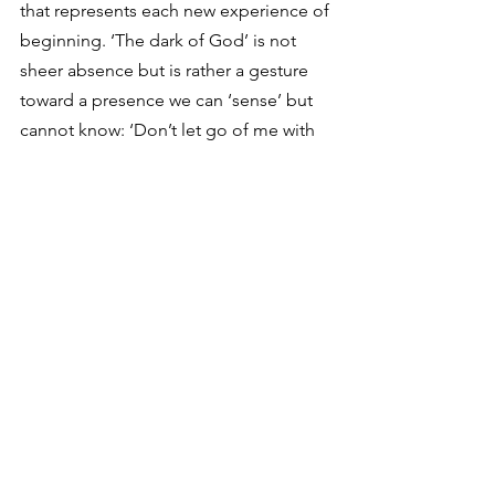
that represents each new experience of 
beginning. ‘The dark of God’ is not 
sheer absence but is rather a gesture 
toward a presence we can ‘sense’ but 
cannot know: ‘Don’t let go of me with 
Your hands,’ he cries, ‘for I am night 
from Your night.’….Darkness allows for 
the emergence of this ‘second life’ in 
our experience; it is the place of every 
new beginning, according to Rilke.” 
Looking back, I can see that this has 
been true in my life. Darkness led to 
the beginning of a renewal in my 
spiritual life that I now see was 
desperately needed. Old, bad ideas of 
God and myself had to be plunged 
into a dark abyss, in order for the Spirit 