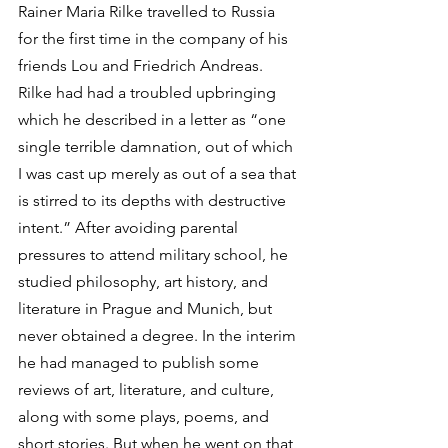
Rainer Maria Rilke travelled to Russia 
for the first time in the company of his 
friends Lou and Friedrich Andreas. 
Rilke had had a troubled upbringing 
which he described in a letter as “one 
single terrible damnation, out of which 
I was cast up merely as out of a sea that 
is stirred to its depths with destructive 
intent.” After avoiding parental 
pressures to attend military school, he 
studied philosophy, art history, and 
literature in Prague and Munich, but 
never obtained a degree. In the interim 
he had managed to publish some 
reviews of art, literature, and culture, 
along with some plays, poems, and 
short stories. But when he went on that 