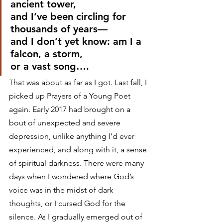
ancient tower,
and I’ve been circling for 
thousands of years—
and I don’t yet know: am I a 
falcon, a storm,
or a vast song….
That was about as far as I got. Last fall, I 
picked up Prayers of a Young Poet 
again. Early 2017 had brought on a 
bout of unexpected and severe 
depression, unlike anything I’d ever 
experienced, and along with it, a sense 
of spiritual darkness. There were many 
days when I wondered where God’s 
voice was in the midst of dark 
thoughts, or I cursed God for the 
silence. As I gradually emerged out of 