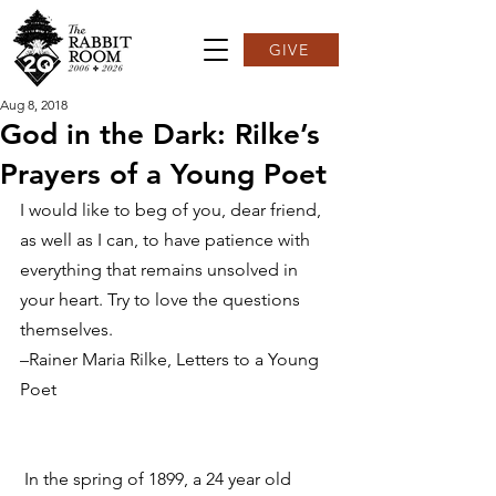
GIVE
Aug 8, 2018
God in the Dark: Rilke’s
Prayers of a Young Poet
I would like to beg of you, dear friend, 
as well as I can, to have patience with 
everything that remains unsolved in 
your heart. Try to love the questions 
themselves.
–Rainer Maria Rilke, Letters to a Young 
Poet
 In the spring of 1899, a 24 year old 