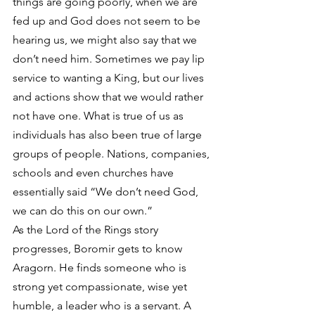
things are going poorly, when we are 
fed up and God does not seem to be 
hearing us, we might also say that we 
don’t need him. Sometimes we pay lip 
service to wanting a King, but our lives 
and actions show that we would rather 
not have one. What is true of us as 
individuals has also been true of large 
groups of people. Nations, companies, 
schools and even churches have 
essentially said “We don’t need God, 
we can do this on our own.”
As the Lord of the Rings story 
progresses, Boromir gets to know 
Aragorn. He finds someone who is 
strong yet compassionate, wise yet 
humble, a leader who is a servant. A 