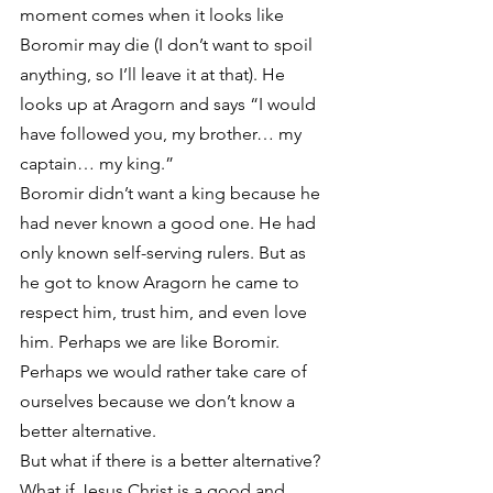
moment comes when it looks like 
Boromir may die (I don’t want to spoil 
anything, so I’ll leave it at that). He 
looks up at Aragorn and says “I would 
have followed you, my brother… my 
captain… my king.”
Boromir didn’t want a king because he 
had never known a good one. He had 
only known self-serving rulers. But as 
he got to know Aragorn he came to 
respect him, trust him, and even love 
him. Perhaps we are like Boromir. 
Perhaps we would rather take care of 
ourselves because we don’t know a 
better alternative.
But what if there is a better alternative? 
What if Jesus Christ is a good and 