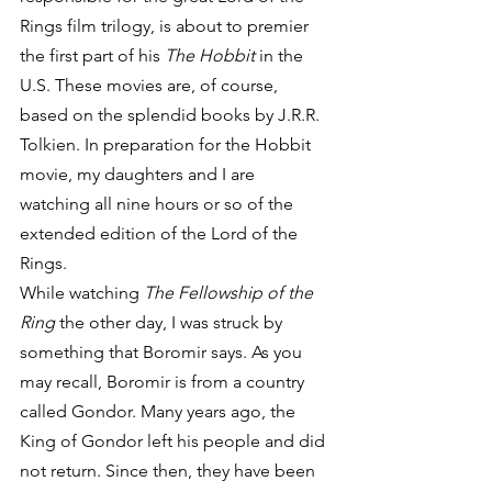
Rings film trilogy, is about to premier 
the first part of his 
The Hobbit
 in the 
U.S. These movies are, of course, 
based on the splendid books by J.R.R. 
Tolkien. In preparation for the Hobbit 
movie, my daughters and I are 
watching all nine hours or so of the 
extended edition of the Lord of the 
Rings.
While watching 
The Fellowship of the 
Ring
 the other day, I was struck by 
something that Boromir says. As you 
may recall, Boromir is from a country 
called Gondor. Many years ago, the 
King of Gondor left his people and did 
not return. Since then, they have been 