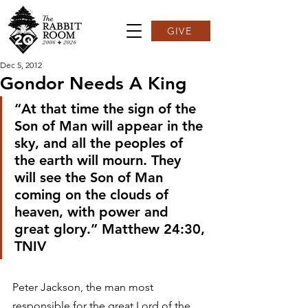
GIVE
Dec 5, 2012
Gondor Needs A King
“At that time the sign of the 
Son of Man will appear in the 
sky, and all the peoples of 
the earth will mourn. They 
will see the Son of Man 
coming on the clouds of 
heaven, with power and 
great glory.” Matthew 24:30, 
TNIV
Peter Jackson, the man most 
responsible for the great Lord of the 