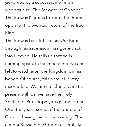
governed by a succession of men 
who’s title is “The Steward of Gondor.” 
The Steward’s job is to keep the throne 
open for the eventual return of the true 
King.
The Steward is a lot like us. Our King, 
through his ascension, has gone back 
into Heaven. He tells us that he is 
coming again. In the meantime, we are 
left to watch after the Kingdom on his 
behalf. Of course, this parallel is very 
incomplete. We are not alone. Christ is 
present with us, we have the Holy 
Spirit, etc. But I hope you get the point.
Over the years, some of the people of 
Gondor have given up on waiting. The 
current Steward of Gondor essentially 