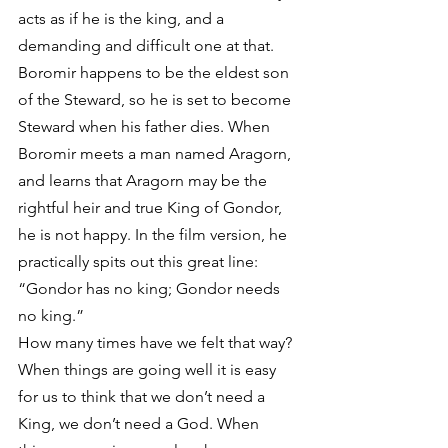
acts as if he is the king, and a 
demanding and difficult one at that. 
Boromir happens to be the eldest son 
of the Steward, so he is set to become 
Steward when his father dies. When 
Boromir meets a man named Aragorn, 
and learns that Aragorn may be the 
rightful heir and true King of Gondor, 
he is not happy. In the film version, he 
practically spits out this great line: 
“Gondor has no king; Gondor needs 
no king.”
How many times have we felt that way? 
When things are going well it is easy 
for us to think that we don’t need a 
King, we don’t need a God. When 