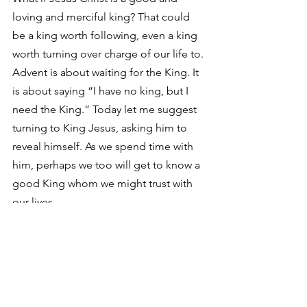
loving and merciful king? That could 
be a king worth following, even a king 
worth turning over charge of our life to.
Advent is about waiting for the King. It 
is about saying “I have no king, but I 
need the King.” Today let me suggest 
turning to King Jesus, asking him to 
reveal himself. As we spend time with 
him, perhaps we too will get to know a 
good King whom we might trust with 
our lives.
See All
Recent Posts