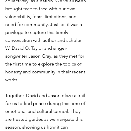
collectively, as a nation. We’ve all been 
brought face to face with our own 
vulnerability, fears, limitations, and 
need for community. Just so, it was a 
privilege to capture this timely 
conversation with author and scholar 
W. David O. Taylor and singer-
songwriter Jason Gray, as they met for 
the first time to explore the topics of 
honesty and community in their recent 
works.  
Together, David and Jason blaze a trail 
for us to find peace during this time of 
emotional and cultural turmoil. They 
are trusted guides as we navigate this 
season, showing us how it can 