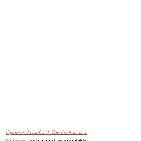
Open and Unafraid: The Psalms as a 
Guide to Life
 is a book released this 