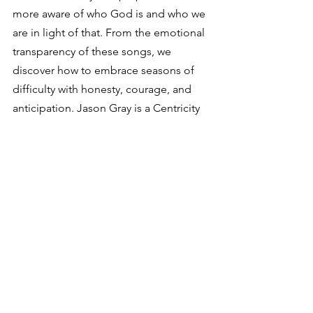
more aware of who God is and who we 
are in light of that. From the emotional 
transparency of these songs, we 
discover how to embrace seasons of 
difficulty with honesty, courage, and 
anticipation. Jason Gray is a Centricity 
Music artist, partners in ministry with 
Compassion International, and shares 
an encouraging message of hope with 
radio audiences, churches, and mission 
organizations.
See All
Recent Posts