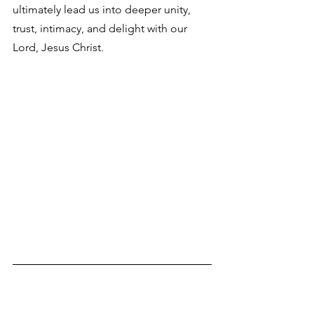
ultimately lead us into deeper unity, 
trust, intimacy, and delight with our 
Lord, Jesus Christ. 