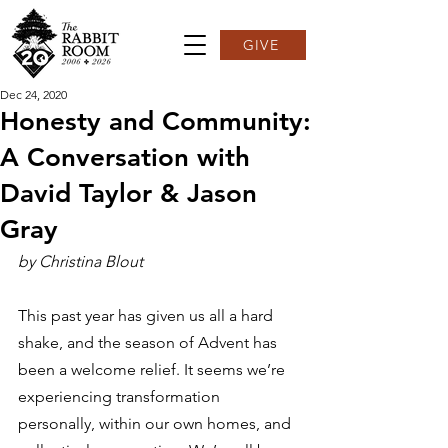
GIVE
Dec 24, 2020
Honesty and Community:
A Conversation with
David Taylor & Jason
Gray
by Christina Blout
This past year has given us all a hard 
shake, and the season of Advent has 
been a welcome relief. It seems we’re 
experiencing transformation 
personally, within our own homes, and 