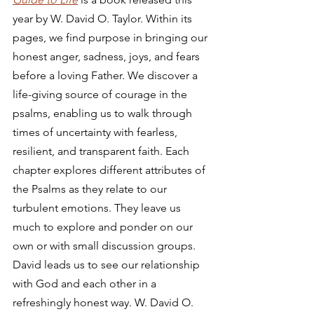
year by W. David O. Taylor. Within its 
pages, we find purpose in bringing our 
honest anger, sadness, joys, and fears 
before a loving Father. We discover a 
life-giving source of courage in the 
psalms, enabling us to walk through 
times of uncertainty with fearless, 
resilient, and transparent faith. Each 
chapter explores different attributes of 
the Psalms as they relate to our 
turbulent emotions. They leave us 
much to explore and ponder on our 
own or with small discussion groups. 
David leads us to see our relationship 
with God and each other in a 
refreshingly honest way. W. David O. 