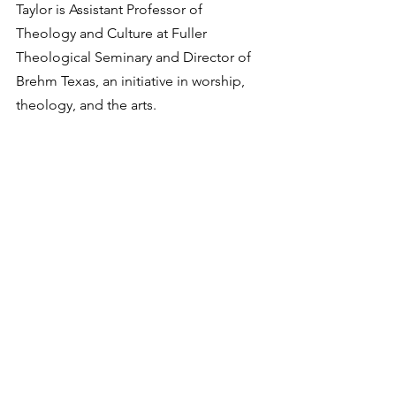
Taylor is Assistant Professor of 
Theology and Culture at Fuller 
Theological Seminary and Director of 
Brehm Texas, an initiative in worship, 
theology, and the arts. 