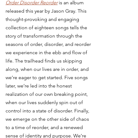
Order Disorder Reorder
 is an album 
released this year by Jason Gray. This 
thought-provoking and engaging 
collection of eighteen songs tells the 
story of transformation through the 
seasons of order, disorder, and reorder 
we experience in the ebb and flow of 
life. The trailhead finds us skipping 
along, when our lives are in order, and 
we’re eager to get started. Five songs 
later, we’re led into the honest 
realization of our own breaking point, 
when our lives suddenly spin out of 
control into a state of disorder. Finally, 
we emerge on the other side of chaos 
to a time of reorder, and a renewed 
sense of identity and purpose. We’re 