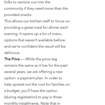
folks to venture out into the 
community if they need more than the 
provided snacks.
This allows our kitchen staff to focus on 
providing a great meal for dinner each 
evening. It opens up a lot of menu 
options that weren’t available before, 
and we’re confident the result will be 
delicious.
The Price
 — While the price tag 
remains the same as it has for the past 
several years, we are offering a new 
option: a payment plan. In order to 
help spread out the cost for families on 
a budget, you’ll have the option 
(during registration) to pay in three 
monthly installments. Note that in 