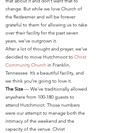
that about it and don’t want that to 
change. But while we love Church of 
the Redeemer and will be forever 
grateful to them for allowing us to take 
over their facility for the past seven 
years, we’ve outgrown it.
After a lot of thought and prayer, we’ve 
decided to move Hutchmoot to 
Christ 
Community Church
 in Franklin, 
Tennessee. It’s a beautiful facility, and 
we think you’re going to love it.
The Size
 — We’ve traditionally allowed 
anywhere from 100-180 guests to 
attend Hutchmoot. Those numbers 
were our attempt to manage both the 
intimacy of the weekend and the 
capacity of the venue. Christ 