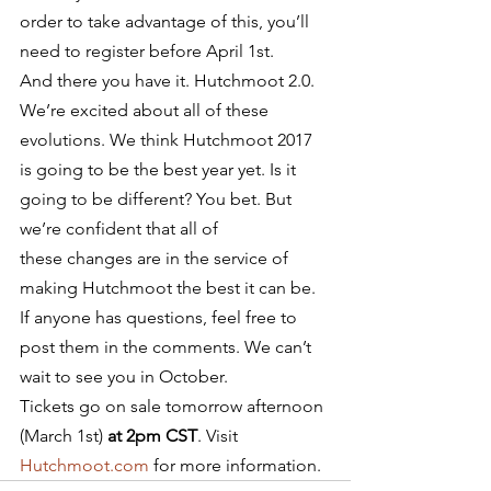
order to take advantage of this, you’ll 
need to register before April 1st.
And there you have it. Hutchmoot 2.0. 
We’re excited about all of these 
evolutions. We think Hutchmoot 2017 
is going to be the best year yet. Is it 
going to be different? You bet. But 
we’re confident that all of 
these changes are in the service of 
making Hutchmoot the best it can be. 
If anyone has questions, feel free to 
post them in the comments. We can’t 
wait to see you in October.
Tickets go on sale tomorrow afternoon 
(March 1st) 
at 2pm CST
. Visit 
Hutchmoot.com
 for more information.