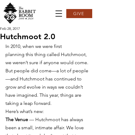
GIVE
Feb 28, 2017
Hutchmoot 2.0
In 2010, when we were first 
planning this thing called Hutchmoot, 
we weren’t sure if anyone would come. 
But people did come—a lot of people
—and Hutchmoot has continued to 
grow and evolve in ways we couldn’t 
have imagined. This year, things are 
taking a leap forward.
Here’s what’s new:
The Venue
 — Hutchmoot has always 
been a small, intimate affair. We love 