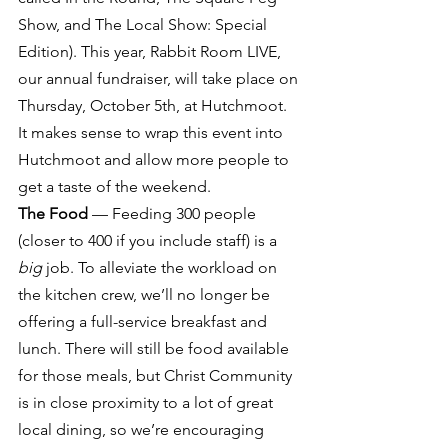
Show, and The Local Show: Special 
Edition). This year, Rabbit Room LIVE, 
our annual fundraiser, will take place on 
Thursday, October 5th, at Hutchmoot. 
It makes sense to wrap this event into 
Hutchmoot and allow more people to 
get a taste of the weekend.
The Food
 — Feeding 300 people 
(closer to 400 if you include staff) is a 
big
 job. To alleviate the workload on 
the kitchen crew, we’ll no longer be 
offering a full-service breakfast and 
lunch. There will still be food available 
for those meals, but Christ Community 
is in close proximity to a lot of great 
local dining, so we’re encouraging 