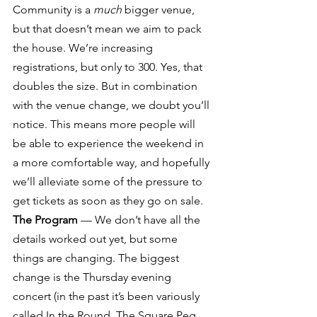
Community is a 
much
 bigger venue, 
but that doesn’t mean we aim to pack 
the house. We’re increasing 
registrations, but only to 300. Yes, that 
doubles the size. But in combination 
with the venue change, we doubt you’ll 
notice. This means more people will 
be able to experience the weekend in 
a more comfortable way, and hopefully 
we’ll alleviate some of the pressure to 
get tickets as soon as they go on sale.
The Program
 — We don’t have all the 
details worked out yet, but some 
things are changing. The biggest 
change is the Thursday evening 
concert (in the past it’s been variously 
called In the Round, The Square Peg 