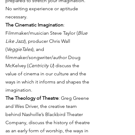
prepared to stretch your imagination. 
No writing experience or aptitude 
necessary.
The Cinematic Imagination
: 
Filmmaker/musician Steve Taylor (
Blue 
Like Jazz
), producer Chris Wall 
(
VeggieTales
), and 
filmmaker/songwriter/author Doug 
McKelvey (
Centricity U
) discuss the 
value of cinema in our culture and the 
ways in which it informs and shapes the 
imagination.
The Theology of Theatre
: Greg Greene 
and Wes Driver, the creative team 
behind Nashville’s Blackbird Theater 
Company, discuss the history of theatre 
as an early form of worship, the ways in 