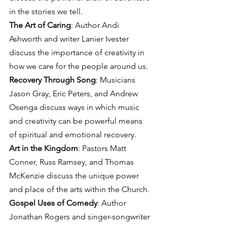
in the stories we tell.
The Art of Caring
: Author Andi 
Ashworth and writer Lanier Ivester 
discuss the importance of creativity in 
how we care for the people around us.
Recovery Through Song
: Musicians 
Jason Gray, Eric Peters, and Andrew 
Osenga discuss ways in which music 
and creativity can be powerful means 
of spiritual and emotional recovery.
Art in the Kingdom
: Pastors Matt 
Conner, Russ Ramsey, and Thomas 
McKenzie discuss the unique power 
and place of the arts within the Church.
Gospel Uses of Comedy
: Author 
Jonathan Rogers and singer-songwriter 