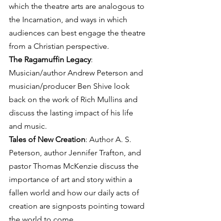
which the theatre arts are analogous to 
the Incarnation, and ways in which 
audiences can best engage the theatre 
from a Christian perspective.
The Ragamuffin Legacy
: 
Musician/author Andrew Peterson and 
musician/producer Ben Shive look 
back on the work of Rich Mullins and 
discuss the lasting impact of his life 
and music.
Tales of New Creation
: Author A. S. 
Peterson, author Jennifer Trafton, and 
pastor Thomas McKenzie discuss the 
importance of art and story within a 
fallen world and how our daily acts of 
creation are signposts pointing toward 
the world to come.