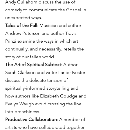
Andy Gullahorn discuss the use of 
comedy to communicate the Gospel in 
unexpected ways.
Tales of the Fall
: Musician and author 
Andrew Peterson and author Travis 
Prinzi examine the ways in which art 
continually, and necessarily, retells the 
story of our fallen world.
The Art of Spiritual Subtext
: Author 
Sarah Clarkson and writer Lanier Ivester 
discuss the delicate tension of 
spiritually-informed storytelling and 
how authors like Elizabeth Goudge and 
Evelyn Waugh avoid crossing the line 
into preachiness.
Productive Collaboration
: A number of 
artists who have collaborated together 