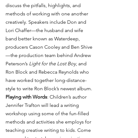
discuss the pitfalls, highlights, and 
methods of working with one another 
creatively. Speakers include Don and 
Lori Chaffer—the husband and wife 
band better known as Waterdeep, 
producers Cason Cooley and Ben Shive
—the production team behind Andrew 
Peterson’s 
Light for the Lost Boy
, and 
Ron Block and Rebecca Reynolds who 
have worked together long-distance-
style to write Ron Block’s newest album.
Playing with Words
: Children’s author 
Jennifer Trafton will lead a writing 
workshop using some of the fun-filled 
methods and activities she employs for 
teaching creative writing to kids. Come 