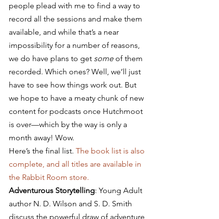
people plead with me to find a way to 
record all the sessions and make them 
available, and while that’s a near 
impossibility for a number of reasons, 
we do have plans to get 
some
 of them 
recorded. Which ones? Well, we’ll just 
have to see how things work out. But 
we hope to have a meaty chunk of new 
content for podcasts once Hutchmoot 
is over—which by the way is only a 
month away! Wow.
Here’s the final list. 
The book list is also 
complete, and all titles are available in 
the Rabbit Room store.
Adventurous Storytelling
: Young Adult 
author N. D. Wilson and S. D. Smith 
discuss the powerful draw of adventure 