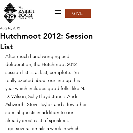
GIVE
Aug 16, 2012
Hutchmoot 2012: Session
List
After much hand wringing and 
deliberation, the Hutchmoot 2012 
session list is, at last, complete. I’m 
really excited about our line-up this 
year which includes good folks like N. 
D. Wilson, Sally Lloyd-Jones, Andi 
Ashworth, Steve Taylor, and a few other 
special guests in addition to our 
already great cast of speakers.
I get several emails a week in which 