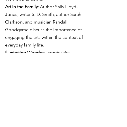
Art in the Family
: Author Sally Lloyd-
Jones, writer S. D. Smith, author Sarah 
Clarkson, and musician Randall 
Goodgame discuss the importance of 
engaging the arts within the context of 
everyday family life.
Illustrating Wonder
: 
VeggieTales
producer Chris Wall will lead illustrator 
Justin Gerard in a discussion and 
demonstration of the methods he has 
used to create his many awe-inspiring 
works.
See All
Recent Posts