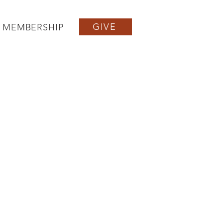
GIVE
MEMBERSHIP