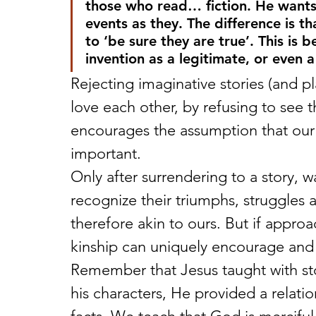
those who read… fiction. He wants
events as they. The difference is t
to ‘be sure they are true’. This is 
invention as a legitimate, or even a 
Rejecting imaginative stories (and p
love each other, by refusing to see t
encourages the assumption that our p
important.
Only after surrendering to a story, 
recognize their triumphs, struggles
therefore akin to ours. But if approa
kinship can uniquely encourage and 
Remember that Jesus taught with stor
his characters, He provided a relat