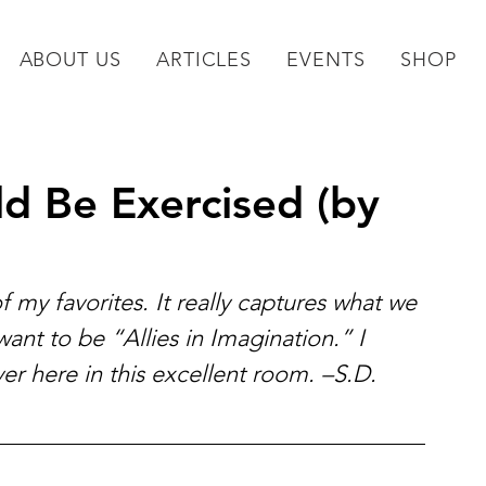
ABOUT US
ARTICLES
EVENTS
SHOP
ld Be Exercised (by
of my favorites. It really captures what we 
ant to be “Allies in Imagination.” I 
over here in this excellent room. –S.D. 