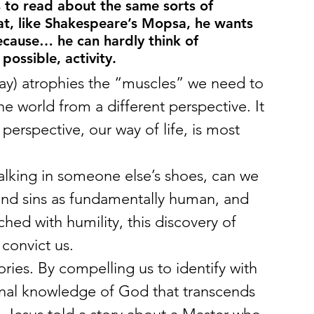
 to read about the same sorts of 
hat, like Shakespeare’s Mopsa, he wants 
because… he can hardly think of 
possible, activity.
lay) atrophies the “muscles” we need to 
he world from a different perspective. It 
erspective, our way of life, is most 
walking in someone else’s shoes, can we 
 and sins as fundamentally human, and 
ched with humility, this discovery of 
convict us.
ies. By compelling us to identify with 
ional knowledge of God that transcends 