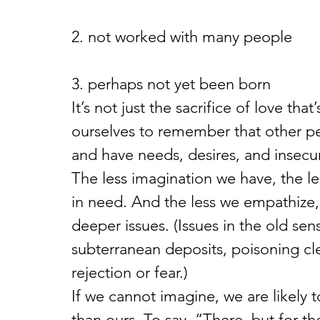
2. not worked with many people
3. perhaps not yet been born
It’s not just the sacrifice of love tha
ourselves to remember that other pe
and have needs, desires, and insecur
The less imagination we have, the le
in need. And the less we empathize, 
deeper issues. (Issues in the old se
subterranean deposits, poisoning cle
rejection or fear.)
If we cannot imagine, we are likely t
than ours. To say, “There, but for t