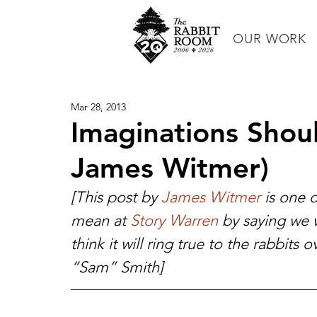
OUR WORK
Mar 28, 2013
Imaginations Shou
James Witmer)
[This post by 
James Witmer
 is one 
mean at 
Story Warren
 by saying we w
think it will ring true to the rabbits 
“Sam” Smith]