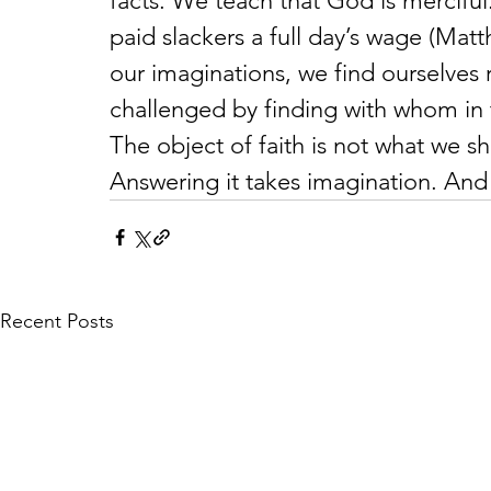
facts. We teach that God is merciful
paid slackers a full day’s wage (Matth
our imaginations, we find ourselves
challenged by finding with whom in 
The object of faith is not what we 
Answering it takes imagination. And
Recent Posts