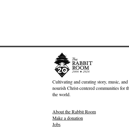
Cultivating and curating story, music, and 
nourish Christ-centered communities for the
Adventures down Counter-
The Inconv
the world.
Factual Rabbit Holes—Mark
Jesus, Hospi
Meynell
Mess of H
About the Rabbit Room
Relationsh
Make a donation
Jobs