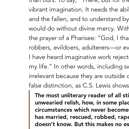
vibrant imagination. It needs the abil
and the fallen, and to understand by
would do without divine mercy. Wit
the prayer of a Pharisee: “God, I th
robbers, evildoers, adulterers—or eve
I have heard imaginative work reject
my life.” In other words, including 
irrelevant because they are outside o
false distinction, as C.S. Lewis shows
The most unliterary reader of all st
unwearied relish, how, in some pla
circumstances which never become 
has married, rescued, robbed, rap
doesn’t know. But this makes no e