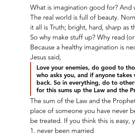
What is imagination good for? And 
The real world is full of beauty. Nor
it all is Truth; bright, hard, sharp as 
So why make stuff up? Why read (or pl
Because a healthy imagination is nec
Jesus said,
Love your enemies, do good to th
who asks you, and if anyone takes
back. So in everything, do to othe
for this sums up the Law and the P
The sum of the Law and the Prophets!
place of someone you have never b
be treated. If you think this is easy,
1. never been married