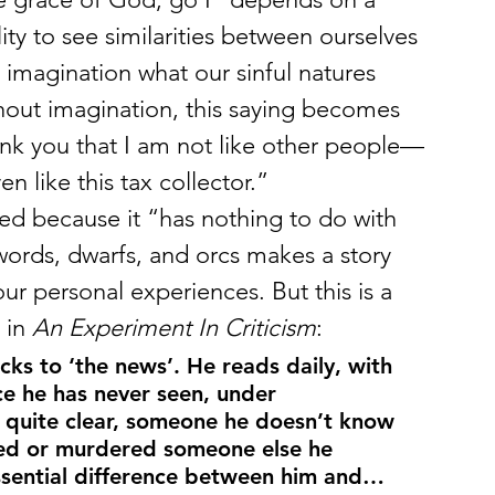
ity to see similarities between ourselves 
 imagination what our sinful natures 
hout imagination, this saying becomes 
ank you that I am not like other people—
n like this tax collector.”
ed because it “has nothing to do with 
swords, dwarfs, and orcs makes a story 
ur personal experiences. But this is a 
 in 
An Experiment In Criticism
:
icks to ‘the news’. He reads daily, with 
ce he has never seen, under 
quite clear, someone he doesn’t know 
ed or murdered someone else he 
ssential difference between him and…