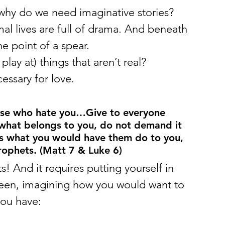
why do we need imaginative stories?
mal lives are full of drama. And beneath 
the point of a spear.
ay at) things that aren’t real?
essary for love.
ose who hate you…Give to everyone 
 what belongs to you, do not demand it 
rs what you would have them do to you, 
rophets. (Matt 7 & Luke 6)
 And it requires putting yourself in 
een, imagining how you would want to 
 you have: