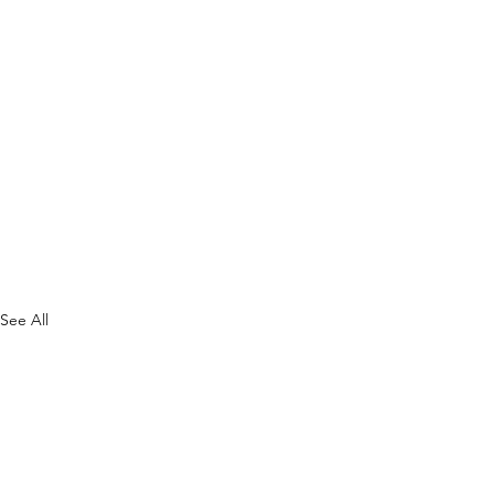
See All