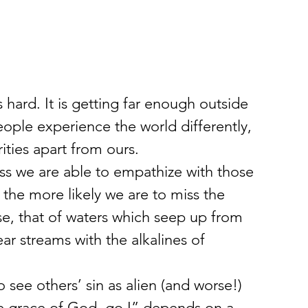
t’s hard. It is getting far enough outside 
ople experience the world differently, 
ities apart from ours.
ss we are able to empathize with those 
the more likely we are to miss the 
nse, that of waters which seep up from 
ar streams with the alkalines of 
o see others’ sin as alien (and worse!) 
he grace of God, go I” depends on a 