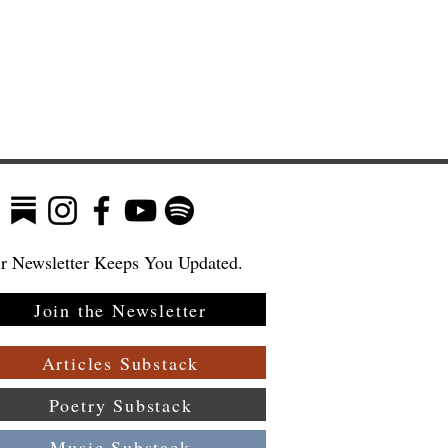
r Newsletter Keeps You Updated.
Join the Newsletter
:
Articles Substack
Poetry Substack
Music Substack