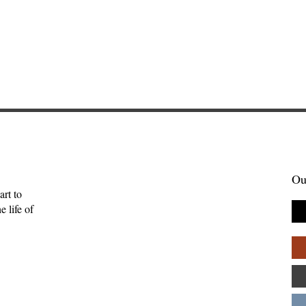
Ou
art to
 life of
enient Kingdom:
Sometimes Stories Find Us
tality, and the
The Origin of Brightwing
uman
Tales—Ben Palpant
ips—Kate Gaston