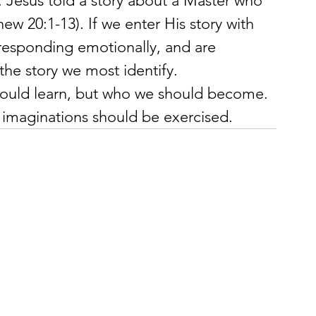
. Jesus told a story about a Master who 
ew 20:1-13). If we enter His story with 
 responding emotionally, and are 
the story we most identify.
should learn, but who we should become. 
 imaginations should be exercised.