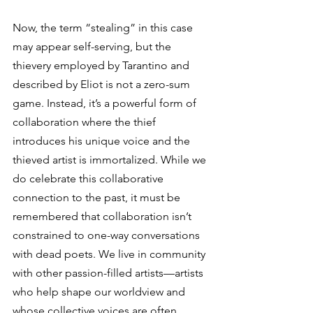
Now, the term “stealing” in this case 
may appear self-serving, but the 
thievery employed by Tarantino and 
described by Eliot is not a zero-sum 
game. Instead, it’s a powerful form of 
collaboration where the thief 
introduces his unique voice and the 
thieved artist is immortalized. While we 
do celebrate this collaborative 
connection to the past, it must be 
remembered that collaboration isn’t 
constrained to one-way conversations 
with dead poets. We live in community 
with other passion-filled artists—artists 
who help shape our worldview and 
whose collective voices are often 