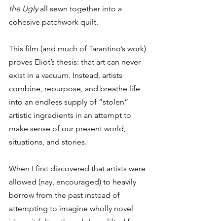
the Ugly
 all sewn together into a 
cohesive patchwork quilt. 
This film (and much of Tarantino’s work) 
proves Eliot’s thesis: that art can never 
exist in a vacuum. Instead, artists 
combine, repurpose, and breathe life 
into an endless supply of “stolen” 
artistic ingredients in an attempt to 
make sense of our present world, 
situations, and stories. 
When I first discovered that artists were 
allowed (nay, encouraged) to heavily 
borrow from the past instead of 
attempting to imagine wholly novel 