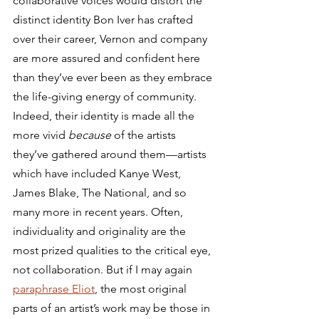
collaborative voices would distort the 
distinct identity Bon Iver has crafted 
over their career, Vernon and company 
are more assured and confident here 
than they’ve ever been as they embrace 
the life-giving energy of community. 
Indeed, their identity is made all the 
more vivid 
because
 of the artists 
they’ve gathered around them—artists 
which have included Kanye West, 
James Blake, The National, and so 
many more in recent years. Often, 
individuality and originality are the 
most prized qualities to the critical eye, 
not collaboration. But if I may again 
paraphrase Eliot
, the most original 
parts of an artist’s work may be those in 