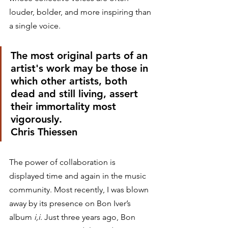
louder, bolder, and more inspiring than 
a single voice. 
The most original parts of an 
artist's work may be those in 
which other artists, both 
dead and still living, assert 
their immortality most 
vigorously.
Chris Thiessen 
The power of collaboration is 
displayed time and again in the music 
community. Most recently, I was blown 
away by its presence on Bon Iver’s 
album 
i,i
. Just three years ago, Bon 