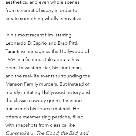
aesthetics, and even whole scenes 
from cinematic history in order to 
create something wholly innovative. 
In his most recent film (starring 
Leonardo DiCaprio and Brad Pitt), 
Tarantino reimagines the Hollywood of 
1969 in a fictitious tale about a has-
been TV western star, his stunt man, 
and the real-life events surrounding the 
Manson Family murders. But instead of 
merely imitating Hollywood history and 
the classic cowboy genre, Tarantino 
transcends his source material. He 
offers a mesmerizing pastiche, filled 
with snapshots from classics like 
Gunsmoke
 or 
The Good, the Bad, and 