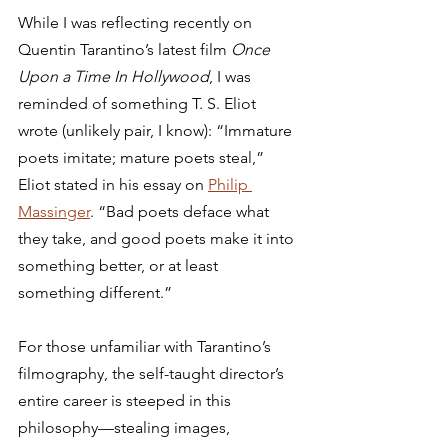
While I was reflecting recently on 
Quentin Tarantino’s latest film 
Once 
Upon a Time In Hollywood
, I was 
reminded of something T. S. Eliot 
wrote (unlikely pair, I know): “Immature 
poets imitate; mature poets steal,” 
Eliot stated in his essay on 
Philip 
Massinger
. “Bad poets deface what 
they take, and good poets make it into 
something better, or at least 
something different.”  
For those unfamiliar with Tarantino’s 
filmography, the self-taught director’s 
entire career is steeped in this 
philosophy—stealing images, 