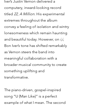
Iver’s Justin Vernon delivered a 
computery, inward-looking record 
titled 
22, A Million
. His experimental 
extremes throughout the album 
convey a feeling of isolation and wintry 
lonesomeness which remain haunting 
and beautiful today. However, on 
i,i
, 
Bon Iver’s tone has shifted remarkably 
as Vernon steers the band into 
meaningful collaboration with a 
broader musical community to create 
something uplifting and 
transformative. 
The piano-driven, gospel-inspired 
song “U (Man Like)” is a perfect 
example of what I mean. The second 