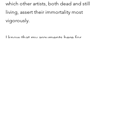
which other artists, both dead and still 
living, assert their immortality most 
vigorously. 
I know that my arguments here for 
collaboration are just “stealing” and 
rehashing Eliot’s ideas as well as the 
Rabbit Room mantra that art nourishes 
community and community nourishes 
art. But I’m so encouraged that it’s not 
just something we say. It’s something I 
see in the work of Tarantino and Bon 
Iver. It’s something I see in hip-hop, a 
genre where you’ll be hard-pressed to 
find a project that doesn’t promote a 
deep sense of collaboration. Lastly, it’s 
something I see in my own work, even 