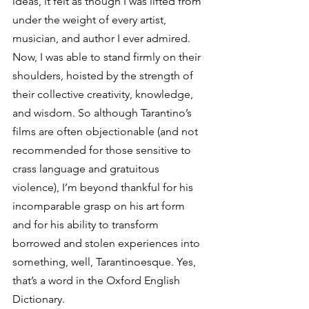
ideas, it felt as though I was lifted from 
under the weight of every artist, 
musician, and author I ever admired. 
Now, I was able to stand firmly on their 
shoulders, hoisted by the strength of 
their collective creativity, knowledge, 
and wisdom. So although Tarantino’s 
films are often objectionable (and not 
recommended for those sensitive to 
crass language and gratuitous 
violence), I’m beyond thankful for his 
incomparable grasp on his art form 
and for his ability to transform 
borrowed and stolen experiences into 
something, well, Tarantinoesque. Yes, 
that’s a word in the Oxford English 
Dictionary. 