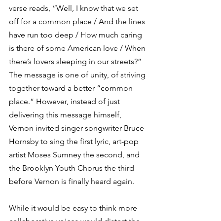
verse reads, “Well, I know that we set 
off for a common place / And the lines 
have run too deep / How much caring 
is there of some American love / When 
there’s lovers sleeping in our streets?” 
The message is one of unity, of striving 
together toward a better “common 
place.” However, instead of just 
delivering this message himself, 
Vernon invited singer-songwriter Bruce 
Hornsby to sing the first lyric, art-pop 
artist Moses Sumney the second, and 
the Brooklyn Youth Chorus the third 
before Vernon is finally heard again. 
While it would be easy to think more 