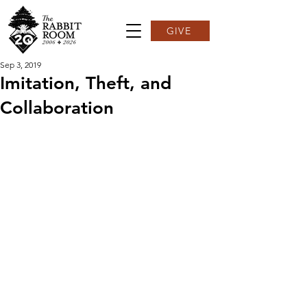
GIVE
Sep 3, 2019
Imitation, Theft, and
Collaboration