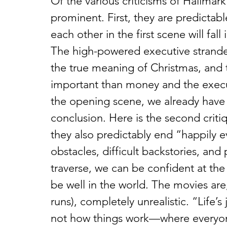
Of the various criticisms of Hallmar
prominent. First, they are predictab
each other in the first scene will fal
The high-powered executive stranded
the true meaning of Christmas, and 
important than money and the execu
the opening scene, we already have
conclusion. Here is the second critiq
they also predictably end “happily 
obstacles, difficult backstories, and
traverse, we can be confident at the 
be well in the world. The movies are,
runs), completely unrealistic. “Life’s
not how things work—where everyon