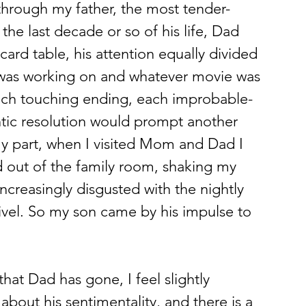
hrough my father, the most tender-
he last decade or so of his life, Dad 
ard table, his attention equally divided 
was working on and whatever movie was 
ach touching ending, each improbable-
tic resolution would prompt another 
y part, when I visited Mom and Dad I 
 out of the family room, shaking my 
ncreasingly disgusted with the nightly 
ivel. So my son came by his impulse to 
hat Dad has gone, I feel slightly 
 about his sentimentality, and there is a 