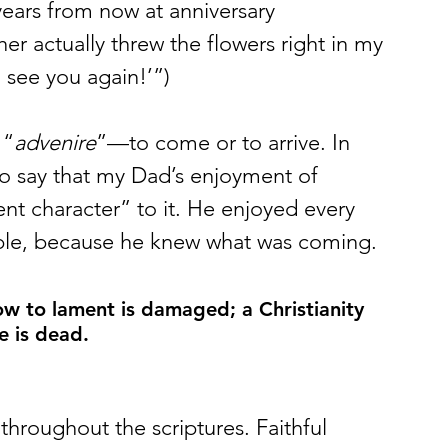
years from now at anniversary 
er actually threw the flowers right in my 
 see you again!’”) 
 “
advenire
”—to come or to arrive. In 
to say that my Dad’s enjoyment of 
nt character” to it. He enjoyed every 
able, because he knew what was coming.
ow to lament is damaged; a Christianity 
e is dead.
throughout the scriptures. Faithful 