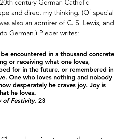
a 20th century German Catholic 
pe and direct my thinking. (Of special 
was also an admirer of C. S. Lewis, and 
nto German.) Pieper writes: 
y be encountered in a thousand concrete 
ng or receiving what one loves, 
ped for in the future, or remembered in 
love. One who loves nothing and nobody 
how desperately he craves joy. Joy is 
hat he loves.
of Festivity
, 23 