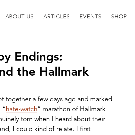
ABOUT US
ARTICLES
EVENTS
SHOP
py Endings:
nd the Hallmark
got together a few days ago and marked 
a “
hate-watch
” marathon of Hallmark 
uinely torn when I heard about their 
, I could kind of relate. I first 