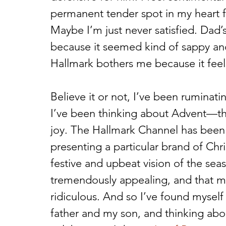
permanent tender spot in my heart fo
Maybe I’m just never satisfied. Dad
because it seemed kind of sappy an
Hallmark bothers me because it feels 
Believe it or not, I’ve been ruminatin
I’ve been thinking about Advent—thi
joy. The Hallmark Channel has been 
presenting a particular brand of Chri
festive and upbeat vision of the sea
tremendously appealing, and that man
ridiculous. And so I’ve found mysel
father and my son, and thinking abou