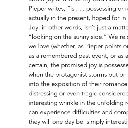
Pieper writes, “is . . . possessing o
actually in the present, hoped for i
Joy, in other words, isn’t just a mat
“looking on the sunny side.” We re
we love (whether, as Pieper points out
as a remembered past event, or as a 
certain, the promised joy is posses
when the protagonist storms out on h
into the exposition of their romanc
distressing or even tragic considered 
interesting wrinkle in the unfoldin
can experience difficulties and com
they will one day be: simply interes