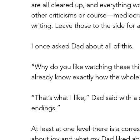
are all cleared up, and everything wo
other criticisms or course—mediocre 
writing. Leave those to the side for
I once asked Dad about all of this.
“Why do you like watching these thi
already know exactly how the whole t
“That’s what I like,” Dad said with a 
endings.” 
At least at one level there is a cor
about joy and what my Dad liked abo