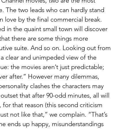
k Channel movies, two are the most 
le. The two leads who can hardly stand 
l in love by the final commercial break. 
 in the quaint small town will discover 
that there are some things more 
tive suite. And so on. Looking out from 
 a clear and unimpeded view of the 
ue: the movies aren’t just predictable; 
ever after.” However many dilemmas, 
 personality clashes the characters may 
outset that after 90-odd minutes, all will 
 for that reason (this second criticism 
 just not like that,” we complain. “That’s 
e ends up happy, misunderstandings 