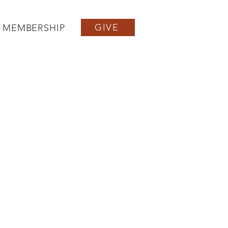
GIVE
MEMBERSHIP