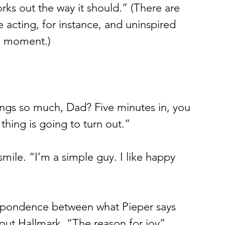
rks out the way it should.” (There are 
acting, for instance, and uninspired 
 a moment.) 
ngs so much, Dad? Five minutes in, you 
hing is going to turn out.”
smile. “I’m a simple guy. I like happy 
respondence between what Pieper says 
ut Hallmark. “The reason for joy” 