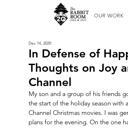
OUR WORK
Dec 14, 2020
In Defense of Hap
Thoughts on Joy a
Channel
My son and a group of his friends 
the start of the holiday season with 
Channel Christmas movies. I was gen
plans for the evening. On the one hand