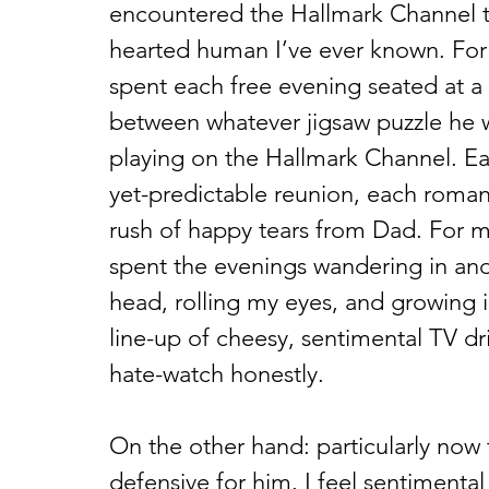
encountered the Hallmark Channel t
hearted human I’ve ever known. For t
spent each free evening seated at a c
between whatever jigsaw puzzle he 
playing on the Hallmark Channel. E
yet-predictable reunion, each roman
rush of happy tears from Dad. For m
spent the evenings wandering in and
head, rolling my eyes, and growing i
line-up of cheesy, sentimental TV dr
hate-watch honestly.  
On the other hand: particularly now t
defensive for him. I feel sentimental