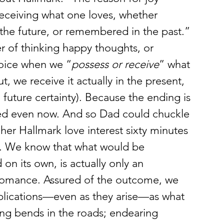
r receiving what one loves, whether 
n the future, or remembered in the past.” 
ter of thinking happy thoughts, or 
joice when we “
possess or receive
” what 
, we receive it actually in the present, 
future certainty). Because the ending is 
sed even now. And so Dad could chuckle 
er Hallmark love interest sixty minutes 
e. We know that what would be 
on its own, is actually only an 
g romance. Assured of the outcome, we 
plications—even as they arise—as what 
ting bends in the roads; endearing 