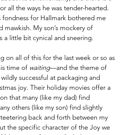
r all the ways he was tender-hearted. 
’s fondness for Hallmark bothered me 
d mawkish. My son’s mockery of 
a little bit cynical and sneering. 
g on all of this for the last week or so as 
s time of 
waiting
—and the theme of 
wildly successful at packaging and 
stmas joy. Their holiday movies offer a 
son that many (like my dad) find 
y others (like my son) find slightly 
f teetering back and forth between my 
t the specific character of the Joy we 