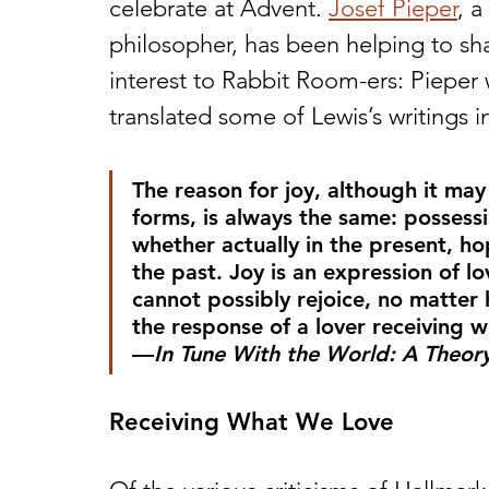
celebrate at Advent. 
Josef Pieper
, 
philosopher, has been helping to sha
interest to Rabbit Room-ers: Pieper 
translated some of Lewis’s writings i
The reason for joy, although it ma
forms, is always the same: possessi
whether actually in the present, ho
the past. Joy is an expression of 
cannot possibly rejoice, no matter 
the response of a lover receiving w
—
In Tune With the World: A Theory 
Receiving What We Love