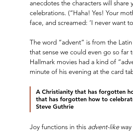
anecdotes the characters will share 
celebrations. (“Haha! Yes! Your moth
face, and screamed: ‘I never want to
The word “advent” is from the Latin
that sense we could even go so far 
Hallmark movies had a kind of “adve
minute of his evening at the card t
A Christianity that has forgotten h
that has forgotten how to celebrat
Steve Guthrie 
Joy functions in this 
advent-like
 way 