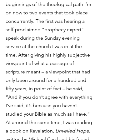
beginnings of the theological path I’m 
on now to two events that took place 
concurrently. The first was hearing a 
self-proclaimed “prophecy expert” 
speak during the Sunday evening 
service at the church I was in at the 
time. After giving his highly subjective 
viewpoint of what a passage of 
scripture meant – a viewpoint that had 
only been around for a hundred and 
fifty years, in point of fact – he said, 
“And if you don’t agree with everything 
I’ve said, it’s because you haven’t 
studied your Bible as much as I have.” 
At around the same time, I was reading 
a book on Revelation, 
Unveiled Hope
, 
written by Michael Card and his friend 