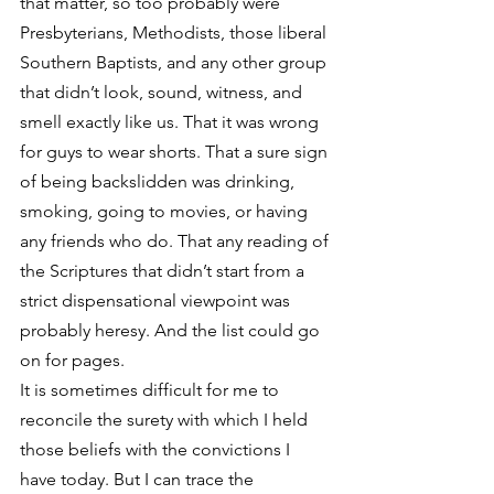
that matter, so too probably were 
Presbyterians, Methodists, those liberal 
Southern Baptists, and any other group 
that didn’t look, sound, witness, and 
smell exactly like us. That it was wrong 
for guys to wear shorts. That a sure sign 
of being backslidden was drinking, 
smoking, going to movies, or having 
any friends who do. That any reading of 
the Scriptures that didn’t start from a 
strict dispensational viewpoint was 
probably heresy. And the list could go 
on for pages.
It is sometimes difficult for me to 
reconcile the surety with which I held 
those beliefs with the convictions I 
have today. But I can trace the 