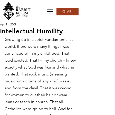
GIVE
Apr 11, 2009
Intellectual Humility
Growing up in a strict Fundamentalist 
world, there were many things I was 
convinced of in my childhood: That 
God existed. That I – my church – knew 
exactly what God was like and what he 
wanted. That rock music (meaning 
music with drums of any kind) was evil 
and from the devil. That it was wrong 
for women to cut their hair or wear 
jeans or teach in church. That all 
Catholics were going to hell. And for 