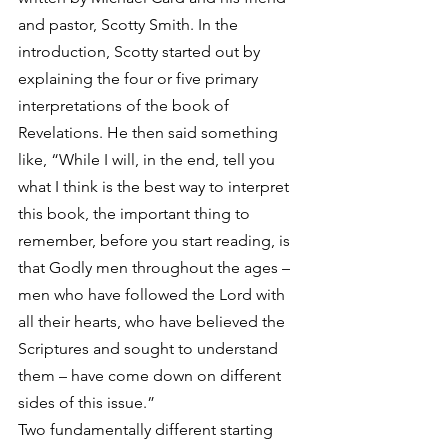
and pastor, Scotty Smith. In the 
introduction, Scotty started out by 
explaining the four or five primary 
interpretations of the book of 
Revelations. He then said something 
like, “While I will, in the end, tell you 
what I think is the best way to interpret 
this book, the important thing to 
remember, before you start reading, is 
that Godly men throughout the ages – 
men who have followed the Lord with 
all their hearts, who have believed the 
Scriptures and sought to understand 
them – have come down on different 
sides of this issue.”
Two fundamentally different starting 