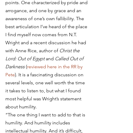
points. One characterized by pride and 
arrogance, and one by grace and an 
awareness of one’s own fallibility. The 
best articulation I’ve heard of the place 
I find myself now comes from N.T. 
Wright and a recent discussion he had 
with Anne Rice, author of 
Christ the 
Lord: Out of Egypt
 and 
Called Out of 
Darkness
 (
reviewed here in the RR by 
Pete
). It is a fascinating discussion on 
several levels, one well worth the time 
it takes to listen to, but what I found 
most helpful was Wright’s statement 
about humility.
“The one thing I want to add to that is 
humility. And humility includes 
intellectual humility. And it’s difficult, 