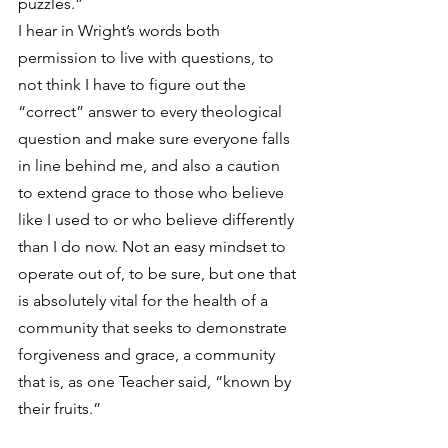
puzzles.”
I hear in Wright’s words both 
permission to live with questions, to 
not think I have to figure out the 
“correct” answer to every theological 
question and make sure everyone falls 
in line behind me, and also a caution 
to extend grace to those who believe 
like I used to or who believe differently 
than I do now. Not an easy mindset to 
operate out of, to be sure, but one that 
is absolutely vital for the health of a 
community that seeks to demonstrate 
forgiveness and grace, a community 
that is, as one Teacher said, “known by 
their fruits.”
Here’s a link to the discussion between 