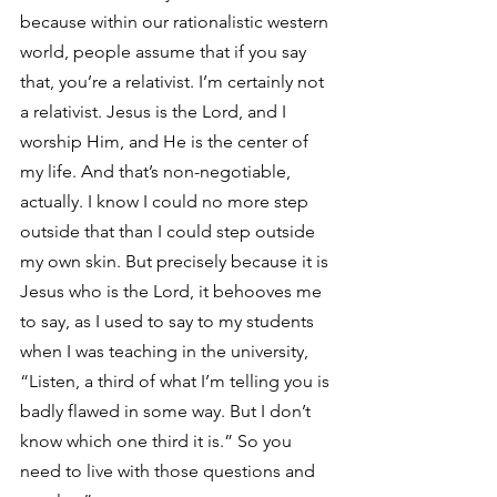
because within our rationalistic western 
world, people assume that if you say 
that, you’re a relativist. I’m certainly not 
a relativist. Jesus is the Lord, and I 
worship Him, and He is the center of 
my life. And that’s non-negotiable, 
actually. I know I could no more step 
outside that than I could step outside 
my own skin. But precisely because it is 
Jesus who is the Lord, it behooves me 
to say, as I used to say to my students 
when I was teaching in the university, 
“Listen, a third of what I’m telling you is 
badly flawed in some way. But I don’t 
know which one third it is.” So you 
need to live with those questions and 