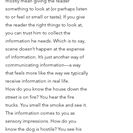
mostly mean giving the reader 
something to look at (or perhaps listen 
to or feel or smell or taste). If you give 
the reader the right things to look at, 
you can trust him to collect the 
information he needs. Which is to say, 
scene doesn’t happen at the expense 
of information. It’s just another way of 
communicating information—a way 
that feels more like the way we typically 
receive information in real life.
How do you know the house down the 
street is on fire? You hear the fire 
trucks. You smell the smoke and see it. 
The information comes to you as 
sensory impressions. How do you 
know the dog is hostile? You see his 