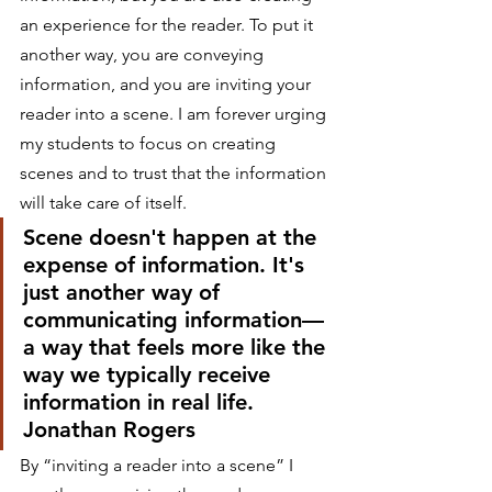
an experience for the reader. To put it 
another way, you are conveying 
information, and you are inviting your 
reader into a scene. I am forever urging 
my students to focus on creating 
scenes and to trust that the information 
will take care of itself.
Scene doesn't happen at the 
expense of information. It's 
just another way of 
communicating information—
a way that feels more like the 
way we typically receive 
information in real life.
Jonathan Rogers
By “inviting a reader into a scene” I 