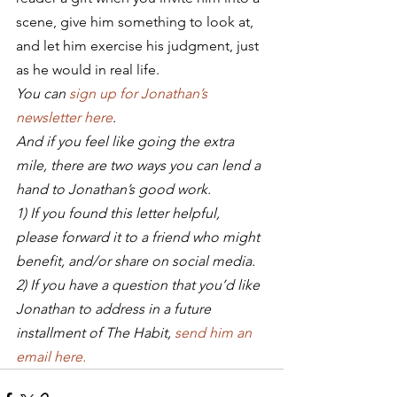
scene, give him something to look at, 
and let him exercise his judgment, just 
as he would in real life.
You can 
sign up for Jonathan’s 
newsletter here
.
And if you feel like going the extra 
mile, there are two ways you can lend a 
hand to Jonathan’s good work.
1) If you found this letter helpful, 
please forward it to a friend who might 
benefit, and/or share on social media.
2) If you have a question that you’d like 
Jonathan to address in a future 
installment of The Habit, 
send him an 
email here.