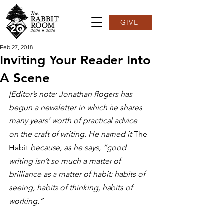
GIVE
Feb 27, 2018
Inviting Your Reader Into
A Scene
[Editor’s note: Jonathan Rogers has 
begun a newsletter in which he shares 
many years’ worth of practical advice 
on the craft of writing. He named it 
The 
Habit 
because, as he says, “good 
writing isn’t so much a matter of 
brilliance as a matter of habit: habits of 
seeing, habits of thinking, habits of 
working.”