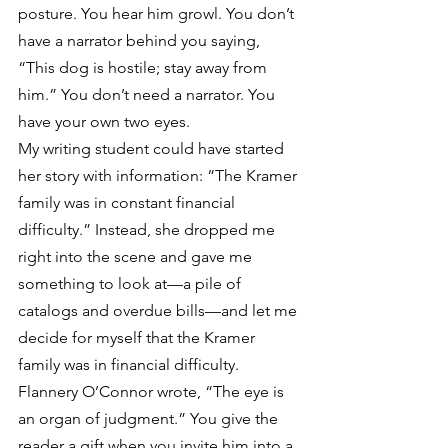
posture. You hear him growl. You don’t 
have a narrator behind you saying, 
“This dog is hostile; stay away from 
him.” You don’t need a narrator. You 
have your own two eyes.
My writing student could have started 
her story with information: “The Kramer 
family was in constant financial 
difficulty.” Instead, she dropped me 
right into the scene and gave me 
something to look at—a pile of 
catalogs and overdue bills—and let me 
decide for myself that the Kramer 
family was in financial difficulty.
Flannery O’Connor wrote, “The eye is 
an organ of judgment.” You give the 
reader a gift when you invite him into a 