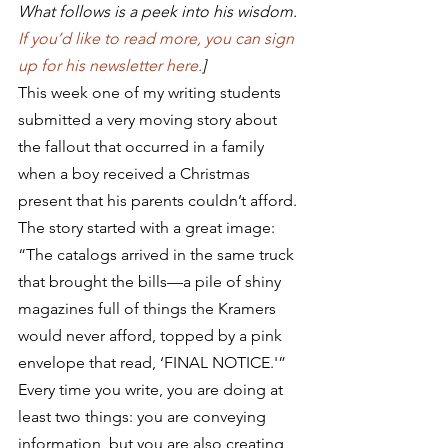
What follows is a peek into his wisdom. 
If you’d like to read more, you can sign 
up for his newsletter here.
]
This week one of my writing students 
submitted a very moving story about 
the fallout that occurred in a family 
when a boy received a Christmas 
present that his parents couldn’t afford. 
The story started with a great image: 
“The catalogs arrived in the same truck 
that brought the bills—a pile of shiny 
magazines full of things the Kramers 
would never afford, topped by a pink 
envelope that read, ‘FINAL NOTICE.'”
Every time you write, you are doing at 
least two things: you are conveying 
information, but you are also creating 