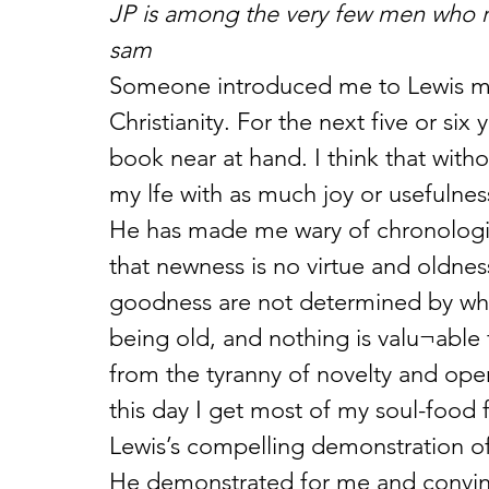
JP is among the very few men who ra
sam
Someone introduced me to Lewis my
Christianity. For the next five or six
book near at hand. I think that witho
my lfe with as much joy or usefulness
He has made me wary of chronologic
that newness is no virtue and oldnes
goodness are not determined by when 
being old, and nothing is valu¬able
from the tyranny of novelty and ope
this day I get most of my soul-food 
Lewis’s compelling demonstration of
He demonstrated for me and convinc