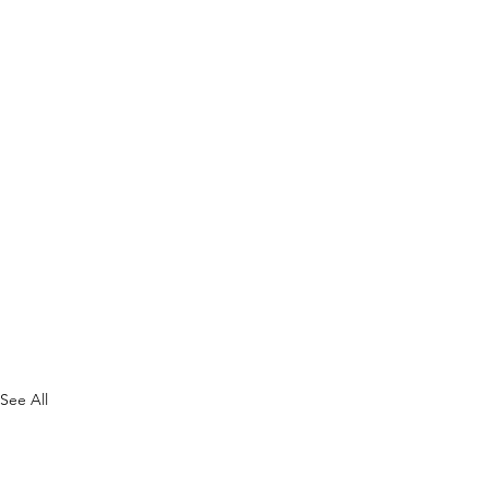
See All