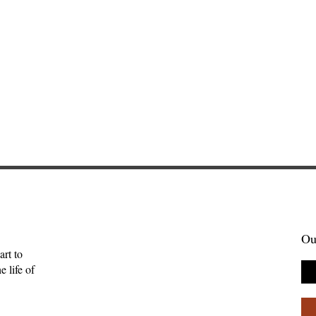
Ou
art to
 life of
enient Kingdom:
Sometimes Stories Find Us
tality, and the
The Origin of Brightwing
uman
Tales—Ben Palpant