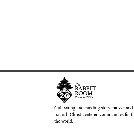
Cultivating and curating story, music, and 
nourish Christ-centered communities for the
Adventures down Counter-
The Inconv
the world.
Factual Rabbit Holes—Mark
Jesus, Hospi
Meynell
Mess of H