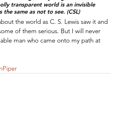
lly transparent world is an invisible 
is the same as not to see. (CSL)
ut the world as C. S. Lewis saw it and 
some of them serious. But I will never 
k¬able man who came onto my path at 
nPiper