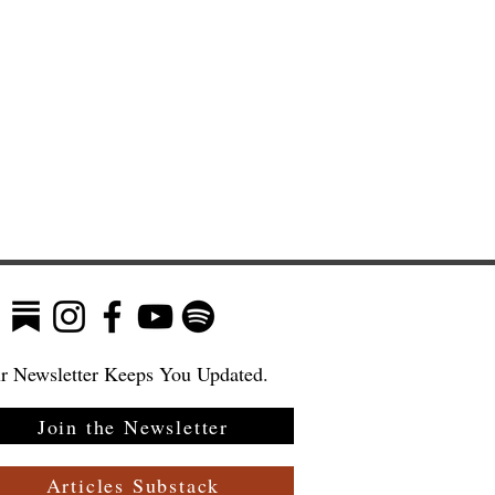
r Newsletter Keeps You Updated.
Join the Newsletter
:
Articles Substack