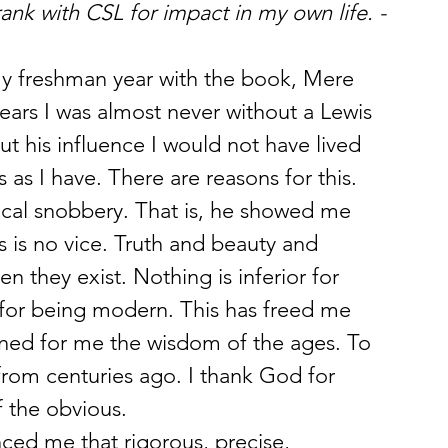
nk with CSL for impact in my own life. -
 freshman year with the book, Mere 
 years I was almost never without a Lewis 
ut his influence I would not have lived 
 as I have. There are reasons for this.
al snobbery. That is, he showed me 
s is no vice. Truth and beauty and 
they exist. Nothing is inferior for 
 for being modern. This has freed me 
ned for me the wisdom of the ages. To 
from centuries ago. I thank God for 
 the obvious.
ed me that rigorous, precise, 