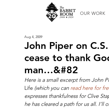
OUR WORK
Aug 4, 2009
John Piper on C.S. 
cease to thank God
man…&#82
Here is a small excerpt from John Pi
Life
 (which you can 
read here for fr
expresses thankfulness for Clive Sta
he has cleared a path for us all. I’ll 