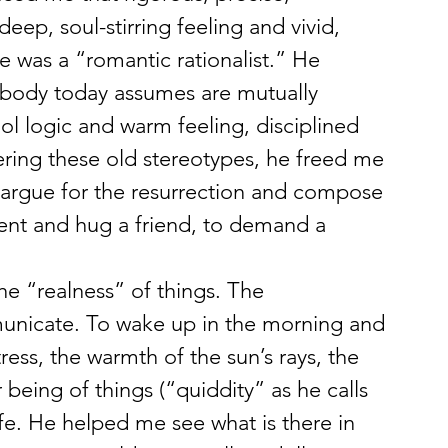
eep, soul-stirring feeling and vivid, 
 was a “romantic rationalist.” He 
body today assumes are mutually 
ol logic and warm feeling, disciplined 
ering these old stereotypes, he freed me 
o argue for the resurrection and compose 
ent and hug a friend, to demand a 
e “realness” of things. The 
municate. To wake up in the morning and 
ess, the warmth of the sun’s rays, the 
 being of things (“quiddity” as he calls 
fe. He helped me see what is there in 