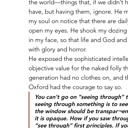
the world—things that, if we didn’t h
have, but having them, ignore. He 
my soul on notice that there are dail
open my eyes. He shook my dozing so
in my face, so that life and God an
with glory and horror.
He exposed the sophisticated intell
objective value for the naked folly t
generation had no clothes on, and th
Oxford had the courage to say so.
You can’t go on “seeing through” t
seeing through something is to see 
the window should be transpar¬ent
it is opaque. How if you saw throug
“see through” first principles. If y