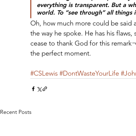
everything is transparent. But a who
world. To “see through” all things 
Oh, how much more could be said abo
the way he spoke. He has his flaws, 
cease to thank God for this remar
the perfect moment.
#CSLewis
#DontWasteYourLife
#Joh
Recent Posts