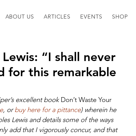
ABOUT US
ARTICLES
EVENTS
SHOP
Lewis: “I shall never
 for this remarkable
per’s excellent book 
Don’t Waste Your 
ee
, or 
buy here for a pittance
) wherein he 
ples Lewis and details some of the ways 
only add that I vigorously concur, and that 