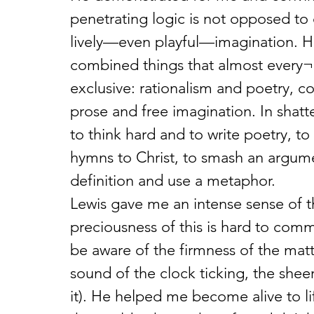
penetrating logic is not opposed to d
lively—even playful—imagination. He
combined things that almost every¬
exclusive: rationalism and poetry, co
prose and free imagination. In shatt
to think hard and to write poetry, t
hymns to Christ, to smash an argum
definition and use a metaphor.
Lewis gave me an intense sense of th
preciousness of this is hard to com
be aware of the firmness of the mattr
sound of the clock ticking, the sheer
it). He helped me become alive to li