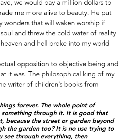
ave, we would pay a million dollars to 
made me more alive to beauty. He put 
y wonders that will waken worship if I 
ul and threw the cold water of reality 
d heaven and hell broke into my world 
ectual opposition to objective being and 
hat it was. The philosophical king of my 
e writer of children’s books from 
hings forever. The whole point of 
something through it. It is good that 
, because the street or garden beyond 
h the garden too? It is no use trying to 
ou see through everything, then 