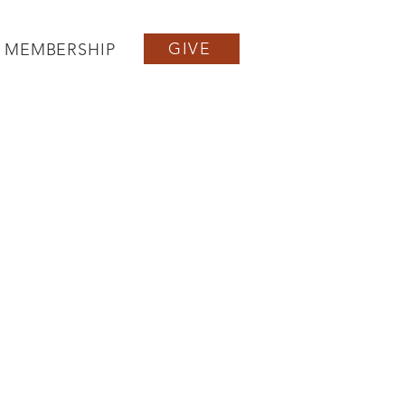
GIVE
MEMBERSHIP