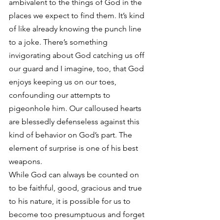
ambivalent to the things of God in the 
places we expect to find them. It’s kind 
of like already knowing the punch line 
to a joke. There’s something 
invigorating about God catching us off 
our guard and I imagine, too, that God 
enjoys keeping us on our toes, 
confounding our attempts to 
pigeonhole him. Our calloused hearts 
are blessedly defenseless against this 
kind of behavior on God’s part. The 
element of surprise is one of his best 
weapons.
While God can always be counted on 
to be faithful, good, gracious and true 
to his nature, it is possible for us to 
become too presumptuous and forget 