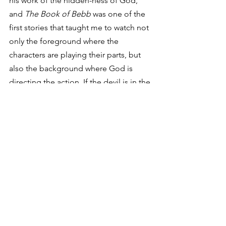
his work of the hidden-ness of God, 
and 
The Book of Bebb
 was one of the 
first stories that taught me to watch not 
only the foreground where the 
characters are playing their parts, but 
also the background where God is 
directing the action. If the devil is in the 
details, then God is in the subtext. This 
gives me hope.
As far as spiritual exercises go, I 
confess that looking for God in these 
least likely places of the music and 
stories I enjoy may be a bit self-
indulgent. I suppose it is my way of 
whistling in the dark in hopes that God 
may be at work in even my most 
unexpected places – in my 