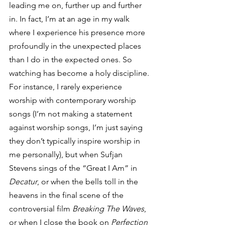
leading me on, further up and further 
in. In fact, I’m at an age in my walk 
where I experience his presence more 
profoundly in the unexpected places 
than I do in the expected ones. So 
watching has become a holy discipline.
For instance, I rarely experience 
worship with contemporary worship 
songs (I’m not making a statement 
against worship songs, I’m just saying 
they don’t typically inspire worship in 
me personally), but when Sufjan 
Stevens sings of the “Great I Am” in 
Decatur
, or when the bells toll in the 
heavens in the final scene of the 
controversial film 
Breaking The Waves
, 
or when I close the book on 
Perfection 