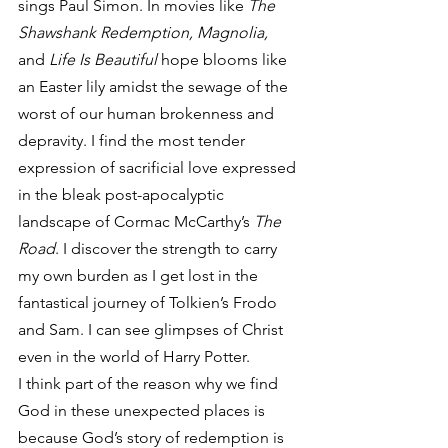
sings Paul Simon. In movies like 
The 
Shawshank Redemption, Magnolia,
and 
Life Is Beautiful
 hope blooms like 
an Easter lily amidst the sewage of the 
worst of our human brokenness and 
depravity. I find the most tender 
expression of sacrificial love expressed 
in the bleak post-apocalyptic 
landscape of Cormac McCarthy’s 
The 
Road
. I discover the strength to carry 
my own burden as I get lost in the 
fantastical journey of Tolkien’s Frodo 
and Sam. I can see glimpses of Christ 
even in the world of Harry Potter.
I think part of the reason why we find 
God in these unexpected places is 
because God’s story of redemption is 