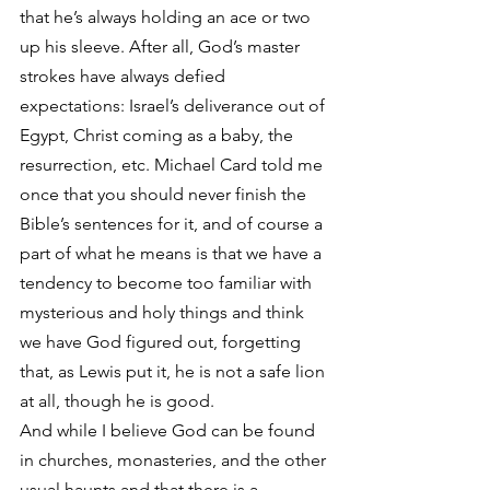
that he’s always holding an ace or two 
up his sleeve. After all, God’s master 
strokes have always defied 
expectations: Israel’s deliverance out of 
Egypt, Christ coming as a baby, the 
resurrection, etc. Michael Card told me 
once that you should never finish the 
Bible’s sentences for it, and of course a 
part of what he means is that we have a 
tendency to become too familiar with 
mysterious and holy things and think 
we have God figured out, forgetting 
that, as Lewis put it, he is not a safe lion 
at all, though he is good.
And while I believe God can be found 
in churches, monasteries, and the other 
usual haunts and that there is a 