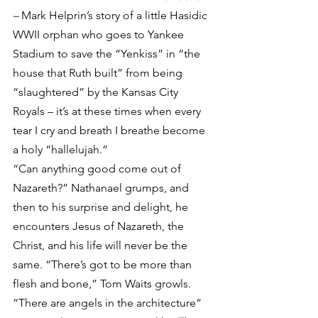
– 
Mark Helprin’s story of a little Hasidic 
WWII orphan who goes to Yankee 
Stadium to save the “Yenkiss” in “the 
house that Ruth built” from being 
“slaughtered” by the Kansas City 
Royals – it’s at these times when every 
tear I cry and breath I breathe become 
a holy “hallelujah.”
“Can anything good come out of 
Nazareth?” Nathanael grumps, and 
then to his surprise and delight, he 
encounters Jesus of Nazareth, the 
Christ, and his life will never be the 
same. “There’s got to be more than 
flesh and bone,” Tom Waits growls. 
“There are angels in the architecture” 