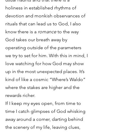
holiness in established rhythms of 
devotion and monkish observances of 
rituals that can lead us to God, I also 
know there is a 
romance
 to the way 
God takes our breath away by 
operating outside of the parameters 
we try to set for him. With this in mind, I 
love watching for how God may show 
up in the most unexpected places. It’s 
kind of like a cosmic “Where’s Waldo” 
where the stakes are higher and the 
rewards richer.
If I keep my eyes open, from time to 
time I catch glimpses of God whisking 
away around a corner, darting behind 
the scenery of my life, leaving clues, 