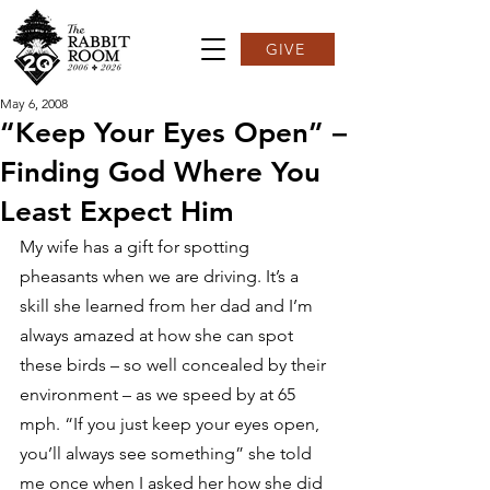
GIVE
May 6, 2008
“Keep Your Eyes Open” –
Finding God Where You
Least Expect Him
My wife has a gift for spotting 
pheasants when we are driving. It’s a 
skill she learned from her dad and I’m 
always amazed at how she can spot 
these birds – so well concealed by their 
environment – as we speed by at 65 
mph. “If you just keep your eyes open, 
you’ll always see something” she told 
me once when I asked her how she did 