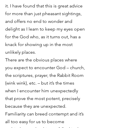
it. I have found that this is great advice 
for more than just pheasant sightings, 
and offers no end to wonder and 
delight as I learn to keep my eyes open 
for the God who, as it turns out, has a 
knack for showing up in the most 
unlikely places.
There are the obvious places where 
you expect to encounter God – church, 
the scriptures, prayer, the Rabbit Room 
(wink wink), etc. – but it’s the times 
when I encounter him unexpectedly 
that prove the most potent, precisely 
because they are unexpected. 
Familiarity can breed contempt and it’s 
all too easy for us to become 