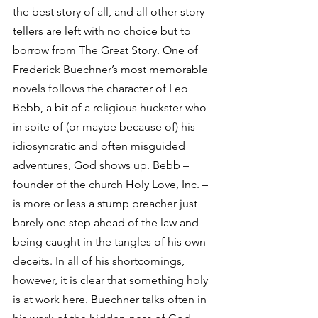
the best story of all, and all other story-
tellers are left with no choice but to 
borrow from The Great Story. One of 
Frederick Buechner’s most memorable 
novels follows the character of Leo 
Bebb, a bit of a religious huckster who 
in spite of (or maybe because of) his 
idiosyncratic and often misguided 
adventures, God shows up. Bebb – 
founder of the church Holy Love, Inc. – 
is more or less a stump preacher just 
barely one step ahead of the law and 
being caught in the tangles of his own 
deceits. In all of his shortcomings, 
however, it is clear that something holy 
is at work here. Buechner talks often in 