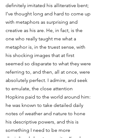
definitely imitated his alliterative bent; 
I’ve thought long and hard to come up 
with metaphors as surprising and 
creative as his are. He, in fact, is the 
one who really taught me what a 
metaphor is, in the truest sense, with 
his shocking images that at first 
seemed so disparate to what they were 
referring to, and then, all at once, were 
absolutely perfect. I admire, and seek 
to emulate, the close attention 
Hopkins paid to the world around him: 
he was known to take detailed daily 
notes of weather and nature to hone 
his descriptive powers, and this is 
something I need to be more 