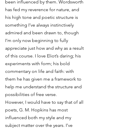
been influenced by them. Wordsworth 
has fed my reverence for nature, and 
his high tone and poetic structure is 
something I’ve always instinctively 
admired and been drawn to, though 
I’m only now beginning to fully 
appreciate just how and why as a result 
of this course. I love Eliot’s daring; his 
experiments with form; his bold 
commentary on life and faith: with 
them he has given me a framework to 
help me understand the structure and 
possibilities of free verse.
However, I would have to say that of all 
poets, G. M. Hopkins has most 
influenced both my style and my 
subject matter over the years. I’ve 