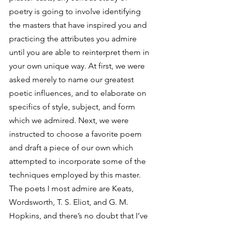
poetry is going to involve identifying 
the masters that have inspired you and 
practicing the attributes you admire 
until you are able to reinterpret them in 
your own unique way. At first, we were 
asked merely to name our greatest 
poetic influences, and to elaborate on 
specifics of style, subject, and form 
which we admired. Next, we were 
instructed to choose a favorite poem 
and draft a piece of our own which 
attempted to incorporate some of the 
techniques employed by this master.
The poets I most admire are Keats, 
Wordsworth, T. S. Eliot, and G. M. 
Hopkins, and there’s no doubt that I’ve 