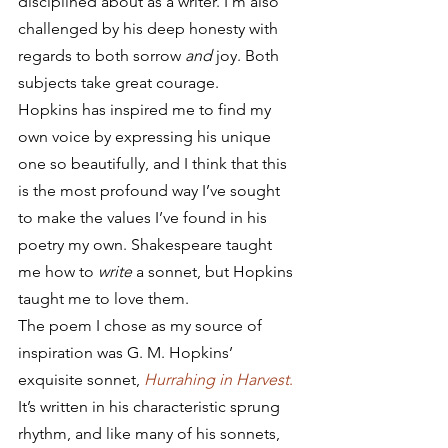
disciplined about as a writer. I’m also 
challenged by his deep honesty with 
regards to both sorrow 
and
 joy. Both 
subjects take great courage.
Hopkins has inspired me to find my 
own voice by expressing his unique 
one so beautifully, and I think that this 
is the most profound way I’ve sought 
to make the values I’ve found in his 
poetry my own. Shakespeare taught 
me how to 
write
 a sonnet, but Hopkins 
taught me to love them.
The poem I chose as my source of 
inspiration was G. M. Hopkins’ 
exquisite sonnet, 
Hurrahing in Harvest
.
It’s written in his characteristic sprung 
rhythm, and like many of his sonnets, 