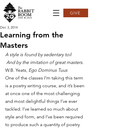
GIVE
Dec 3, 2014
Learning from the
Masters
A style is found by sedentary toil
 And by the imitation of great masters.
W.B. Yeats, 
Ego Dominus Tuus
One of the classes I’m taking this term 
is a poetry writing course, and it’s been 
at once one of the most challenging 
and most delightful things I’ve ever 
tackled. I’ve learned so much about 
style and form, and I’ve been required 
to produce such a quantity of poetry 