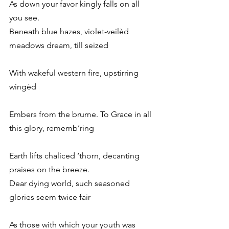
As down your favor kingly falls on all 
you see.
Beneath blue hazes, violet-veilèd 
meadows dream, till seized
With wakeful western fire, upstirring 
wingèd
Embers from the brume. To Grace in all 
this glory, rememb’ring
Earth lifts chaliced ‘thorn, decanting 
praises on the breeze.
Dear dying world, such seasoned 
glories seem twice fair
As those with which your youth was 