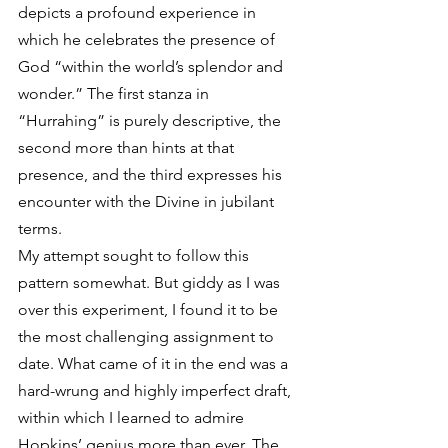
depicts a profound experience in 
which he celebrates the presence of 
God “within the world’s splendor and 
wonder.” The first stanza in 
“Hurrahing” is purely descriptive, the 
second more than hints at that 
presence, and the third expresses his 
encounter with the Divine in jubilant 
terms.
My attempt sought to follow this 
pattern somewhat. But giddy as I was 
over this experiment, I found it to be 
the most challenging assignment to 
date. What came of it in the end was a 
hard-wrung and highly imperfect draft, 
within which I learned to admire 
Hopkins’ genius more than ever. The 