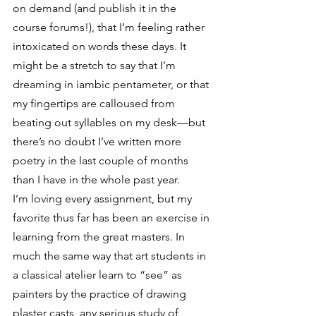
on demand (and publish it in the 
course forums!), that I’m feeling rather 
intoxicated on words these days. It 
might be a stretch to say that I’m 
dreaming in iambic pentameter, or that 
my fingertips are calloused from 
beating out syllables on my desk—but 
there’s no doubt I’ve written more 
poetry in the last couple of months 
than I have in the whole past year.
I’m loving every assignment, but my 
favorite thus far has been an exercise in 
learning from the great masters. In 
much the same way that art students in 
a classical atelier learn to “see” as 
painters by the practice of drawing 
plaster casts, any serious study of 