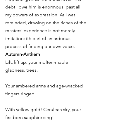
debt I owe him is enormous, past all 
my powers of expression. As I was 
reminded, drawing on the riches of the 
masters’ experience is not merely 
imitation: it’s part of an arduous 
process of finding our own voice.
Autumn-Anthem
Lift, lift up, your molten-maple 
gladness, trees,
Your ambered arms and age-wracked 
fingers ringed
With yellow gold! Cerulean sky, your 
firstborn sapphire sing!—