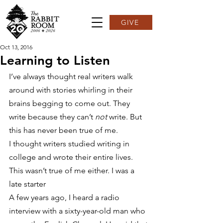
GIVE
Oct 13, 2016
Learning to Listen
I’ve always thought real writers walk 
around with stories whirling in their 
brains begging to come out. They 
write because they can’t 
not
 write. But 
this has never been true of me.
I thought writers studied writing in 
college and wrote their entire lives. 
This wasn’t true of me either. I was a 
late starter
A few years ago, I heard a radio 
interview with a sixty-year-old man who 