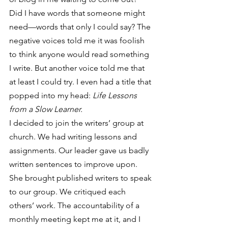
Did I have words that someone might 
need—words that only I could say? The 
negative voices told me it was foolish 
to think anyone would read something 
I write. But another voice told me that 
at least I could try. I even had a title that 
popped into my head: 
Life Lessons 
from a Slow Learner.
I decided to join the writers’ group at 
church. We had writing lessons and 
assignments. Our leader gave us badly 
written sentences to improve upon. 
She brought published writers to speak 
to our group. We critiqued each 
others’ work. The accountability of a 
monthly meeting kept me at it, and I 