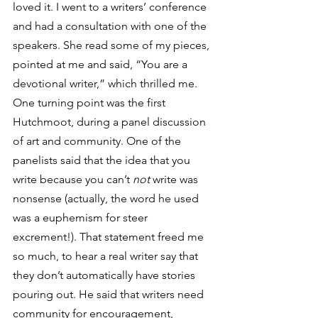
loved it. I went to a writers’ conference 
and had a consultation with one of the 
speakers. She read some of my pieces, 
pointed at me and said, “You are a 
devotional writer,” which thrilled me.
One turning point was the first 
Hutchmoot, during a panel discussion 
of art and community. One of the 
panelists said that the idea that you 
write because you can’t 
not
 write was 
nonsense (actually, the word he used 
was a euphemism for steer 
excrement!). That statement freed me 
so much, to hear a real writer say that 
they don’t automatically have stories 
pouring out. He said that writers need 
community for encouragement, 