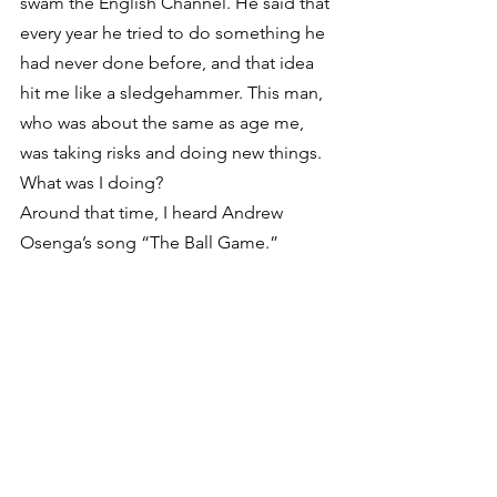
swam the English Channel. He said that 
every year he tried to do something he 
had never done before, and that idea 
hit me like a sledgehammer. This man, 
who was about the same as age me, 
was taking risks and doing new things. 
What was I doing?
Around that time, I heard Andrew 
Osenga’s song “The Ball Game.”