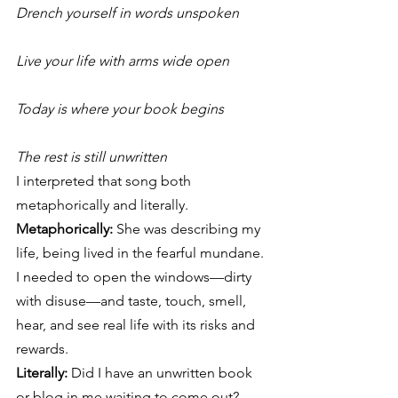
Drench yourself in words unspoken
Live your life with arms wide open
Today is where your book begins
The rest is still unwritten
I interpreted that song both 
metaphorically and literally.
Metaphorically:
 She was describing my 
life, being lived in the fearful mundane. 
I needed to open the windows—dirty 
with disuse—and taste, touch, smell, 
hear, and see real life with its risks and 
rewards.
Literally:
 Did I have an unwritten book 
or blog in me waiting to come out? 