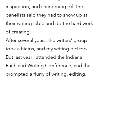
inspiration, and sharpening. All the 
panelists said they had to show up at 
their writing table and do the hard work 
of creating.
After several years, the writers’ group 
took a hiatus, and my writing did too. 
But last year I attended the Indiana 
Faith and Writing Conference, and that 
prompted a flurry of writing, editing, 
and rewriting. The conference spurred 
me on to pursue writing again, but it 
was short-lived. I’m going again this fall.
I’m learning (slowly, remember?) that 
I’m not too old to start using (or trying 
out) a talent. It’s not too late, and I 
don’t want to keep procrastinating, 