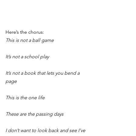
Here’s the chorus:
This is not a ball game
It’s not a school play
It’s not a book that lets you bend a 
page
This is the one life
These are the passing days
I don’t want to look back and see I’ve 