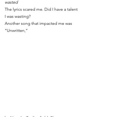
wasted
The lyrics scared me. Did I have a talent 
I was wasting?
Another song that impacted me was 
“Unwritten,”