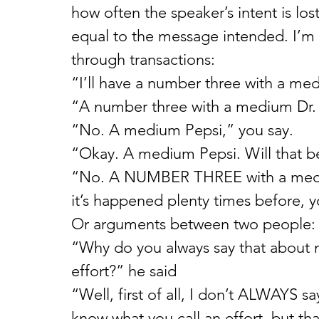
how often the speaker’s intent is los
equal to the message intended. I’m t
through transactions:
“I’ll have a number three with a me
“A number three with a medium Dr. 
“No. A medium Pepsi,” you say.
“Okay. A medium Pepsi. Will that be
“No. A NUMBER THREE with a mediu
it’s happened plenty times before, y
Or arguments between two people:
“Why do you always say that about m
effort?” he said
“Well, first of all, I don’t ALWAYS sa
know what you call an effort, but th