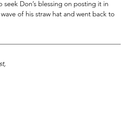
 seek Don’s blessing on posting it in 
wave of his straw hat and went back to 
t,