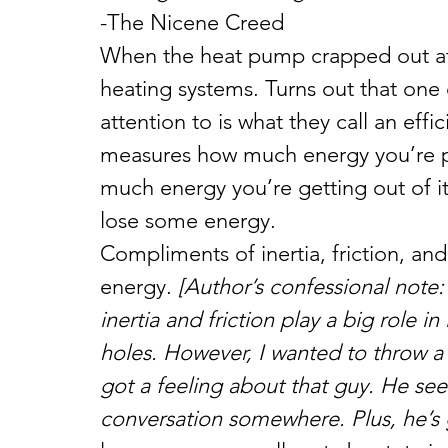
-The Nicene Creed
When the heat pump crapped out at 
heating systems. Turns out that one 
attention to is what they call an effi
measures how much energy you’re pu
much energy you’re getting out of it
lose some energy.
Compliments of inertia, friction, and
energy. 
[Author’s confessional note: 
inertia and friction play a big role i
holes. However, I wanted to throw a l
got a feeling about that guy. He see
conversation somewhere. Plus, he’s g