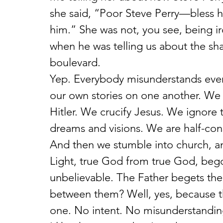
she said, “Poor Steve Perry—bless 
him.” She was not, you see, being ir
when he was telling us about the sh
boulevard.
Yep. Everybody misunderstands ever
our own stories on one another. We 
Hitler. We crucify Jesus. We ignore
dreams and visions. We are half-cons
And then we stumble into church, 
Light, true God from true God, bego
unbelievable. The Father begets the 
between them? Well, yes, because th
one. No intent. No misunderstandin