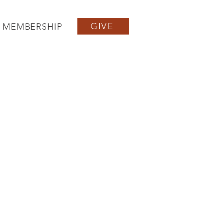
GIVE
MEMBERSHIP