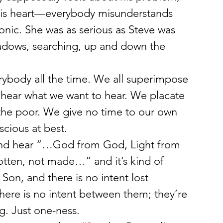
his heart—everybody misunderstands 
onic. She was as serious as Steve was 
adows, searching, up and down the 
ybody all the time. We all superimpose 
hear what we want to hear. We placate 
 the poor. We give no time to our own 
cious at best.
and hear “…God from God, Light from 
tten, not made…” and it’s kind of 
Son, and there is no intent lost 
ere is no intent between them; they’re 
g. Just one-ness.