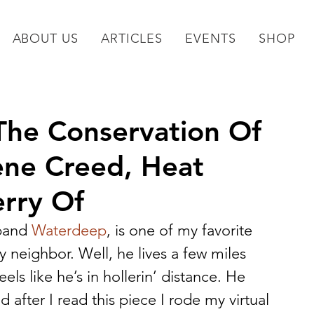
ABOUT US
ARTICLES
EVENTS
SHOP
(The Conservation Of
ene Creed, Heat
rry Of
band 
Waterdeep
, is one of my favorite 
 neighbor. Well, he lives a few miles 
els like he’s in hollerin’ distance. He 
 after I read this piece I rode my virtual 