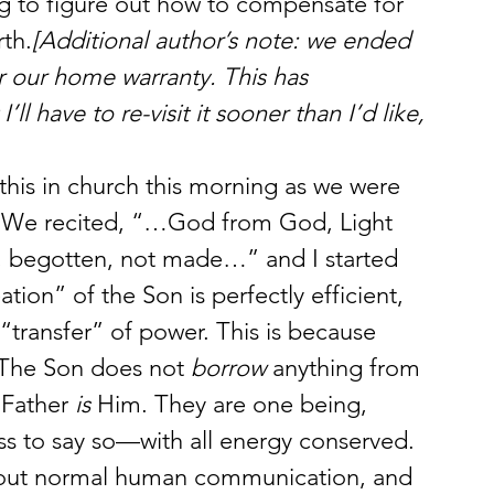
ing to figure out how to compensate for 
rth.
[Additional author’s note: we ended 
r our home warranty. This has 
l have to re-visit it sooner than I’d like, 
l this in church this morning as we were 
. We recited, “…God from God, Light 
, begotten, not made…” and I started 
tion” of the Son is perfectly efficient, 
 “transfer” of power. This is because 
. The Son does not 
borrow
 anything from 
 Father 
is
 Him. They are one being, 
rass to say so—with all energy conserved.
about normal human communication, and 