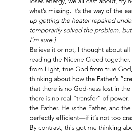
loses energy, we all cast about, try
what’s missing. It’s the way of the ea
up getting the heater repaired unde
temporarily solved the problem, but I’l
I’m sure.]
Believe it or not, I thought about al
reading the Nicene Creed together
from Light, true God from true God
thinking about how the Father’s “crea
that there is no God-ness lost in the
there is no real “transfer” of power
the Father. He 
is
 the Father, and the
perfectly efficient—if it’s not too c
By contrast, this got me thinking 