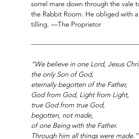
sorrel mare down through the vale to
the Rabbit Room. He obliged with a 
tilling. —The Proprietor
“We believe in one Lord, Jesus Chris
the only Son of God,
eternally begotten of the Father,
God from God, Light from Light,
true God from true God,
begotten, not made,
of one Being with the Father.
Through him all things were made.”