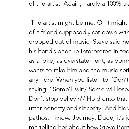
of the artist. Again, hardly a 100% tr
 The artist might be me. Or it might be Steve Perry from Journey. A friend 
of a friend supposedly sat down wit
dropped out of music. Steve said he
his band’s been re-interpreted in to
as a joke, as overstatement, as bom
wants to take him and the music seriou
anymore. When you listen to “Don’t 
saying: “Some’ll win/ Some will los
Don’t stop believin’/ Hold onto that f
utter honesty and sincerity. And his vo
pathos. I know. Journey. Dude, it’s j
me telling her about how Steve Perr