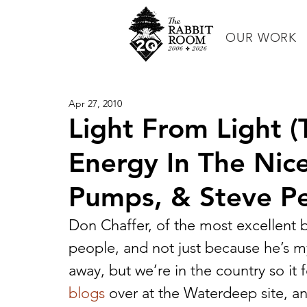
OUR WORK
Apr 27, 2010
Light From Light 
Energy In The Nic
Pumps, & Steve Pe
Don Chaffer, of the most excellent 
people, and not just because he’s my
away, but we’re in the country so it fe
blogs
 over at the Waterdeep site, and