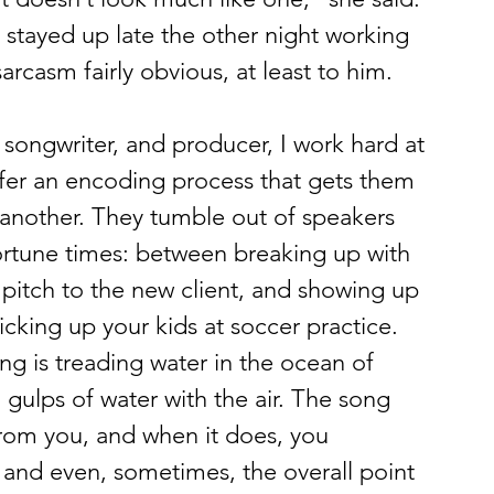
I stayed up late the other night working 
arcasm fairly obvious, at least to him.
, songwriter, and producer, I work hard at 
uffer an encoding process that gets them 
another. They tumble out of speakers 
tune times: between breaking up with 
 pitch to the new client, and showing up 
cking up your kids at soccer practice. 
g is treading water in the ocean of 
in gulps of water with the air. The song 
from you, and when it does, you 
, and even, sometimes, the overall point 