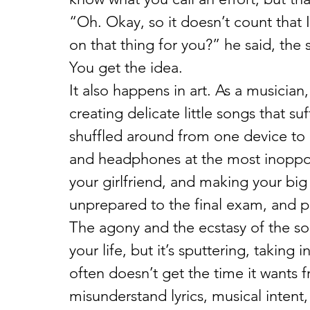
“Oh. Okay, so it doesn’t count that 
on that thing for you?” he said, the s
You get the idea.
It also happens in art. As a musician
creating delicate little songs that s
shuffled around from one device to 
and headphones at the most inoppor
your girlfriend, and making your big
unprepared to the final exam, and pi
The agony and the ecstasy of the son
your life, but it’s sputtering, taking 
often doesn’t get the time it wants 
misunderstand lyrics, musical intent