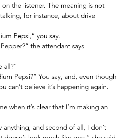
t on the listener. The meaning is not 
alking, for instance, about drive 
dium Pepsi,” you say.
Pepper?” the attendant says.
 all?”
m Pepsi?” You say, and, even though 
ou can’t believe it’s happening again.
e when it’s clear that I’m making an 
y anything, and second of all, I don’t 
at doesn’t look much like one,” she said.