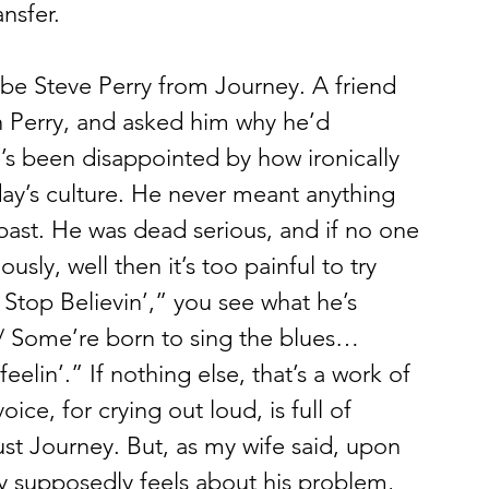
ansfer.
h Perry, and asked him why he’d 
’s been disappointed by how ironically 
day’s culture. He never meant anything 
bast. He was dead serious, and if no one 
sly, well then it’s too painful to try 
Stop Believin’,” you see what he’s 
e/ Some’re born to sing the blues… 
eelin’.” If nothing else, that’s a work of 
ice, for crying out loud, is full of 
ust Journey. But, as my wife said, upon 
y supposedly feels about his problem, 