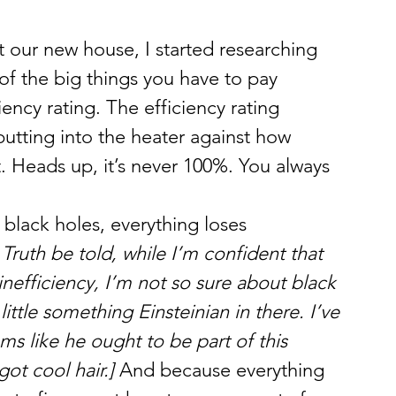
our new house, I started researching 
of the big things you have to pay 
ciency rating. The efficiency rating 
tting into the heater against how 
. Heads up, it’s never 100%. You always 
 black holes, everything loses 
Truth be told, while I’m confident that 
n inefficiency, I’m not so sure about black 
ittle something Einsteinian in there. I’ve 
ms like he ought to be part of this 
ot cool hair.]
 And because everything 