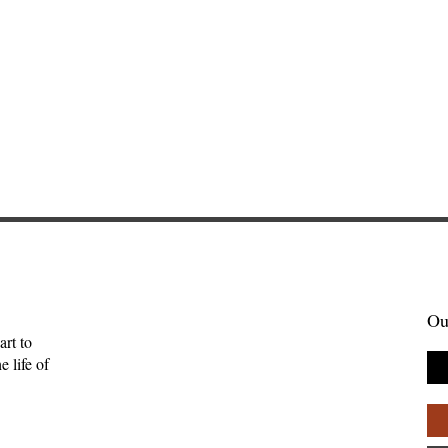
Ou
art to
 life of
tories Find Us:
The Myth of the Lone
of Brightwing
Genius: Why Creativity
Palpant
Thrives in Community—