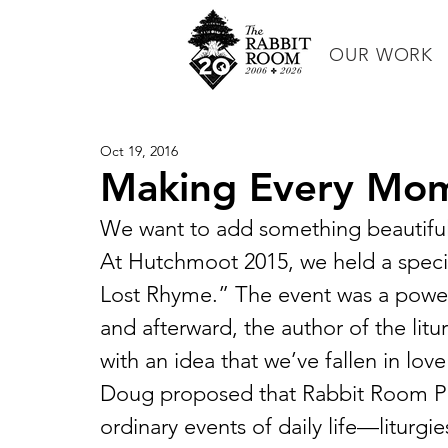
OUR WORK
Oct 19, 2016
Making Every Mom
We want to add something beautiful
At Hutchmoot 2015, we held a specia
Lost Rhyme.” The event was a power
and afterward, the author of the li
with an idea that we’ve fallen in love 
Doug proposed that Rabbit Room Pres
ordinary events of daily life—liturgi