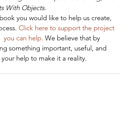
ts With Objects
.
f book you would like to help us create, 
ocess. 
Click here to support the project 
  you can help.
 We believe that by 
ing something important, useful, and 
our help to make it a reality.