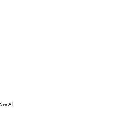
See All