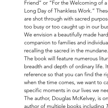
Friend” or “For the Welcoming of a
Long Day of Thankless Work.” These 
are shot through with sacred purpos
too busy or too caught up in our bus
We envision a beautifully made hardc
companion to families and individual
recalling the sacred in the mundane
The book will feature numerous litur
breadth and depth of ordinary life. I
reference so that you can find the ri
when the time comes, we want to cal
specific moments in our lives we need
The author, Douglas McKelvey, is one 
author of multiple books including 
T