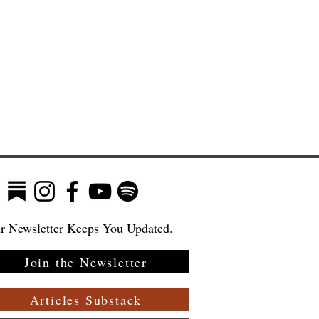
r Newsletter Keeps You Updated.
Join the Newsletter
Articles Substack