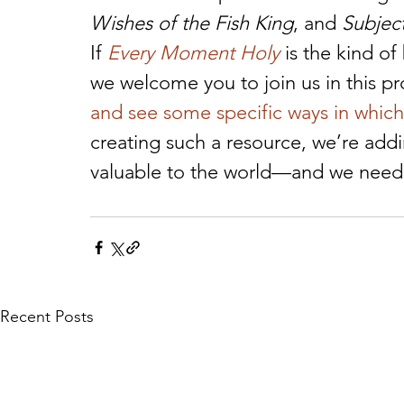
Wishes of the Fish King
, and 
Subjec
If 
Every Moment Holy
 is the kind o
we welcome you to join us in this pr
and see some specific ways in which
creating such a resource, we’re add
valuable to the world—and we need y
Recent Posts