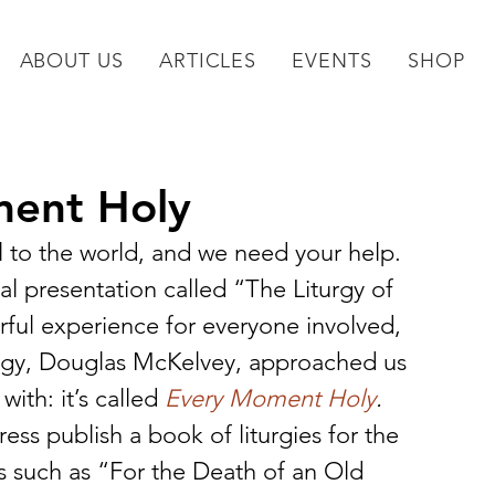
ABOUT US
ARTICLES
EVENTS
SHOP
ent Holy
 to the world, and we need your help.
l presentation called “The Liturgy of 
ful experience for everyone involved, 
turgy, Douglas McKelvey, approached us 
with: it’s called 
Every Moment Holy
.
s publish a book of liturgies for the 
es such as “For the Death of an Old 