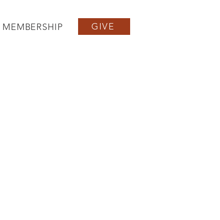
GIVE
MEMBERSHIP