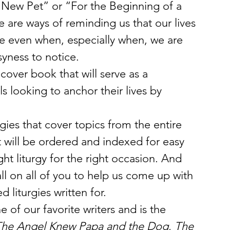
 New Pet” or “For the Beginning of a 
are ways of reminding us that our lives 
e even when, especially when, we are 
yness to notice.
over book that will serve as a 
s looking to anchor their lives by 
.
gies that cover topics from the entire 
t will be ordered and indexed for easy 
ght liturgy for the right occasion. And 
l on all of you to help us come up with 
 liturgies written for.
of our favorite writers and is the 
he Angel Knew Papa and the Dog
, 
The 