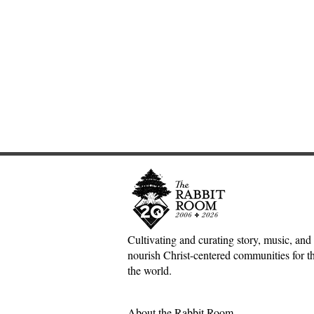
Cultivating and curating story, music, and 
nourish Christ-centered communities for the
Adventures down Counter-
Sometimes S
the world.
Factual Rabbit Holes—Mark
The Origin 
Meynell
Tales—Ben 
About the Rabbit Room