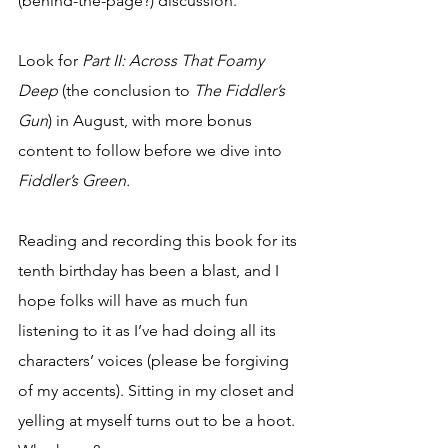
(behind-the-page?) discussion.
Look for 
Part II: Across That Foamy 
Deep
 (the conclusion to 
The Fiddler’s 
Gun
) in August, with more bonus 
content to follow before we dive into 
Fiddler’s Green.
Reading and recording this book for its 
tenth birthday has been a blast, and I 
hope folks will have as much fun 
listening to it as I’ve had doing all its 
characters’ voices (please be forgiving 
of my accents). Sitting in my closet and 
yelling at myself turns out to be a hoot. 