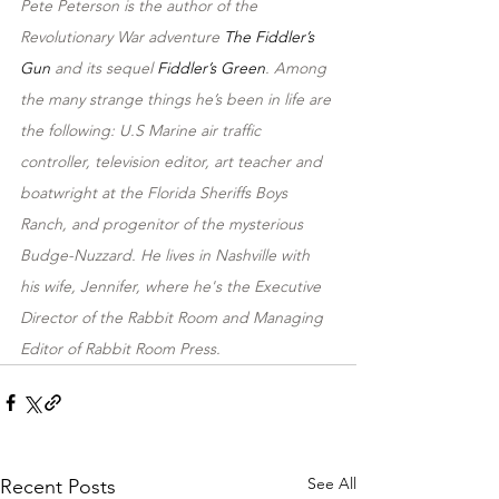
Pete Peterson is the author of the 
Revolutionary War adventure 
The Fiddler’s 
Gun
 and its sequel 
Fiddler’s Green
. Among 
the many strange things he’s been in life are 
the following: U.S Marine air traffic 
controller, television editor, art teacher and 
boatwright at the Florida Sheriffs Boys 
Ranch, and progenitor of the mysterious 
Budge-Nuzzard. He lives in Nashville with 
his wife, Jennifer, where he's the Executive 
Director of the Rabbit Room and Managing 
Editor of Rabbit Room Press.
See All
Recent Posts