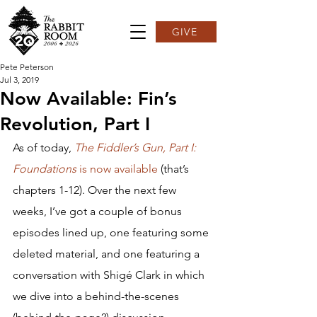
GIVE
Pete Peterson
Jul 3, 2019
Now Available: Fin’s
Revolution, Part I
As of today, 
The Fiddler’s Gun, Part I: 
Foundations
 is now available
 (that’s 
chapters 1-12). Over the next few 
weeks, I’ve got a couple of bonus 
episodes lined up, one featuring some 
deleted material, and one featuring a 
conversation with Shigé Clark in which 
we dive into a behind-the-scenes 