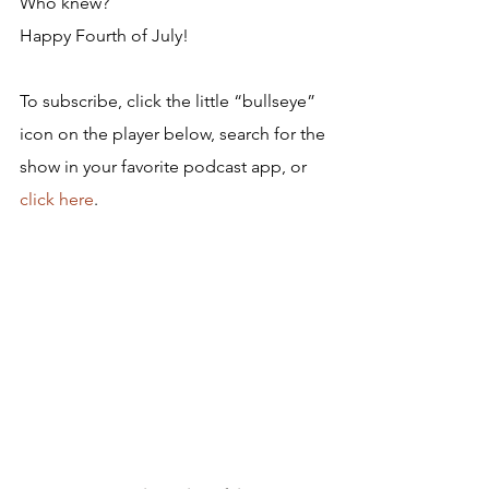
Who knew?
Happy Fourth of July!
To subscribe, click the little “bullseye” 
icon on the player below, search for the 
show in your favorite podcast app, or 
click here
.