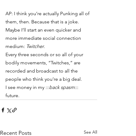
AP: I think you’re actually Punking all of 
them, then. Because that is a joke.
Maybe I’ll start an even quicker and 
more immediate social connection 
medium: 
Twitcher
.
Every three seconds or so all of your 
bodily movements, “Twitches,” are 
recorded and broadcast to all the 
people who think you’re a big deal.
I see money in my :::
back spasm
::: 
future.
See All
Recent Posts