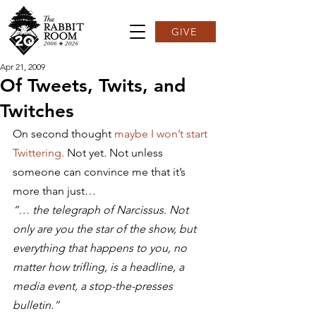
GIVE
Apr 21, 2009
Of Tweets, Twits, and
Twitches
On second thought 
maybe I won’t start 
Twittering.
 Not yet. Not unless 
someone can convince me that it’s 
more than just…
“… the telegraph of Narcissus. Not 
only are you the star of the show, but 
everything that happens to you, no 
matter how trifling, is a headline, a 
media event, a stop-the-presses 
bulletin.”