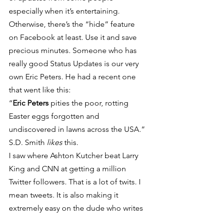
especially when it’s entertaining. 
Otherwise, there’s the “hide” feature 
on Facebook at least. Use it and save 
precious minutes. Someone who has 
really good Status Updates is our very 
own Eric Peters. He had a recent one 
that went like this:
“
Eric Peters
 pities the poor, rotting 
Easter eggs forgotten and 
undiscovered in lawns across the USA.”
S.D. Smith
 likes
 this.
I saw where Ashton Kutcher beat Larry 
King and CNN at getting a million 
Twitter followers. That is a lot of twits. I 
mean tweets. It is also making it 
extremely easy on the dude who writes 