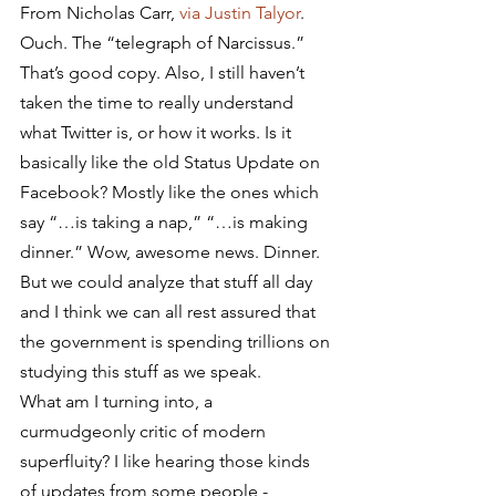
From Nicholas Carr, 
via Justin Talyor
.
Ouch. The “telegraph of Narcissus.” 
That’s good copy. Also, I still haven’t 
taken the time to really understand 
what Twitter is, or how it works. Is it 
basically like the old Status Update on 
Facebook? Mostly like the ones which 
say “…is taking a nap,” “…is making 
dinner.” Wow, awesome news. Dinner. 
But we could analyze that stuff all day 
and I think we can all rest assured that 
the government is spending trillions on 
studying this stuff as we speak.
What am I turning into, a 
curmudgeonly critic of modern 
superfluity? I like hearing those kinds 
of updates from some people -