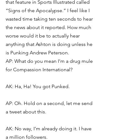
that feature in Sports Illustrated called 
“Signs of the Apocalypse.” I feel like I 
wasted time taking ten seconds to hear 
the news about it reported. How much 
worse would it be to actually hear 
anything that Ashton is doing unless he 
is Punking Andrew Peterson.
AP: What do you mean I’m a drug mule 
for Compassion International?
AK: Ha, Ha! You got Punked.
AP: Oh. Hold on a second, let me send 
a tweet about this.
AK: No way, I’m already doing it. I have 
a million followers.