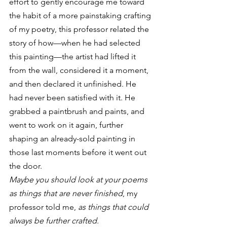
effort to gently encourage me toward 
the habit of a more painstaking crafting 
of my poetry, this professor related the 
story of how—when he had selected 
this painting—the artist had lifted it 
from the wall, considered it a moment, 
and then declared it unfinished. He 
had never been satisfied with it. He 
grabbed a paintbrush and paints, and 
went to work on it again, further 
shaping an already-sold painting in 
those last moments before it went out 
the door.
Maybe you should look at your poems 
as things that are never finished
, my 
professor told me,
 as things that could 
always be further crafted.