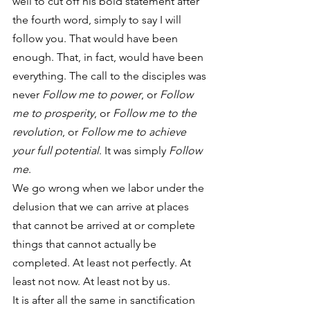
well to cut off his bold statement after 
the fourth word, simply to say I will 
follow you. That would have been 
enough. That, in fact, would have been 
everything. The call to the disciples was 
never 
Follow me to power
, or 
Follow 
me to prosperity
, or 
Follow me to the 
revolution
, or 
Follow me to achieve 
your full potential
. It was simply 
Follow 
me
.
We go wrong when we labor under the 
delusion that we can arrive at places 
that cannot be arrived at or complete 
things that cannot actually be 
completed. At least not perfectly. At 
least not now. At least not by us.
It is after all the same in sanctification 