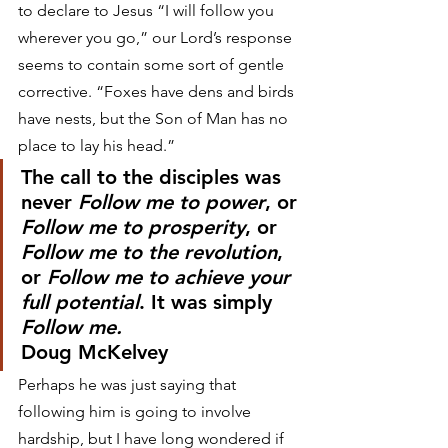
to declare to Jesus “I will follow you 
wherever you go,” our Lord’s response 
seems to contain some sort of gentle 
corrective. “Foxes have dens and birds 
have nests, but the Son of Man has no 
place to lay his head.”
The call to the disciples was 
never 
Follow me to power
, or 
Follow me to prosperity
, or 
Follow me to the revolution
, 
or 
Follow me to achieve your 
full potential
. It was simply 
Follow me.
Doug McKelvey
Perhaps he was just saying that 
following him is going to involve 
hardship, but I have long wondered if 