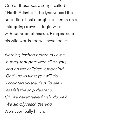
One of those was a song I called 
“North Atlantic.” The lyric voiced the 
unfolding, final thoughts of a man on a 
ship going down in frigid waters 
without hope of rescue. He speaks to 
his wife words she will never hear:
Nothing flashed before my eyes
 but my thoughts were all on you,
 and on the children left behind.
 God knows what you will do.
 I counted up the days I’d seen
 as I felt the ship descend.
Oh, we never really finish, do we?
 We simply reach the end.
We never really finish.