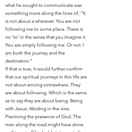
what he sought to communicate was 
something more along the lines of, “It 
is not about a wherever. You are not 
following me to some place. There is 
no ‘to’ in the sense that you imagine it. 
You are simply following me. Or not. I 
am both the journey and the 
destination.”
If that is true, it would further confirm 
that our spiritual journeys in this life are 
not about arriving somewhere. They 
are about following. Which is the same 
as to say they are about being. Being 
with Jesus. Abiding in the vine. 
Practicing the presence of God. The 
man along the road might have done 