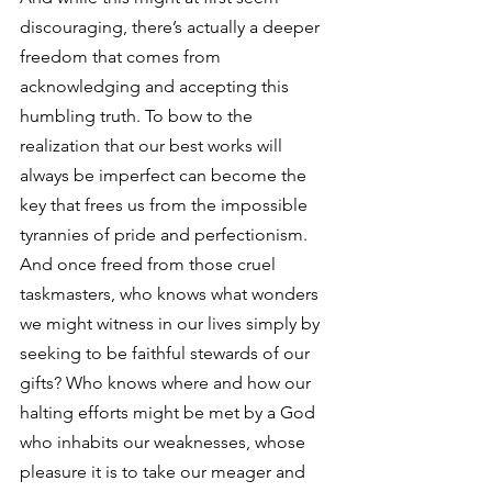
discouraging, there’s actually a deeper 
freedom that comes from 
acknowledging and accepting this 
humbling truth. To bow to the 
realization that our best works will 
always be imperfect can become the 
key that frees us from the impossible 
tyrannies of pride and perfectionism. 
And once freed from those cruel 
taskmasters, who knows what wonders 
we might witness in our lives simply by 
seeking to be faithful stewards of our 
gifts? Who knows where and how our 
halting efforts might be met by a God 
who inhabits our weaknesses, whose 
pleasure it is to take our meager and 