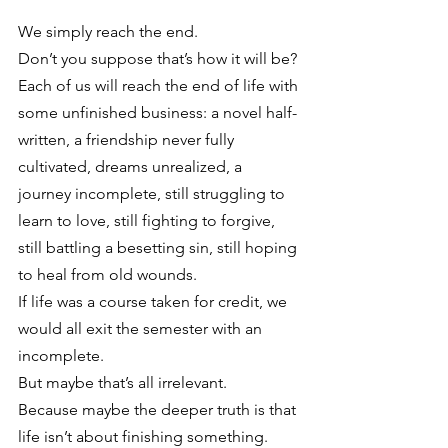
We simply reach the end.
Don’t you suppose that’s how it will be? 
Each of us will reach the end of life with 
some unfinished business: a novel half-
written, a friendship never fully 
cultivated, dreams unrealized, a 
journey incomplete, still struggling to 
learn to love, still fighting to forgive, 
still battling a besetting sin, still hoping 
to heal from old wounds.
If life was a course taken for credit, we 
would all exit the semester with an 
incomplete.
But maybe that’s all irrelevant.
Because maybe the deeper truth is that 
life isn’t about finishing something.