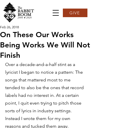
GIVE
Feb 26, 2018
On These Our Works
Being Works We Will Not
Finish
Over a decade-and-a-half stint as a 
lyricist I began to notice a pattern: The 
songs that mattered most to me 
tended to also be the ones that record 
labels had no interest in. At a certain 
point, I quit even trying to pitch those 
sorts of lyrics in industry settings. 
Instead I wrote them for my own 
reasons and tucked them away.