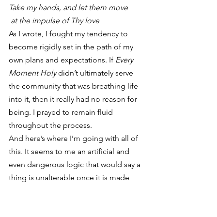
Take my hands, and let them move
 at the impulse of Thy love
As I wrote, I fought my tendency to 
become rigidly set in the path of my 
own plans and expectations. If 
Every 
Moment Holy
 didn’t ultimately serve 
the community that was breathing life 
into it, then it really had no reason for 
being. I prayed to remain fluid 
throughout the process.
And here’s where I’m going with all of 
this. It seems to me an artificial and 
even dangerous logic that would say a 
thing is unalterable once it is made 
“officially” available. Just because the 
book has now seen a first printing 
doesn’t mean that process of shaping 