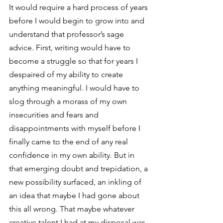
It would require a hard process of years 
before I would begin to grow into and 
understand that professor’s sage 
advice. First, writing would have to 
become a struggle so that for years I 
despaired of my ability to create 
anything meaningful. I would have to 
slog through a morass of my own 
insecurities and fears and 
disappointments with myself before I 
finally came to the end of any real 
confidence in my own ability. But in 
that emerging doubt and trepidation, a 
new possibility surfaced, an inkling of 
an idea that maybe I had gone about 
this all wrong. That maybe whatever 
creative talent I had at my disposal was 