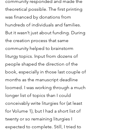
community responded and made the 
theoretical possible. The first printing 
was financed by donations from 
hundreds of individuals and families.
But it wasn’t just about funding. During 
the creation process that same 
community helped to brainstorm 
liturgy topics. Input from dozens of 
people shaped the direction of the 
book, especially in those last couple of 
months as the manuscript deadline 
loomed. I was working through a much 
longer list of topics than I could 
conceivably write liturgies for (at least 
for Volume 1), but I had a short list of 
twenty or so remaining liturgies I 
expected to complete. Still, I tried to 