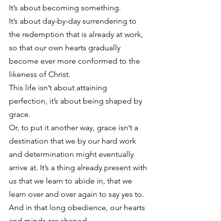
It’s about becoming something.
It’s about day-by-day surrendering to 
the redemption that is already at work, 
so that our own hearts gradually 
become ever more conformed to the 
likeness of Christ.
This life isn’t about attaining 
perfection, it’s about being shaped by 
grace.
Or, to put it another way, grace isn’t a 
destination that we by our hard work 
and determination might eventually 
arrive at. It’s a thing already present with 
us that we learn to abide in, that we 
learn over and over again to say yes to. 
And in that long obedience, our hearts 
and minds are shaped.