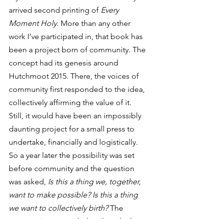
arrived second printing of 
Every 
Moment Holy
. More than any other 
work I’ve participated in, that book has 
been a project born of community. The 
concept had its genesis around 
Hutchmoot 2015. There, the voices of 
community first responded to the idea, 
collectively affirming the value of it. 
Still, it would have been an impossibly 
daunting project for a small press to 
undertake, financially and logistically. 
So a year later the possibility was set 
before community and the question 
was asked, 
Is this a thing we, together, 
want to make possible? Is this a thing 
we want to collectively birth?
 The 