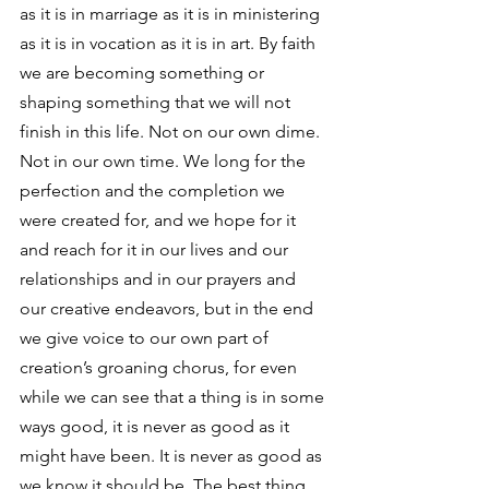
as it is in marriage as it is in ministering 
as it is in vocation as it is in art. By faith 
we are becoming something or 
shaping something that we will not 
finish in this life. Not on our own dime. 
Not in our own time. We long for the 
perfection and the completion we 
were created for, and we hope for it 
and reach for it in our lives and our 
relationships and in our prayers and 
our creative endeavors, but in the end 
we give voice to our own part of 
creation’s groaning chorus, for even 
while we can see that a thing is in some 
ways good, it is never as good as it 
might have been. It is never as good as 
we know it should be. The best thing 