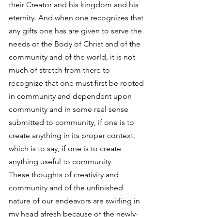
their Creator and his kingdom and his 
eternity. And when one recognizes that 
any gifts one has are given to serve the 
needs of the Body of Christ and of the 
community and of the world, it is not 
much of stretch from there to 
recognize that one must first be rooted 
in community and dependent upon 
community and in some real sense 
submitted to community, if one is to 
create anything in its proper context, 
which is to say, if one is to create 
anything useful to community.
These thoughts of creativity and 
community and of the unfinished 
nature of our endeavors are swirling in 
my head afresh because of the newly-