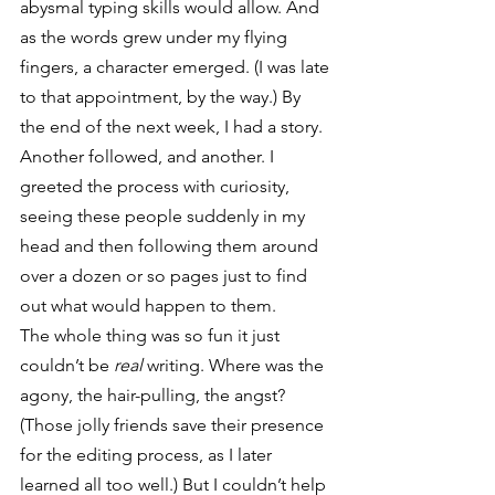
abysmal typing skills would allow. And 
as the words grew under my flying 
fingers, a character emerged. (I was late 
to that appointment, by the way.) By 
the end of the next week, I had a story. 
Another followed, and another. I 
greeted the process with curiosity, 
seeing these people suddenly in my 
head and then following them around 
over a dozen or so pages just to find 
out what would happen to them.
The whole thing was so fun it just 
couldn’t be 
real
 writing. Where was the 
agony, the hair-pulling, the angst? 
(Those jolly friends save their presence 
for the editing process, as I later 
learned all too well.) But I couldn’t help 