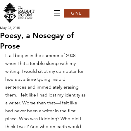
GIVE
May 25, 2015
Poesy, a Nosegay of
Prose
It all began in the summer of 2008 
when I hit a terrible slump with my 
writing. I would sit at my computer for 
hours at a time typing insipid 
sentences and immediately erasing 
them. I felt like I had lost my identity as 
a writer. Worse than that—I felt like I 
had never been a writer in the first 
place. Who was I kidding? Who did I 
think I was? And who on earth would 