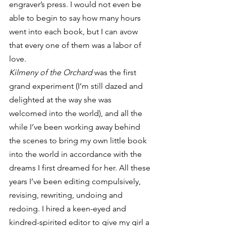
engraver’s press. I would not even be 
able to begin to say how many hours 
went into each book, but I can avow 
that every one of them was a labor of 
love.
Kilmeny of the Orchard
 was the first 
grand experiment (I’m still dazed and 
delighted at the way she was 
welcomed into the world), and all the 
while I’ve been working away behind 
the scenes to bring my own little book 
into the world in accordance with the 
dreams I first dreamed for her. All these 
years I’ve been editing compulsively, 
revising, rewriting, undoing and 
redoing. I hired a keen-eyed and 
kindred-spirited editor to give my girl a 