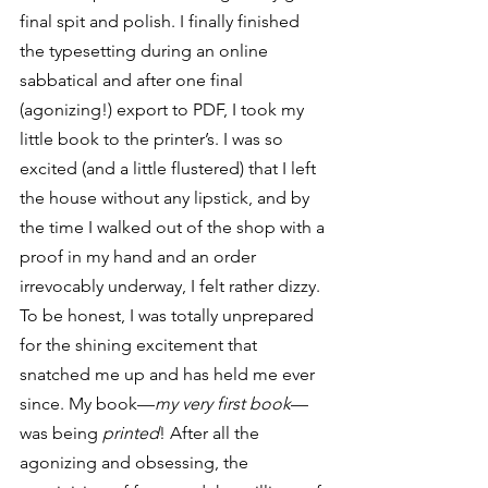
final spit and polish. I finally finished 
the typesetting during an online 
sabbatical and after one final 
(agonizing!) export to PDF, I took my 
little book to the printer’s. I was so 
excited (and a little flustered) that I left 
the house without any lipstick, and by 
the time I walked out of the shop with a 
proof in my hand and an order 
irrevocably underway, I felt rather dizzy. 
To be honest, I was totally unprepared 
for the shining excitement that 
snatched me up and has held me ever 
since. My book—
my very first book
—
was being 
printed
! After all the 
agonizing and obsessing, the 