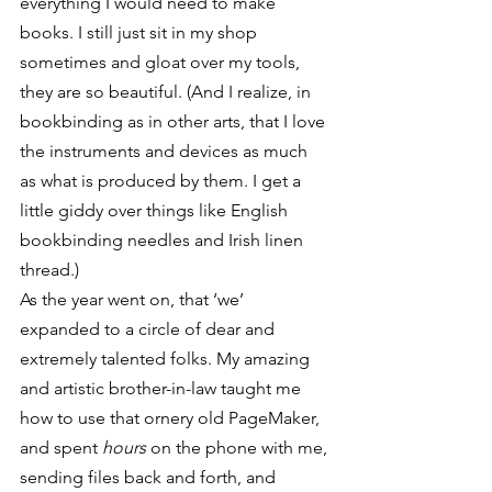
everything I would need to make 
books. I still just sit in my shop 
sometimes and gloat over my tools, 
they are so beautiful. (And I realize, in 
bookbinding as in other arts, that I love 
the instruments and devices as much 
as what is produced by them. I get a 
little giddy over things like English 
bookbinding needles and Irish linen 
thread.)
As the year went on, that ‘we’ 
expanded to a circle of dear and 
extremely talented folks. My amazing 
and artistic brother-in-law taught me 
how to use that ornery old PageMaker, 
and spent 
hours
 on the phone with me, 
sending files back and forth, and 