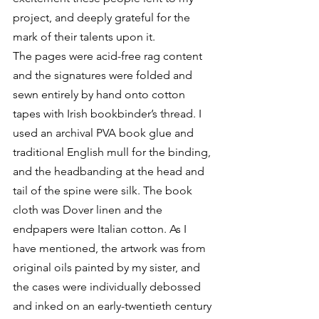
project, and deeply grateful for the 
mark of their talents upon it.
The pages were acid-free rag content 
and the signatures were folded and 
sewn entirely by hand onto cotton 
tapes with Irish bookbinder’s thread. I 
used an archival PVA book glue and 
traditional English mull for the binding, 
and the headbanding at the head and 
tail of the spine were silk. The book 
cloth was Dover linen and the 
endpapers were Italian cotton. As I 
have mentioned, the artwork was from 
original oils painted by my sister, and 
the cases were individually debossed 
and inked on an early-twentieth century 