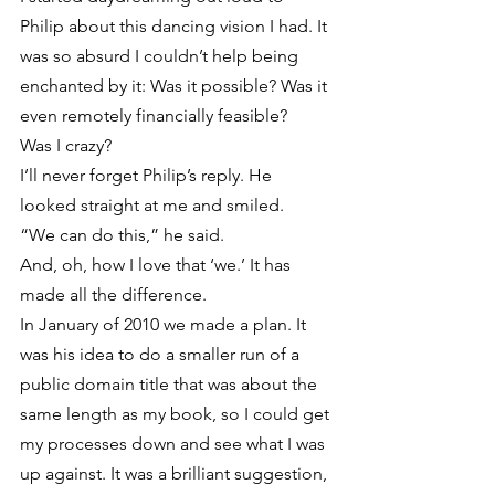
Philip about this dancing vision I had. It 
was so absurd I couldn’t help being 
enchanted by it: Was it possible? Was it 
even remotely financially feasible?
Was I crazy?
I’ll never forget Philip’s reply. He 
looked straight at me and smiled.
“We can do this,” he said.
And, oh, how I love that ‘we.’ It has 
made all the difference.
In January of 2010 we made a plan. It 
was his idea to do a smaller run of a 
public domain title that was about the 
same length as my book, so I could get 
my processes down and see what I was 
up against. It was a brilliant suggestion, 