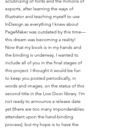
scrutinizing of fonts and the millions of 
exports, after learning the ways of 
Illustrator and teaching myself to use 
InDesign as everything I knew about 
PageMaker was outdated by this time—
this dream was becoming a reality!
Now that my book is in my hands and 
the binding is underway, I wanted to 
include all of you in the final stages of 
this project. I thought it would be fun 
to keep you posted periodically, in 
words and images, on the status of this 
second title in the Low Door library. I’m 
not ready to announce a release date 
yet (there are too many imponderables 
attendant upon the hand-binding 
process), but my hope is to have the 