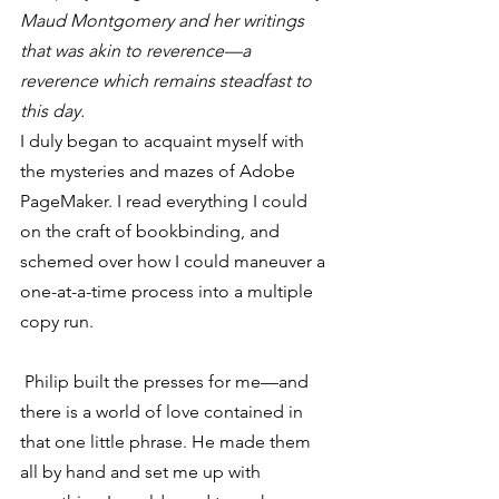
Maud Montgomery and her writings 
that was akin to reverence—a 
reverence which remains steadfast to 
this day.
I duly began to acquaint myself with 
the mysteries and mazes of Adobe 
PageMaker. I read everything I could 
on the craft of bookbinding, and 
schemed over how I could maneuver a 
one-at-a-time process into a multiple 
copy run.
 Philip built the presses for me—and 
there is a world of love contained in 
that one little phrase. He made them 
all by hand and set me up with 