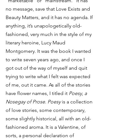
“marketable” or “mainstream.” It has 
no message, save that Love Exists and 
Beauty Matters, and it has no agenda. If 
anything, it’s unapologetically old-
fashioned, very much in the style of my 
literary heroine, Lucy Maud 
Montgomery. It was the book I wanted 
to write seven years ago, and once I 
got out of the way of myself and quit 
trying to write what I felt was expected 
of me, out it came. As all of the stories 
have flower names, I titled it 
Poesy, a 
Nosegay of Prose
. 
Poesy
 is a collection 
of love stories, some contemporary, 
some slightly historical, all with an old-
fashioned aroma. It is a Valentine, of 
sorts, a personal declaration of 