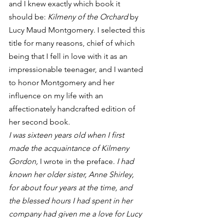
and I knew exactly which book it 
should be: 
Kilmeny of the Orchard
 by 
Lucy Maud Montgomery. I selected this 
title for many reasons, chief of which 
being that I fell in love with it as an 
impressionable teenager, and I wanted 
to honor Montgomery and her 
influence on my life with an 
affectionately handcrafted edition of 
her second book.
I was sixteen years old when I first 
made the acquaintance of Kilmeny 
Gordon, 
I wrote in the preface. 
I had 
known her older sister, Anne Shirley, 
for about four years at the time, and 
the blessed hours I had spent in her 
company had given me a love for Lucy 