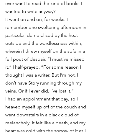
ever want to read the kind of books I 
wanted to write anyway?
It went on and on, for weeks. I 
remember one sweltering afternoon in 
particular, demoralized by the heat 
outside and the wordlessness within, 
wherein I threw myself on the sofa in a 
full pout of despair. “I must’ve missed 
it,” I half-prayed. “For some reason I 
thought I was a writer. But I’m not. I 
don’t have Story running through my 
veins. Or if I ever did, I’ve lost it.”
I had an appointment that day, so I 
heaved myself up off of the couch and 
went downstairs in a black cloud of 
melancholy. It felt like a death, and my 
heart was cold with the sorrow of it as I 