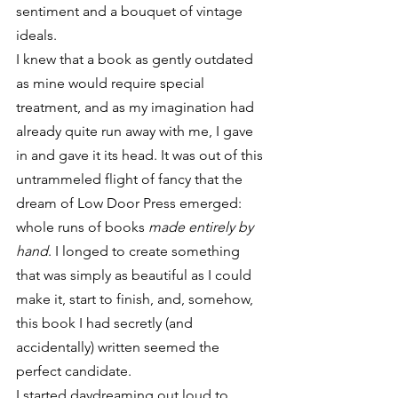
sentiment and a bouquet of vintage 
ideals.
I knew that a book as gently outdated 
as mine would require special 
treatment, and as my imagination had 
already quite run away with me, I gave 
in and gave it its head. It was out of this 
untrammeled flight of fancy that the 
dream of Low Door Press emerged: 
whole runs of books 
made entirely by 
hand
. I longed to create something 
that was simply as beautiful as I could 
make it, start to finish, and, somehow, 
this book I had secretly (and 
accidentally) written seemed the 
perfect candidate.
I started daydreaming out loud to 