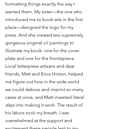
formatting things exactly the way I 
wanted them. My sister—the one who 
introduced me to book arts in the first 
place—designed the logo for my 
press. And she created two supremely 
gorgeous original oil paintings to 
illustrate my book: one for the cover 
plate and one for the frontispiece. 
Local letterpress artisans and dear 
friends, Matt and Erica Hinton, helped 
me figure out how in the wide world 
we could deboss and imprint so many 
cases at once, and Matt invested literal 
days
 into making it work. The result of 
his labors took my breath. I was 
overwhelmed at the support and 
excitement these people lent to my 