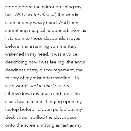
stood before the mirror brushing my 
hair.
 Not a writer after all
, the words 
scorched my weary mind. And then, 
something magical happened. Even as 
I stared into those despondent eyes 
before me, a running commentary 
wakened in my head. It was a voice 
describing how I was feeling, the awful 
deadness of my discouragement, the 
misery of my misunderstanding—in 
vivid words 
and in third person
.
I threw down my brush and took the 
stairs two at a time, flinging open my 
laptop before I’d even pulled out my 
desk chair. I spilled the description 
onto the screen, writing as fast as my 