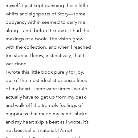
myself. I just kept pursuing these little 
whiffs and signposts of Story—some 
buoyancy within seemed to carry me 
along—and, before I knew it, I had the 
makings of a book. The vision grew 
with the collection, and when I reached 
ten stories I knew, instinctively, that I 
was done.
I wrote this little book purely for joy, 
out of the most idealistic sensibilities 
of my heart. There were times I would 
actually have to get up from my desk 
and walk off the trembly feelings of 
happiness that made my hands shake 
and my heart skip a beat as I wrote. It’s 
not best-seller material. It’s not 