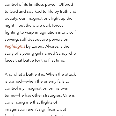
control of its limitless power. Offered 
to God and sparked to life by truth and 
beauty, our imaginations light up the 
night—but there are dark forces 
fighting to warp imagination into a self-
serving, self-destructive perversion. 
Nightlights
 by Lorena Alvarez is the 
story of a young girl named Sandy who 
faces that battle for the first time.
And what a battle it is. When the attack 
is parried—when the enemy fails to 
control my imagination on his own 
terms—he has other strategies. One is 
convincing me that flights of 
imagination aren’t significant, but 