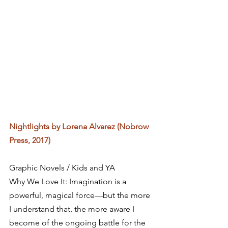
Nightlights by Lorena Alvarez (Nobrow 
Press, 2017)
Graphic Novels / Kids and YA
Why We Love It: Imagination is a 
powerful, magical force—but the more 
I understand that, the more aware I 
become of the ongoing battle for the 