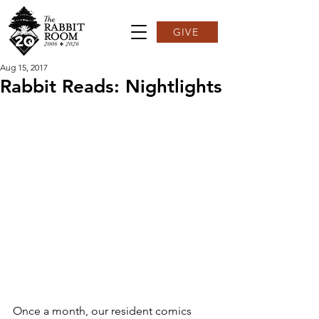
GIVE
Aug 15, 2017
Rabbit Reads: Nightlights
Once a month, our resident comics 