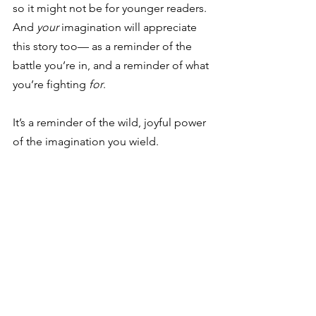
so it might not be for younger readers. 
And 
your
 imagination will appreciate 
this story too— as a reminder of the 
battle you’re in, and a reminder of what 
you’re fighting 
for
.
It’s a reminder of the wild, joyful power 
of the imagination you wield.