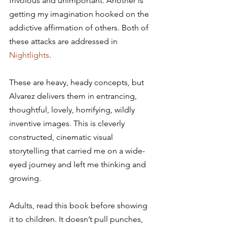
frivolous and unimportant. Another is 
getting my imagination hooked on the 
addictive affirmation of others. Both of 
these attacks are addressed in 
Nightlights
.
These are heavy, heady concepts, but 
Alvarez delivers them in entrancing, 
thoughtful, lovely, horrifying, wildly 
inventive images. This is cleverly 
constructed, cinematic visual 
storytelling that carried me on a wide-
eyed journey and left me thinking and 
growing.
Adults, read this book before showing 
it to children. It doesn’t pull punches, 