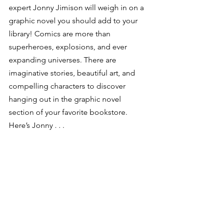
expert Jonny Jimison will weigh in on a 
graphic novel you should add to your 
library! Comics are more than 
superheroes, explosions, and ever 
expanding universes. There are 
imaginative stories, beautiful art, and 
compelling characters to discover 
hanging out in the graphic novel 
section of your favorite bookstore. 
Here’s Jonny . . .