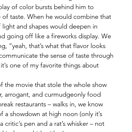
lay of color bursts behind him to 
e of taste. When he would combine that 
f light and shapes would deepen in 
d going off like a fireworks display. We 
g, “yeah, that’s what that flavor looks 
y communicate the sense of taste through 
d it’s one of my favorite things about 
of the movie that stole the whole show 
r, arrogant, and curmudgeonly food 
reak restaurants – walks in, we know 
of a showdown at high noon (only it’s 
a critic’s pen and a rat’s whisker – not 