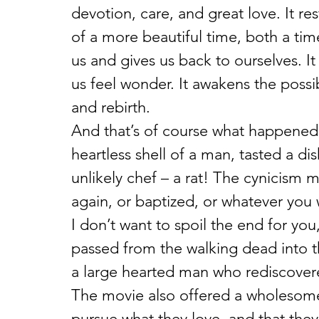
devotion, care, and great love. It r
of a more beautiful time, both a ti
us and gives us back to ourselves. It
us feel wonder. It awakens the possib
and rebirth.
And that’s of course what happened 
heartless shell of a man, tasted a di
unlikely chef – a rat! The cynicism
again, or baptized, or whatever you w
I don’t want to spoil the end for you,
passed from the walking dead into t
a large hearted man who rediscovere
The movie also offered a wholesome
pursue what they love, and that they 