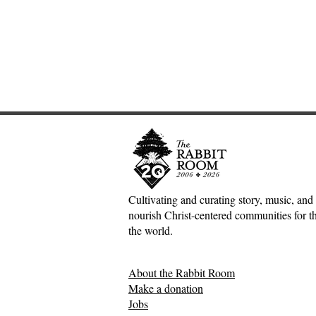
Cultivating and curating story, music, and 
nourish Christ-centered communities for the
Adventures down Counter-
Sometimes S
the world.
Factual Rabbit Holes—Mark
The Origin 
Meynell
Tales—Ben 
About the Rabbit Room
Make a donation
Jobs