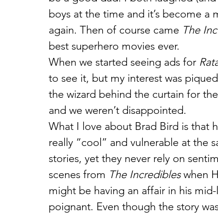
boys at the time and it’s become a 
again. Then of course came 
The Inc
best superhero movies ever.
When we started seeing ads for 
Rata
to see it, but my interest was pique
the wizard behind the curtain for the 
and we weren’t disappointed.
What I love about Brad Bird is that h
really “cool” and vulnerable at the s
stories, yet they never rely on senti
scenes from 
The Incredibles 
when He
might be having an affair in his mid-l
poignant. Even though the story was ob