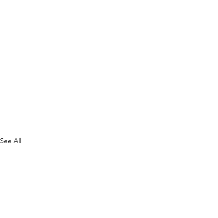
See All