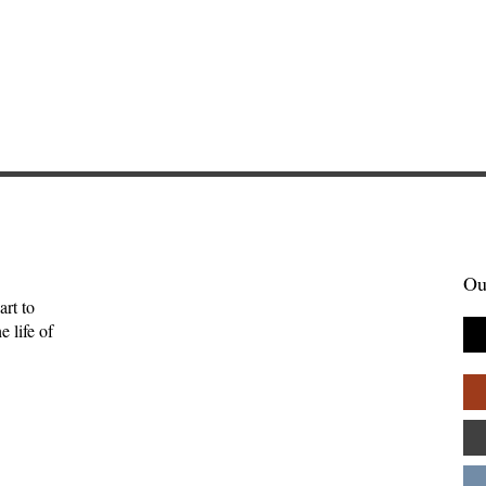
Ou
art to
 life of
tories Find Us:
The Myth of the Lone
of Brightwing
Genius: Why Creativity
Palpant
Thrives in Community—
Andy Patton