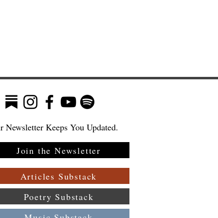
r Newsletter Keeps You Updated.
Join the Newsletter
Articles Substack
Poetry Substack
Music Substack