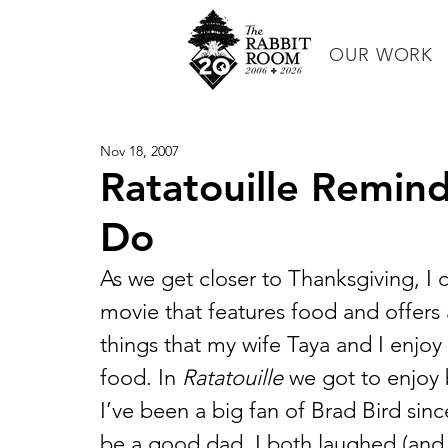
OUR WORK
Nov 18, 2007
Ratatouille Remin
Do
As we get closer to Thanksgiving, I c
movie that features food and offers a
things that my wife Taya and I enjo
food. In 
Ratatouille
 we got to enjoy 
I’ve been a big fan of Brad Bird sinc
be a good dad. I both laughed (and 