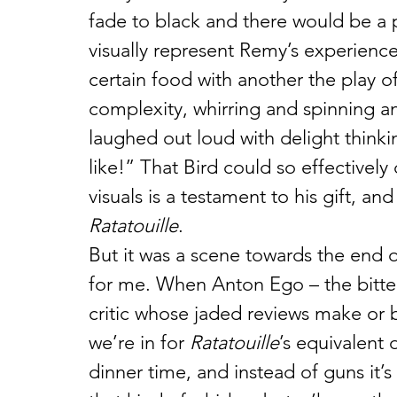
fade to black and there would be a p
visually represent Remy’s experienc
certain food with another the play o
complexity, whirring and spinning an
laughed out loud with delight thinkin
like!” That Bird could so effectivel
visuals is a testament to his gift, an
Ratatouille
.
But it was a scene towards the end 
for me. When Anton Ego – the bitte
critic whose jaded reviews make or b
we’re in for 
Ratatouille
’s equivalent 
dinner time, and instead of guns it’s 