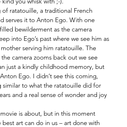
 kind you whisk with ;-).
f ratatouille, a traditional French 
d serves it to Anton Ego. With one 
-filled bewilderment as the camera 
deep into Ego’s past where we see him as 
s mother serving him ratatouille. The 
n the camera zooms back out we see 
n just a kindly childhood memory, but 
 Anton Ego. I didn’t see this coming, 
imilar to what the ratatouille did for 
ars and a real sense of wonder and joy 
e movie is about, but in this moment 
best art can do in us – art done with 