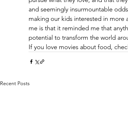
and seemingly insurmountable odds. 
making our kids interested in more 
me is that it reminded me that anyth
potential to transform the world aro
If you love movies about food, chec
Recent Posts