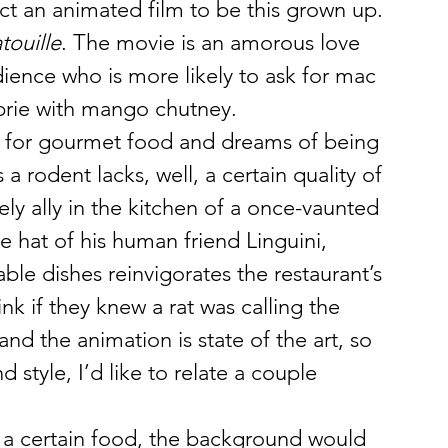
ect an animated film to be this grown up.
touille
. The movie is an amorous love 
dience who is more likely to ask for mac 
brie with mango chutney.
ant for gourmet food and dreams of being 
 a rodent lacks, well, a certain quality of 
ly ally in the kitchen of a once-vaunted 
e hat of his human friend Linguini, 
le dishes reinvigorates the restaurant’s 
nk if they knew a rat was calling the 
and the animation is state of the art, so 
style, I’d like to relate a couple 
 a certain food, the background would 