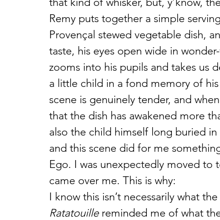
that kind of whisker, but, y’know, the
Remy puts together a simple serving o
Provençal stewed vegetable dish, an
taste, his eyes open wide in wonder
zooms into his pupils and takes us 
a little child in a fond memory of hi
scene is genuinely tender, and whe
that the dish has awakened more tha
also the child himself long buried in
and this scene did for me something s
Ego. I was unexpectedly moved to te
came over me. This is why:
I know this isn’t necessarily what th
Ratatouille
 reminded me of what the 