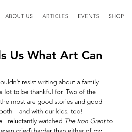
ABOUT US
ARTICLES
EVENTS
SHOP
ds Us What Art Can
ouldn’t resist writing about a family 
 lot to be thankful for. Two of the 
y the most are good stories and good 
both – and with our kids, too!
e I reluctantly watched 
The Iron Giant
 to 
even cried) harder than either of my 