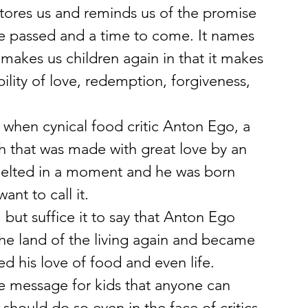
estores us and reminds us of the promise 
me passed and a time to come. It names 
 makes us children again in that it makes 
ility of love, redemption, forgiveness, 
when cynical food critic Anton Ego, a 
sh that was made with great love by an 
 melted in a moment and he was born 
ant to call it.
 but suffice it to say that Anton Ego 
he land of the living again and became 
d his love of food and even life.
 message for kids that anyone can 
should do so even in the face of critics 