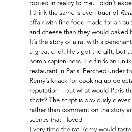
rooted in reality to me. I didn’t exp
I think the same is even truer of 
Rata
affair with fine food made for an au
and cheese than they would baked 
It’s the story of a rat with a pench
a great chef. He’s got the gift, but as
homo sapien-ness. He finds an unlike
restaurant in Paris. Perched under th
Remy’s knack for cooking up delectab
reputation – but what would Paris thi
shots? The script is obviously clever 
rather than comment on the story and 
scenes that I loved.
Every time the rat Remy would taste