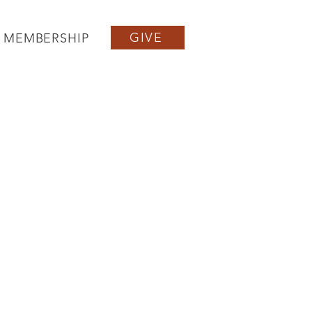
GIVE
MEMBERSHIP