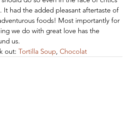
It had the added pleasant aftertaste of 
adventurous foods! Most importantly for 
ing we do with great love has the 
und us.
k out: 
Tortilla Soup
, 
Chocolat