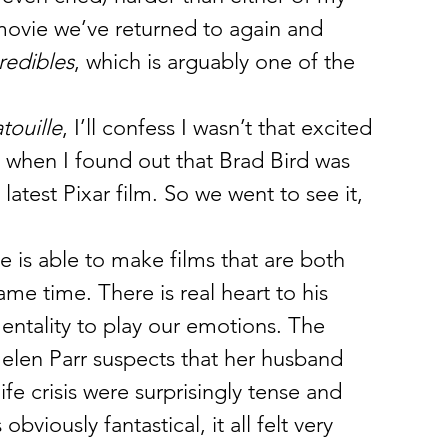
movie we’ve returned to again and 
redibles
, which is arguably one of the 
touille
, I’ll confess I wasn’t that excited 
d when I found out that Brad Bird was 
latest Pixar film. So we went to see it, 
e is able to make films that are both 
ame time. There is real heart to his 
mentality to play our emotions. The 
len Parr suspects that her husband 
ife crisis were surprisingly tense and 
viously fantastical, it all felt very 