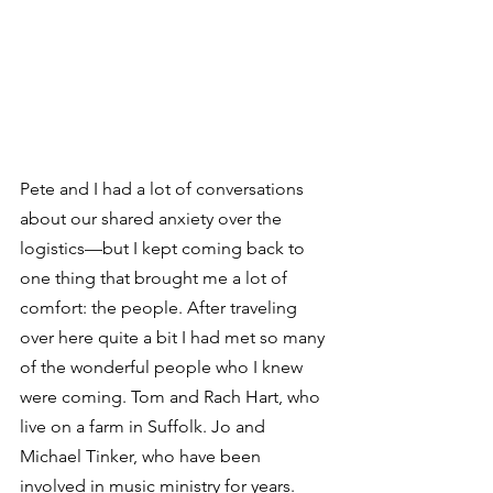
Pete and I had a lot of conversations 
about our shared anxiety over the 
logistics—but I kept coming back to 
one thing that brought me a lot of 
comfort: the people. After traveling 
over here quite a bit I had met so many 
of the wonderful people who I knew 
were coming. Tom and Rach Hart, who 
live on a farm in Suffolk. Jo and 
Michael Tinker, who have been 
involved in music ministry for years. 