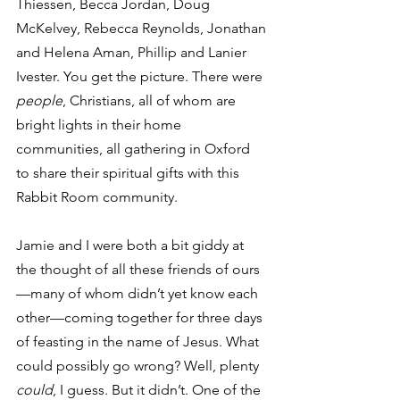
Thiessen, Becca Jordan, Doug 
McKelvey, Rebecca Reynolds, Jonathan 
and Helena Aman, Phillip and Lanier 
Ivester. You get the picture. There were 
people
, Christians, all of whom are 
bright lights in their home 
communities, all gathering in Oxford 
to share their spiritual gifts with this 
Rabbit Room community. 
Jamie and I were both a bit giddy at 
the thought of all these friends of ours
—many of whom didn’t yet know each 
other—coming together for three days 
of feasting in the name of Jesus. What 
could possibly go wrong? Well, plenty 
could
, I guess. But it didn’t. One of the 