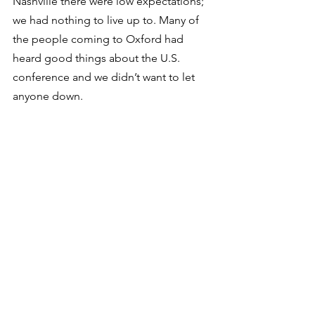
Nashville there were low expectations; 
we had nothing to live up to. Many of 
the people coming to Oxford had 
heard good things about the U.S. 
conference and we didn’t want to let 
anyone down. 