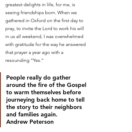
greatest delights in life, for me, is 
seeing friendships born. When we 
gathered in Oxford on the first day to 
pray, to invite the Lord to work his will 
in us all weekend, I was overwhelmed 
with gratitude for the way he answered 
that prayer a year ago with a 
resounding “Yes.” 
People really do gather 
around the fire of the Gospel 
to warm themselves before 
journeying back home to tell 
the story to their neighbors 
and families again.
Andrew Peterson 