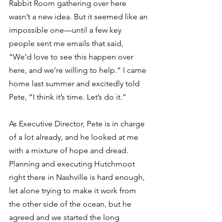
Rabbit Room gathering over here 
wasn’t a new idea. But it seemed like an 
impossible one—until a few key 
people sent me emails that said, 
“We’d love to see this happen over 
here, and we’re willing to help.” I came 
home last summer and excitedly told 
Pete, “I think it’s time. Let’s do it.” 
As Executive Director, Pete is in charge 
of a lot already, and he looked at me 
with a mixture of hope and dread. 
Planning and executing Hutchmoot 
right there in Nashville is hard enough, 
let alone trying to make it work from 
the other side of the ocean, but he 
agreed and we started the long 