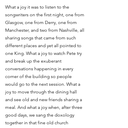
What a joy it was to listen to the 
songwriters on the first night, one from 
Glasgow, one from Derry, one from 
Manchester, and two from Nashville, all 
sharing songs that came from such 
different places and yet all pointed to 
one King. What a joy to watch Pete try 
and break up the exuberant 
conversations happening in every 
corner of the building so people 
would go to the next session. What a 
joy to move through the dining hall 
and see old and new friends sharing a 
meal. And what a joy when, after three 
good days, we sang the doxology 
together in that fine old church 