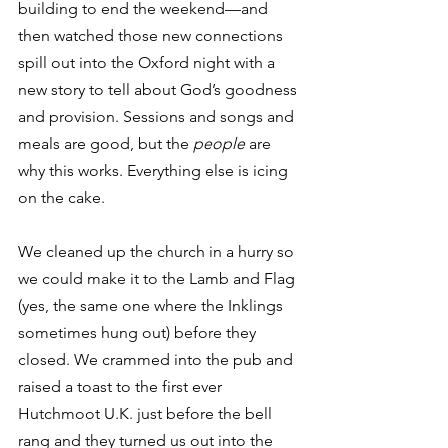
building to end the weekend—and 
then watched those new connections 
spill out into the Oxford night with a 
new story to tell about God’s goodness 
and provision. Sessions and songs and 
meals are good, but the 
people
 are 
why this works. Everything else is icing 
on the cake. 
We cleaned up the church in a hurry so 
we could make it to the Lamb and Flag 
(yes, the same one where the Inklings 
sometimes hung out) before they 
closed. We crammed into the pub and 
raised a toast to the first ever 
Hutchmoot U.K. just before the bell 
rang and they turned us out into the 