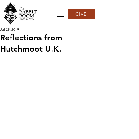
GIVE
Jul 29, 2019
Reflections from
Hutchmoot U.K.