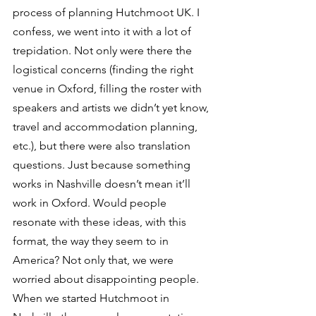
process of planning Hutchmoot UK. I 
confess, we went into it with a lot of 
trepidation. Not only were there the 
logistical concerns (finding the right 
venue in Oxford, filling the roster with 
speakers and artists we didn’t yet know, 
travel and accommodation planning, 
etc.), but there were also translation 
questions. Just because something 
works in Nashville doesn’t mean it’ll 
work in Oxford. Would people 
resonate with these ideas, with this 
format, the way they seem to in 
America? Not only that, we were 
worried about disappointing people. 
When we started Hutchmoot in 