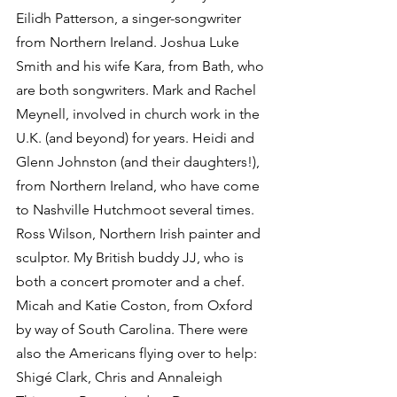
Eilidh Patterson, a singer-songwriter 
from Northern Ireland. Joshua Luke 
Smith and his wife Kara, from Bath, who 
are both songwriters. Mark and Rachel 
Meynell, involved in church work in the 
U.K. (and beyond) for years. Heidi and 
Glenn Johnston (and their daughters!), 
from Northern Ireland, who have come 
to Nashville Hutchmoot several times. 
Ross Wilson, Northern Irish painter and 
sculptor. My British buddy JJ, who is 
both a concert promoter and a chef. 
Micah and Katie Coston, from Oxford 
by way of South Carolina. There were 
also the Americans flying over to help: 
Shigé Clark, Chris and Annaleigh 