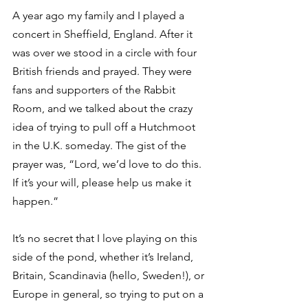
A year ago my family and I played a 
concert in Sheffield, England. After it 
was over we stood in a circle with four 
British friends and prayed. They were 
fans and supporters of the Rabbit 
Room, and we talked about the crazy 
idea of trying to pull off a Hutchmoot 
in the U.K. someday. The gist of the 
prayer was, “Lord, we’d love to do this. 
If it’s your will, please help us make it 
happen.”  
It’s no secret that I love playing on this 
side of the pond, whether it’s Ireland, 
Britain, Scandinavia (hello, Sweden!), or 
Europe in general, so trying to put on a 