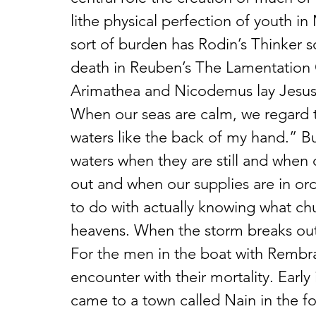
lithe physical perfection of youth 
sort of burden has Rodin’s Thinker s
death in Reuben’s The Lamentation 
Arimathea and Nicodemus lay Jesus’s
When our seas are calm, we regard t
waters like the back of my hand.” B
waters when they are still and when
out and when our supplies are in orde
to do with actually knowing what chu
heavens. When the storm breaks out
For the men in the boat with Rembrand
encounter with their mortality. Early 
came to a town called Nain in the fo