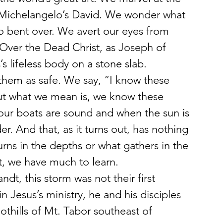
in Michelangelo’s David. We wonder what 
o bent over. We avert our eyes from 
Over the Dead Christ, as Joseph of 
 lifeless body on a stone slab.
hem as safe. We say, “I know these 
ut what we mean is, we know these 
 our boats are sound and when the sun is 
r. And that, as it turns out, has nothing 
rns in the depths or what gathers in the 
, we have much to learn.
t, this storm was not their first 
in Jesus’s ministry, he and his disciples 
othills of Mt. Tabor southeast of 