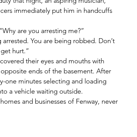
ty that night, an aspiring musician, 
cers immediately put him in handcuffs 
 “Why are you arresting me?”
g arrested. You are being robbed. Don’t 
get hurt.”
covered their eyes and mouths with 
 opposite ends of the basement. After 
hty-one minutes selecting and loading 
nto a vehicle waiting outside.
e homes and businesses of Fenway, never 