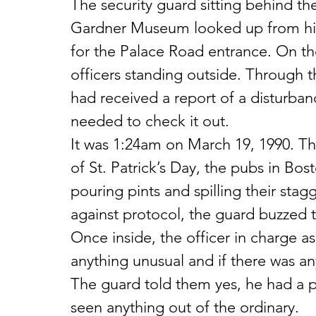
The security guard sitting behind th
Gardner Museum looked up from hi
for the Palace Road entrance. On t
officers standing outside. Through t
had received a report of a disturba
needed to check it out.
It was 1:24am on March 19, 1990. Th
of St. Patrick’s Day, the pubs in Bo
pouring pints and spilling their stag
against protocol, the guard buzzed th
Once inside, the officer in charge a
anything unusual and if there was an
The guard told them yes, he had a p
seen anything out of the ordinary.