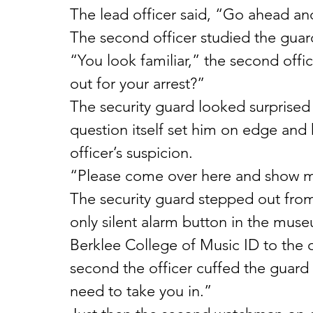
The lead officer said, “Go ahead an
The second officer studied the guard
“You look familiar,” the second offic
out for your arrest?”
The security guard looked surprised 
question itself set him on edge and
officer’s suspicion.
“Please come over here and show me
The security guard stepped out fro
only silent alarm button in the muse
Berklee College of Music ID to the of
second the officer cuffed the guard 
need to take you in.”