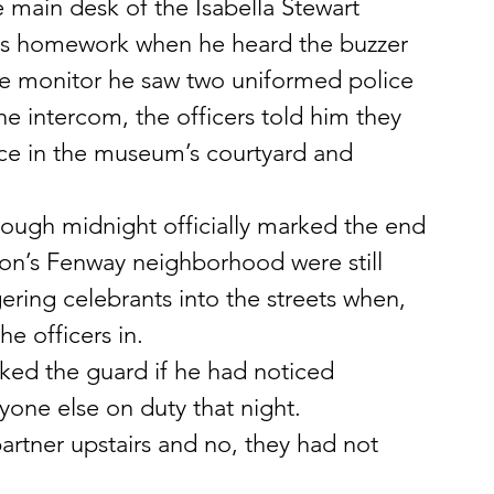
e main desk of the Isabella Stewart 
s homework when he heard the buzzer 
he monitor he saw two uniformed police 
he intercom, the officers told him they 
nce in the museum’s courtyard and 
ough midnight officially marked the end 
ston’s Fenway neighborhood were still 
gering celebrants into the streets when, 
e officers in.
sked the guard if he had noticed 
yone else on duty that night.
artner upstairs and no, they had not 