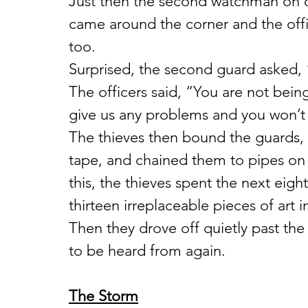
Just then the second watchman on du
came around the corner and the offi
too.
Surprised, the second guard asked,
The officers said, “You are not bein
give us any problems and you won’t 
The thieves then bound the guards, 
tape, and chained them to pipes on
this, the thieves spent the next eig
thirteen irreplaceable pieces of art i
Then they drove off quietly past th
to be heard from again.
The Storm