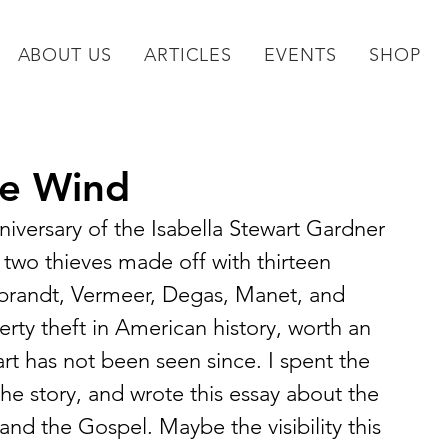
ABOUT US
ARTICLES
EVENTS
SHOP
he Wind
iversary of the Isabella Stewart Gardner 
two thieves made off with thirteen 
mbrandt, Vermeer, Degas, Manet, and 
perty theft in American history, worth an 
rt has not been seen since. I spent the 
 the story, and wrote this essay about the 
 and the Gospel. Maybe the visibility this 