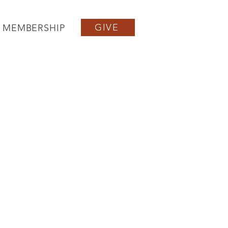
GIVE
MEMBERSHIP