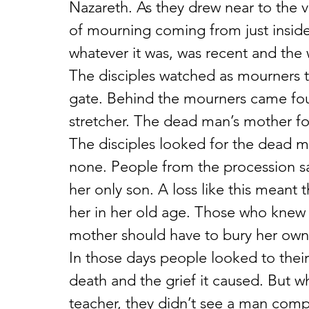
Nazareth. As they drew near to the v
of mourning coming from just inside
whatever it was, was recent and the
The disciples watched as mourners tr
gate. Behind the mourners came fo
stretcher. The dead man’s mother f
The disciples looked for the dead ma
none. People from the procession sa
her only son. A loss like this meant
her in her old age. Those who knew h
mother should have to bury her own 
In those days people looked to their
death and the grief it caused. But wh
teacher, they didn’t see a man comp