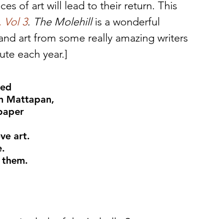
s of art will lead to their return. This 
 Vol 3
. The Molehill
 is a wonderful 
, and art from some really amazing writers 
bute each year.]
ked
in Mattapan,
 paper
ve art.
e.
 them.