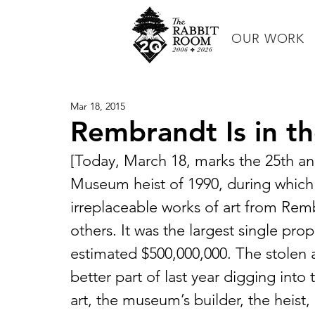
OUR WORK
Mar 18, 2015
Rembrandt Is in t
[Today, March 18, marks the 25th ann
Museum heist of 1990, during which 
irreplaceable works of art from Re
others. It was the largest single pro
estimated $500,000,000. The stolen a
better part of last year digging into
art, the museum’s builder, the heist,