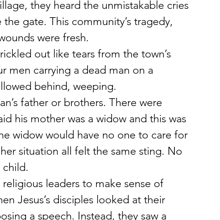
illage, they heard the unmistakable cries 
 the gate. This community’s tragedy, 
 wounds were fresh.
ickled out like tears from the town’s 
ur men carrying a dead man on a 
ollowed behind, weeping.
n’s father or brothers. There were 
id his mother was a widow and this was 
 the widow would have no one to care for 
er situation all felt the same sting. No 
child.
 religious leaders to make sense of 
en Jesus’s disciples looked at their 
osing a speech. Instead, they saw a 