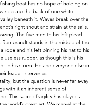
e fishing boat has no hope of holding on 
 rides up the back of one white 
 valley beneath it. Waves break over the 
t’s right shout and strain at the sails, 
izing. The five men to his left plead 
. Rembrandt stands in the middle of the 
 a rope and his left pinning his hat to his 
 useless rudder, as though this is his 
ght in his storm. He and everyone else in 
heir leader intervenes.
ity, but the question is never far away. 
gs with it an inherent sense of 
ing. This sacred fragility has played a 
the world’s great art. We marvel at the 