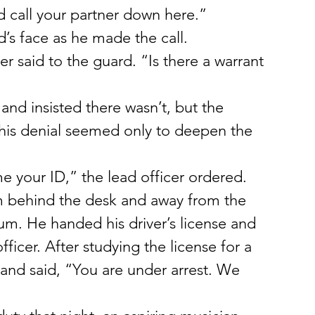
d call your partner down here.”
’s face as he made the call.
er said to the guard. “Is there a warrant 
and insisted there wasn’t, but the 
 his denial seemed only to deepen the 
 your ID,” the lead officer ordered.
m behind the desk and away from the 
um. He handed his driver’s license and 
ficer. After studying the license for a 
and said, “You are under arrest. We 