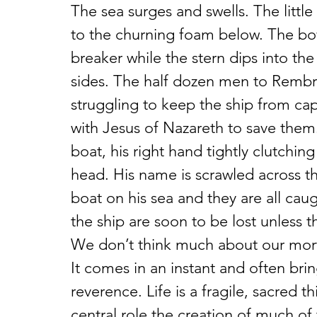
The sea surges and swells. The littl
to the churning foam below. The bow
breaker while the stern dips into the
sides. The half dozen men to Rembrand
struggling to keep the ship from caps
with Jesus of Nazareth to save them
boat, his right hand tightly clutching
head. His name is scrawled across the
boat on his sea and they are all cau
the ship are soon to be lost unless t
We don’t think much about our mortal
It comes in an instant and often brin
reverence. Life is a fragile, sacred th
central role the creation of much of 