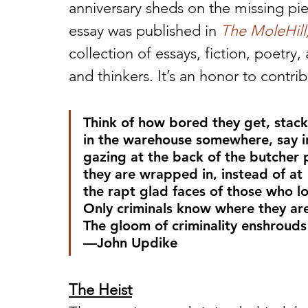
anniversary sheds on the missing piece
essay was published in 
The MoleHill,
collection of essays, fiction, poetry
and thinkers. It’s an honor to contri
Think of how bored they get, stac
in the warehouse somewhere, say 
gazing at the back of the butcher
they are wrapped in, instead of at
the rapt glad faces of those who lo
Only criminals know where they ar
The gloom of criminality enshrouds
—John Updike
The Heist