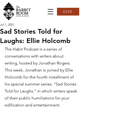
GIVE
Jul 1, 2021
Sad Stories Told for
Laughs: Ellie Holcomb
The Habit Podcast is a series of 
conversations with writers about 
writing, hosted by Jonathan Rogers. 
This week, Jonathan is joined by Ellie 
Holcomb for the fourth installment of 
his special summer series, “Sad Stories 
Told for Laughs,” in which writers speak 
of their public humiliations for your 
edification and entertainment.  