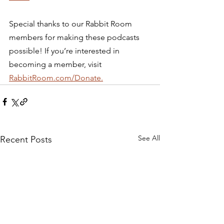
Special thanks to our Rabbit Room 
members for making these podcasts 
possible! If you’re interested in 
becoming a member, visit 
RabbitRoom.com/Donate.
See All
Recent Posts