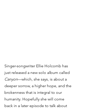
Singer-songwriter Ellie Holcomb has 
just released a new solo album called 
Canyon
—which, she says, is about a 
deeper sorrow, a higher hope, and the 
brokenness that is integral to our 
humanity. Hopefully she will come 
back in a later episode to talk about 