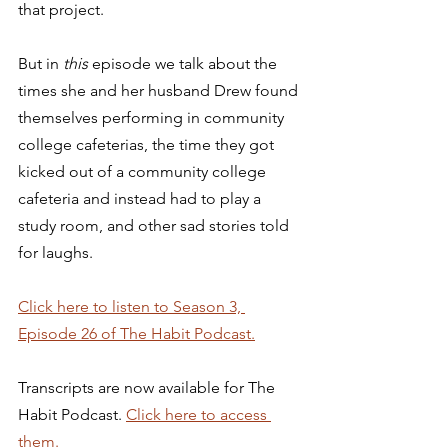
that project. 
But in 
this
 episode we talk about the 
times she and her husband Drew found 
themselves performing in community 
college cafeterias, the time they got 
kicked out of a community college 
cafeteria and instead had to play a 
study room, and other sad stories told 
for laughs. 
Click here to listen to Season 3, 
Episode 26 of The Habit Podcast.
Transcripts are now available for The 
Habit Podcast. 
Click here to access 
them.