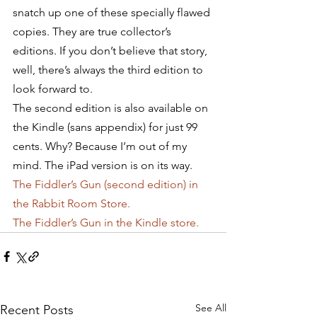
snatch up one of these specially flawed 
copies. They are true collector’s 
editions. If you don’t believe that story, 
well, there’s always the third edition to 
look forward to.
The second edition is also available on 
the Kindle (sans appendix) for just 99 
cents. Why? Because I’m out of my 
mind. The iPad version is on its way.
The Fiddler’s Gun (second edition) in 
the Rabbit Room Store.
The Fiddler’s Gun in the Kindle store.
See All
Recent Posts