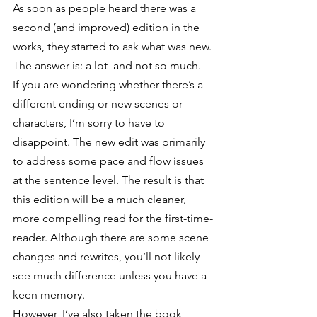
As soon as people heard there was a 
second (and improved) edition in the 
works, they started to ask what was new.
The answer is: a lot–and not so much.
If you are wondering whether there’s a 
different ending or new scenes or 
characters, I’m sorry to have to 
disappoint. The new edit was primarily 
to address some pace and flow issues 
at the sentence level. The result is that 
this edition will be a much cleaner, 
more compelling read for the first-time-
reader. Although there are some scene 
changes and rewrites, you’ll not likely 
see much difference unless you have a 
keen memory.
However, I’ve also taken the book 