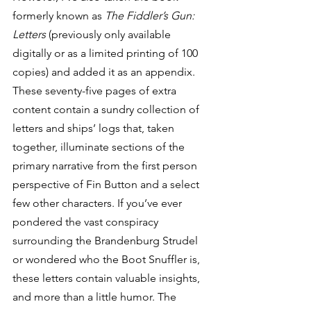
formerly known as 
The Fiddler’s Gun: 
Letters
 (previously only available 
digitally or as a limited printing of 100 
copies) and added it as an appendix. 
These seventy-five pages of extra 
content contain a sundry collection of 
letters and ships’ logs that, taken 
together, illuminate sections of the 
primary narrative from the first person 
perspective of Fin Button and a select 
few other characters. If you’ve ever 
pondered the vast conspiracy 
surrounding the Brandenburg Strudel 
or wondered who the Boot Snuffler is, 
these letters contain valuable insights, 
and more than a little humor. The 