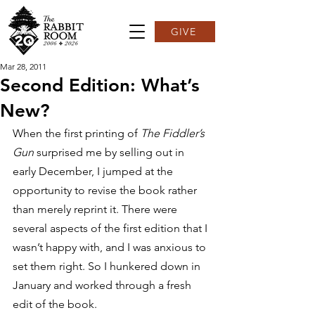
GIVE
Mar 28, 2011
Second Edition: What’s
New?
When the first printing of 
The Fiddler’s 
Gun
 surprised me by selling out in 
early December, I jumped at the 
opportunity to revise the book rather 
than merely reprint it. There were 
several aspects of the first edition that I 
wasn’t happy with, and I was anxious to 
set them right. So I hunkered down in 
January and worked through a fresh 
edit of the book.