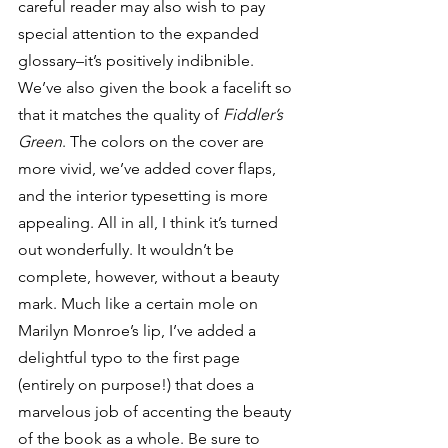
careful reader may also wish to pay 
special attention to the expanded 
glossary–it’s positively indibnible.
We’ve also given the book a facelift so 
that it matches the quality of 
Fiddler’s 
Green
. The colors on the cover are 
more vivid, we’ve added cover flaps, 
and the interior typesetting is more 
appealing. All in all, I think it’s turned 
out wonderfully. It wouldn’t be 
complete, however, without a beauty 
mark. Much like a certain mole on 
Marilyn Monroe’s lip, I’ve added a 
delightful typo to the first page 
(entirely on purpose!) that does a 
marvelous job of accenting the beauty 
of the book as a whole. Be sure to 