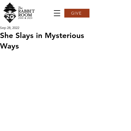
GIVE
Sep 28, 2022
She Slays in Mysterious
Ways