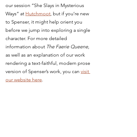
our session “She Slays in Mysterious 
Ways” at 
Hutchmoot
, but if you’re new 
to Spenser, it might help orient you 
before we jump into exploring a single 
character. For more detailed 
information about 
The Faerie Queene, 
as well as an explanation of our work 
rendering a text-faithful, modern prose 
version of Spenser’s work, you can 
visit 
our website here
.  