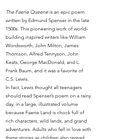
The Faerie Queene
 is an epic poem 
written by Edmund Spenser in the late 
1500s. This pioneering work of world-
building inspired writers like William 
Wordsworth, John Milton, James 
Thomson, Alfred Tennyson, John 
Keats, George MacDonald, and L. 
Frank Baum, and it was a favorite of 
C.S. Lewis.   
In fact, Lewis thought all teenagers 
should read Spenser’s poem on a rainy 
day, in a large, illustrated volume 
because Faerie Land is chock full of 
rich characters, wild lands, and grand 
adventures. Adults who fell in love with 
these stories as children also reread 