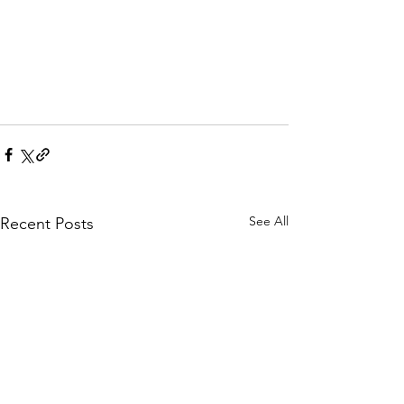
See All
Recent Posts