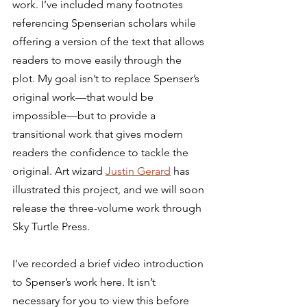
work. I’ve included many footnotes 
referencing Spenserian scholars while 
offering a version of the text that allows 
readers to move easily through the 
plot. My goal isn’t to replace Spenser’s 
original work—that would be 
impossible—but to provide a 
transitional work that gives modern 
readers the confidence to tackle the 
original. Art wizard 
Justin Gerard
 has 
illustrated this project, and we will soon 
release the three-volume work through 
Sky Turtle Press. 
I’ve recorded a brief video introduction 
to Spenser’s work here. It isn’t 
necessary for you to view this before 