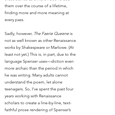
them over the course of a lifetime, 
finding more and more meaning at 
every pass. 
Sadly, however, 
The Faerie Queene
 is 
not as well known as other Renaissance 
works by Shakespeare or Marlowe. (At 
least not yet.) This is, in part, due to the 
language Spenser uses—diction even 
more archaic than the period in which 
he was writing. Many adults cannot 
understand the poem, let alone 
teenagers. So, I’ve spent the past four 
years working with Renaissance 
scholars to create a line-by-line, text-
faithful prose rendering of Spenser’s 