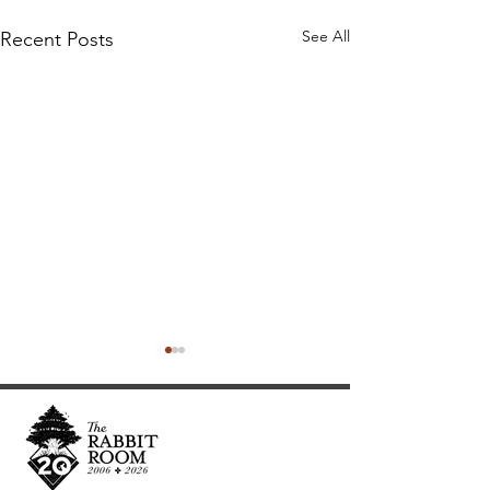
See All
Recent Posts