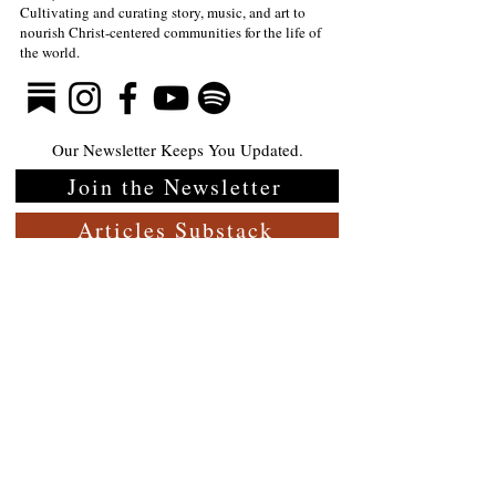
Cultivating and curating story, music, and art to
nourish Christ-centered communities for the life of
The Divine Gift of Music
Full-Eyed Lov
the world.
—Mark Meynell
Guite
Our Newsletter Keeps You Updated.
Join the Newsletter
Articles Substack
Poetry Substack
Music Substack
About the Rabbit Room
Make a donation
Jobs
Contact Us- General
Contact Us- Membership