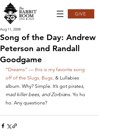
GIVE
Aug 11, 2008
Song of the Day: Andrew
Peterson and Randall
Goodgame
“Dreams” — this is my favorite song 
off of the Slugs, Bugs, 
& Lullabies 
album. Why? Simple. It’s got pirate
s, 
mad killer bees, and Zorbia
ns. Yo ho 
ho. Any questions?