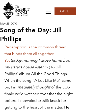
GIVE
May 25, 2010
Song of the Day: Jill
Phillips
Redemption is the common thread 
that binds them all together.
Yes
terday morning I drove home from 
my sister’s house listening 
to Jill 
Phillips’ album All the Good Things. 
When the song “A Lot Like Me” came 
on, I im
mediately thought o
f the LOST 
finale we’d watched together the night 
before. I marveled a
t Ji
ll’s knack for 
getting to the heart of the matter. Her 