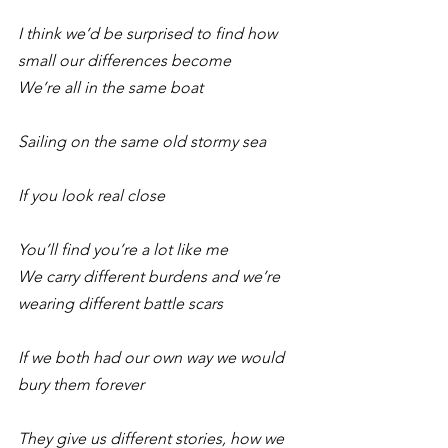
I think we’d be surprised to find how 
small our differences become
We’re all in the same boat
Sailing on the same old stormy sea
If you look real close
You’ll find you’re a lot like me 
We carry different burdens and we’re 
wearing different battle scars
If we both had our own way we would 
bury them forever
They give us different stories, how we 