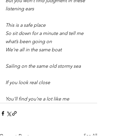
But you won’t find judgment in these 
listening ears
This is a safe place 
So sit down for a minute and tell me 
what’s been going on 
We’re all in the same boat
Sailing on the same old stormy sea
If you look real close
You’ll find you’re a lot like me 
See All