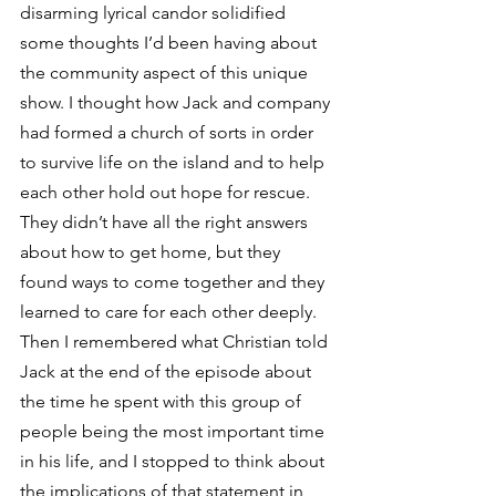
disarming lyrical candor solidified 
some thoughts I’d been having about 
the community aspect of this unique 
show. I thought how Jack and company 
had formed a church of sorts in order 
to survive life on the island and to help 
each other hold out hope for rescue. 
They didn’t have all the right answers 
about how to get home, but they 
found ways to come together and they 
learned to care for each other deeply.
Then I remembered what Christian told 
Jack at the end of the episode about 
the time he spent with this group of 
people being the most important time 
in his life, and I stopped to think about 
the implications of that statement in 