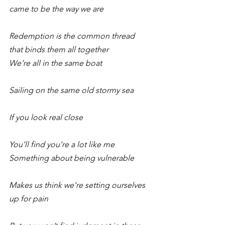
came to be the way we are
Redemption is the common thread 
that binds them all together 
We’re all in the same boat
Sailing on the same old stormy sea
If you look real close
You’ll find you’re a lot like me 
Something about being vulnerable
Makes us think we’re setting ourselves 
up for pain