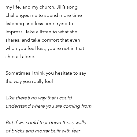
my life, and my church. Jill’s song 
challenges me to spend more time 
listening and less time trying to 
impress. Take a listen to what she 
shares, and take comfort that even 
when you feel lost, you’re not in that 
ship all alone.
Sometimes I think you hesitate to say 
the way you really feel
L
ike there’s no way that I could 
understand where you are coming from
But if we could tear down these walls 
of bricks and mortar built with fear