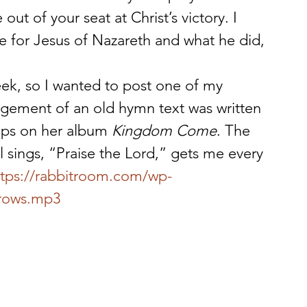
ut of your seat at Christ’s victory. I 
e for Jesus of Nazareth and what he did, 
eek, so I wanted to post one of my 
angement of an old hymn text was written 
lips on her album 
Kingdom Come
. The 
ll sings, “Praise the Lord,” gets me every 
ttps://rabbitroom.com/wp-
rrows.mp3