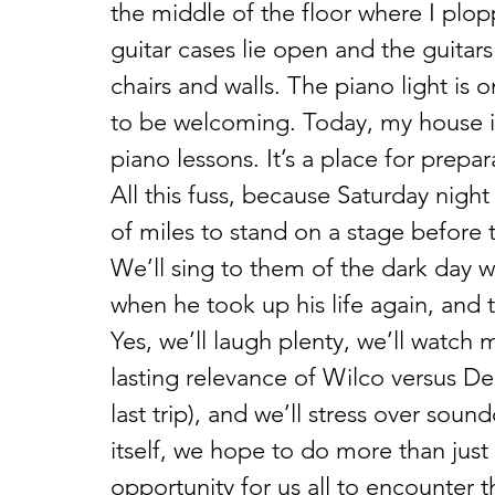
the middle of the floor where I plo
guitar cases lie open and the guitars
chairs and walls. The piano light is 
to be welcoming. Today, my house i
piano lessons. It’s a place for prepar
All this fuss, because Saturday night
of miles to stand on a stage before t
We’ll sing to them of the dark day 
when he took up his life again, and t
Yes, we’ll laugh plenty, we’ll watch 
lasting relevance of Wilco versus De
last trip), and we’ll stress over sou
itself, we hope to do more than just
opportunity for us all to encounter t