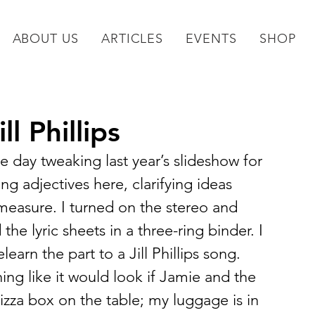
ABOUT US
ARTICLES
EVENTS
SHOP
l Phillips
the day tweaking last year’s slideshow for 
ng adjectives here, clarifying ideas 
easure. I turned on the stereo and 
the lyric sheets in a three-ring binder. I 
earn the part to a Jill Phillips song.
ng like it would look if Jamie and the 
zza box on the table; my luggage is in 