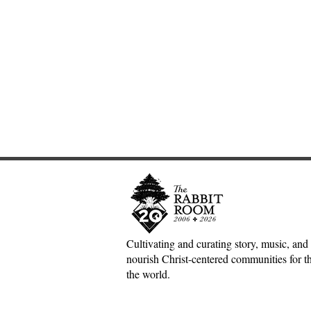
Cultivating and curating story, music, and 
nourish Christ-centered communities for the
Scotland Forever!—5&1
The Inconv
the world.
Classical Playlist #38
Jesus, Hospi
Mess of H