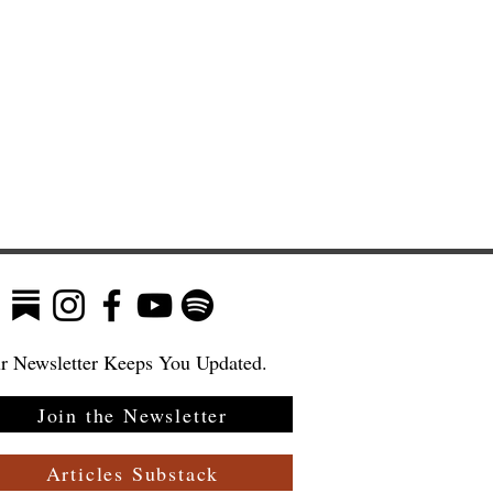
r Newsletter Keeps You Updated.
Join the Newsletter
:
 a
Articles Substack