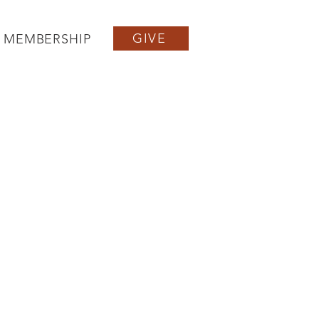
GIVE
MEMBERSHIP