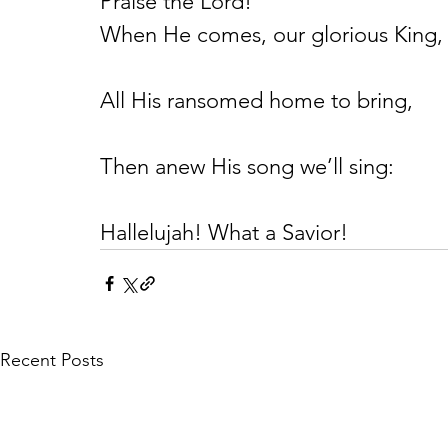
Praise the Lord!
When He comes, our glorious King,
All His ransomed home to bring,
Then anew His song we’ll sing:
Hallelujah! What a Savior!
Recent Posts