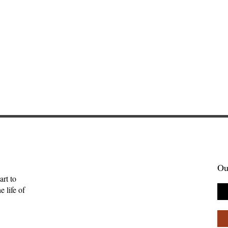
Ou
art to
 life of
enient Kingdom:
Skelling Michael and Need
tality, and the
How Inconvenience Can Be
uman
Grace—Kevan Chandler