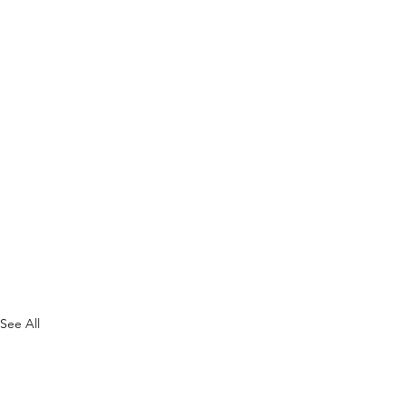
See All