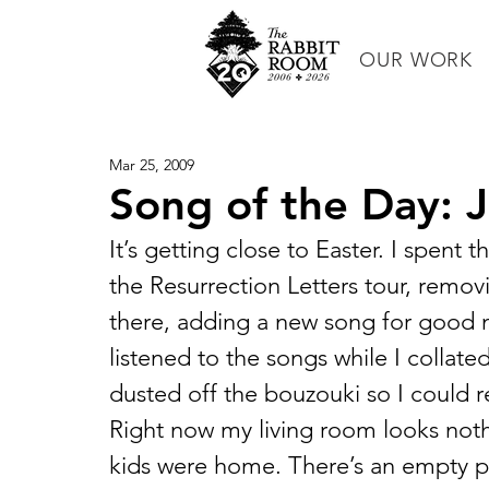
OUR WORK
Mar 25, 2009
Song of the Day: Jil
It’s getting close to Easter. I spent 
the Resurrection Letters tour, removi
there, adding a new song for good m
listened to the songs while I collated 
dusted off the bouzouki so I could rel
Right now my living room looks nothi
kids were home. There’s an empty pi