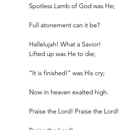
Spotless Lamb of God was He;
Full atonement can it be?
Hallelujah! What a Savior!
Lifted up was He to die;
“It is finished!” was His cry;
Now in heaven exalted high.
Praise the Lord! Praise the Lord!