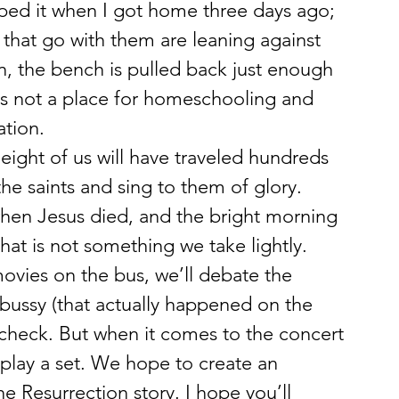
pped it when I got home three days ago; 
 that go with them are leaning against 
on, the bench is pulled back just enough 
s not a place for homeschooling and 
ation.
 eight of us will have traveled hundreds 
he saints and sing to them of glory. 
when Jesus died, and the bright morning 
hat is not something we take lightly. 
movies on the bus, we’ll debate the 
bussy (that actually happened on the 
ndcheck. But when it comes to the concert 
 play a set. We hope to create an 
he Resurrection story. I hope you’ll 