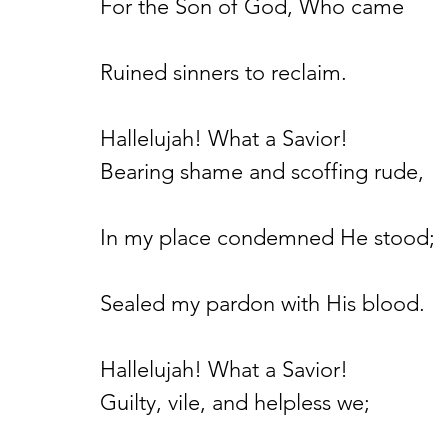
For the Son of God, Who came
Ruined sinners to reclaim.
Hallelujah! What a Savior!
Bearing shame and scoffing rude,
In my place condemned He stood;
Sealed my pardon with His blood.
Hallelujah! What a Savior!
Guilty, vile, and helpless we;