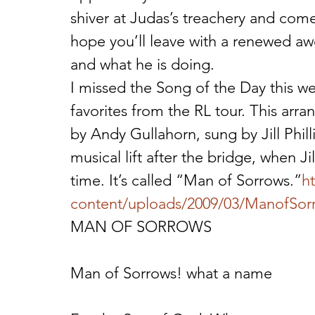
shiver at Judas’s treachery and come o
hope you’ll leave with a renewed aw
and what he is doing.
I missed the Song of the Day this w
favorites from the RL tour. This arr
by Andy Gullahorn, sung by Jill Phil
musical lift after the bridge, when Ji
time. It’s called “Man of Sorrows.”
h
content/uploads/2009/03/ManofSo
MAN OF SORROWS
Man of Sorrows! what a name