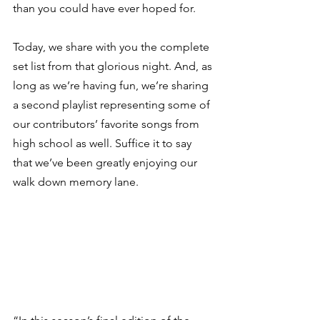
than you could have ever hoped for.  
Today, we share with you the complete 
set list from that glorious night. And, as 
long as we’re having fun, we’re sharing 
a second playlist representing some of 
our contributors’ favorite songs from 
high school as well. Suffice it to say 
that we’ve been greatly enjoying our 
walk down memory lane. 