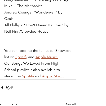
Mike + The Mechanics
Andrew Osenga: “Wonderwall” by 
Oasis
Jill Phillips: “Don’t Dream It’s Over” by 
Neil Finn/Crowded House 
You can listen to the full Local Show set 
list on 
Spotify
 and 
Apple Music.
Our Songs We Loved From High 
School playlist is also available to 
stream on 
Spotify
 and 
Apple Music.
See All
Recent Posts