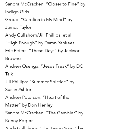
Sandra McCracken: “Closer to Fine” by 
Indigo Girls
Group: “Carolina in My Mind” by 
James Taylor 
Andy Gullahorn/Jill Phillips, et al: 
“High Enough” by Damn Yankees
Eric Peters: “These Days” by Jackson 
Browne
Andrew Osenga: “Jesus Freak” by DC 
Talk
Jill Phillips: “Summer Solstice” by 
Susan Ashton
Andrew Peterson: “Heart of the 
Matter” by Don Henley
Sandra McCracken: “The Gambler” by 
Kenny Rogers
Andy Gullahorn: “The Living Years” by 