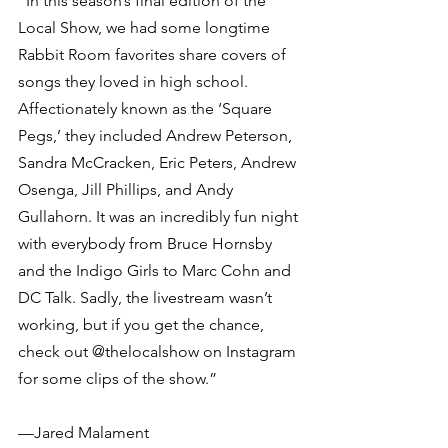
“In this season’s final edition of the 
Local Show, we had some longtime 
Rabbit Room favorites share covers of 
songs they loved in high school. 
Affectionately known as the ‘Square 
Pegs,’ they included Andrew Peterson, 
Sandra McCracken, Eric Peters, Andrew 
Osenga, Jill Phillips, and Andy 
Gullahorn. It was an incredibly fun night 
with everybody from Bruce Hornsby 
and the Indigo Girls to Marc Cohn and 
DC Talk. Sadly, the livestream wasn’t 
working, but if you get the chance, 
check out @thelocalshow on Instagram 
for some clips of the show.”
—Jared Malament 