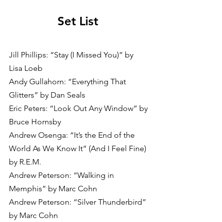
Set List 
Jill Phillips: “Stay (I Missed You)” by 
Lisa Loeb
Andy Gullahorn: “Everything That 
Glitters” by Dan Seals
Eric Peters: “Look Out Any Window” by 
Bruce Hornsby
Andrew Osenga: “It’s the End of the 
World As We Know It” (And I Feel Fine) 
by R.E.M.
Andrew Peterson: “Walking in 
Memphis” by Marc Cohn
Andrew Peterson: “Silver Thunderbird” 
by Marc Cohn