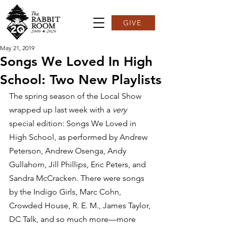
GIVE
May 21, 2019
Songs We Loved In High
School: Two New Playlists
The spring season of the Local Show 
wrapped up last week with a 
very
special edition: Songs We Loved in 
High School, as performed by Andrew 
Peterson, Andrew Osenga, Andy 
Gullahorn, Jill Phillips, Eric Peters, and 
Sandra McCracken. There were songs 
by the Indigo Girls, Marc Cohn, 
Crowded House, R. E. M., James Taylor, 
DC Talk, and so much more—more 