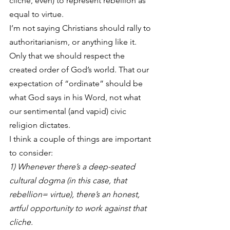
cliche, even) to represent rebellion as 
equal to virtue.
I’m not saying Christians should rally to 
authoritarianism, or anything like it. 
Only that we should respect the 
created order of God’s world. That our 
expectation of “ordinate” should be 
what God says in his Word, not what 
our sentimental (and vapid) civic 
religion dictates.
I think a couple of things are important 
to consider:
1) Whenever there’s a deep-seated 
cultural dogma (in this case, that 
rebellion= virtue), there’s an honest, 
artful opportunity to work against that 
cliche.