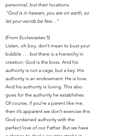
personnel, but their locations.
“God is in heaven, you are on earth, so 
let your words be few…”
(From Ecclesiastes 5)
Listen, oh boy, don’t mean to bust your 
bubble . . . but there is a hierarchy in 
creation. God is the boss. And his 
authority is not a cage, but a key. His 
authority is an endowment. He is love. 
And his authority is loving. This also 
goes for the authority he establishes. 
Of course, if you’re a parent like me, 
then it’s apparent we don’t exercise this 
God-ordained authority with the 
perfect love of our Father. But we have 
a chance to deal a counter-stroke in 