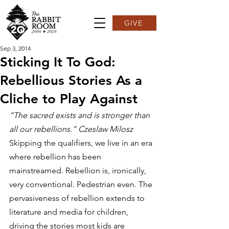
GIVE
Sep 3, 2014
Sticking It To God:
Rebellious Stories As a
Cliche to Play Against
“The sacred exists and is stronger than 
all our rebellions.” Czeslaw Milosz
Skipping the qualifiers, we live in an era 
where rebellion has been 
mainstreamed. Rebellion is, ironically, 
very conventional. Pedestrian even. The 
pervasiveness of rebellion extends to 
literature and media for children, 
driving the stories most kids are 