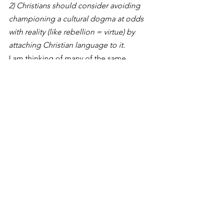
2) Christians should consider avoiding 
championing a cultural dogma at odds 
with reality (like rebellion = virtue) by 
attaching Christian language to it.  
I am thinking of many of the same 
nuances you are. Yes, Christians should 
rebel against racism, abortion, sexual 
perversity, and other cultural features 
which are evil, contrary to Scripture’s 
teaching, and at odds with human 
flourishing. But that “rebellion” is really 
a humble alignment with the ordinate 
nature of the world God made –and is 
remaking. It’s conservative in that it 
holds to truths delivered. It’s 
progressive in that it clings to a virtue 
we see ahead in the coming Kingdom 