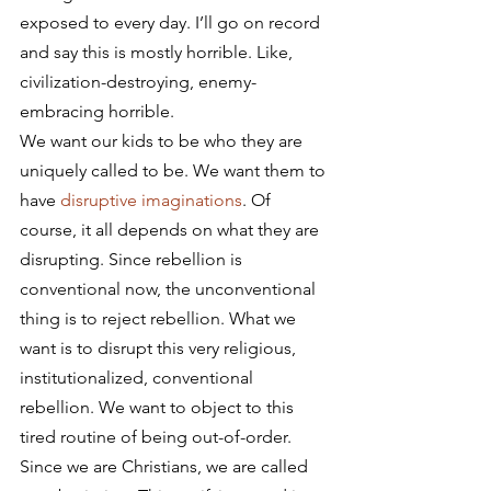
exposed to every day. I’ll go on record 
and say this is mostly horrible. Like, 
civilization-destroying, enemy-
embracing horrible.
We want our kids to be who they are 
uniquely called to be. We want them to 
have 
disruptive imaginations
. Of 
course, it all depends on what they are 
disrupting. Since rebellion is 
conventional now, the unconventional 
thing is to reject rebellion. What we 
want is to disrupt this very religious, 
institutionalized, conventional 
rebellion. We want to object to this 
tired routine of being out-of-order.
Since we are Christians, we are called 