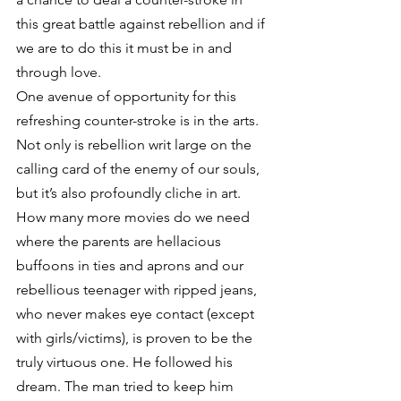
this great battle against rebellion and if 
we are to do this it must be in and 
through love.
One avenue of opportunity for this 
refreshing counter-stroke is in the arts. 
Not only is rebellion writ large on the 
calling card of the enemy of our souls, 
but it’s also profoundly cliche in art. 
How many more movies do we need 
where the parents are hellacious 
buffoons in ties and aprons and our 
rebellious teenager with ripped jeans, 
who never makes eye contact (except 
with girls/victims), is proven to be the 
truly virtuous one. He followed his 
dream. The man tried to keep him 