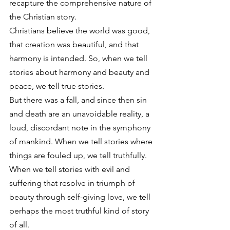
recapture the comprehensive nature of 
the Christian story.
Christians believe the world was good, 
that creation was beautiful, and that 
harmony is intended. So, when we tell 
stories about harmony and beauty and 
peace, we tell true stories.
But there was a fall, and since then sin 
and death are an unavoidable reality, a 
loud, discordant note in the symphony 
of mankind. When we tell stories where 
things are fouled up, we tell truthfully.
When we tell stories with evil and 
suffering that resolve in triumph of 
beauty through self-giving love, we tell 
perhaps the most truthful kind of story 
of all.