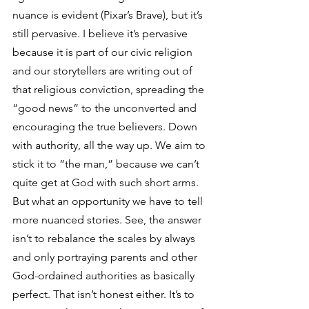
nuance is evident (Pixar’s Brave), but it’s 
still pervasive. I believe it’s pervasive 
because it is part of our civic religion 
and our storytellers are writing out of 
that religious conviction, spreading the 
“good news” to the unconverted and 
encouraging the true believers. Down 
with authority, all the way up. We aim to 
stick it to “the man,” because we can’t 
quite get at God with such short arms.
But what an opportunity we have to tell 
more nuanced stories. See, the answer 
isn’t to rebalance the scales by always 
and only portraying parents and other 
God-ordained authorities as basically 
perfect. That isn’t honest either. It’s to 