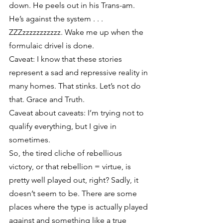
down. He peels out in his Trans-am. 
He’s against the system . . . 
ZZZzzzzzzzzzzz. Wake me up when the 
formulaic drivel is done.
Caveat: I know that these stories 
represent a sad and repressive reality in 
many homes. That stinks. Let’s not do 
that. Grace and Truth.
Caveat about caveats: I’m trying not to 
qualify everything, but I give in 
sometimes.
So, the tired cliche of rebellious 
victory, or that rebellion = virtue, is 
pretty well played out, right? Sadly, it 
doesn’t seem to be. There are some 
places where the type is actually played 
against and something like a true 