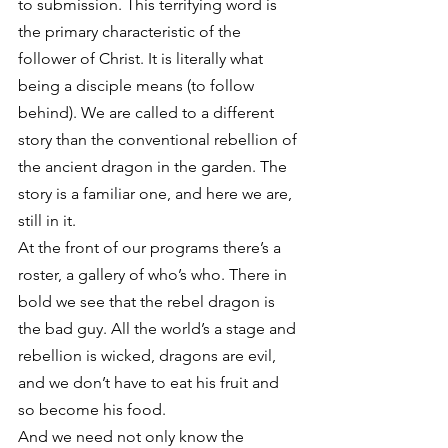
to submission. This terrifying word is 
the primary characteristic of the 
follower of Christ. It is literally what 
being a disciple means (to follow 
behind). We are called to a different 
story than the conventional rebellion of 
the ancient dragon in the garden. The 
story is a familiar one, and here we are, 
still in it.
At the front of our programs there’s a 
roster, a gallery of who’s who. There in 
bold we see that the rebel dragon is 
the bad guy. All the world’s a stage and 
rebellion is wicked, dragons are evil, 
and we don’t have to eat his fruit and 
so become his food.
And we need not only know the 