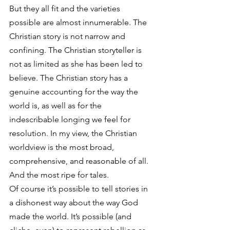
But they all fit and the varieties 
possible are almost innumerable. The 
Christian story is not narrow and 
confining. The Christian storyteller is 
not as limited as she has been led to 
believe. The Christian story has a 
genuine accounting for the way the 
world is, as well as for the 
indescribable longing we feel for 
resolution. In my view, the Christian 
worldview is the most broad, 
comprehensive, and reasonable of all. 
And the most ripe for tales.
Of course it’s possible to tell stories in 
a dishonest way about the way God 
made the world. It’s possible (and 