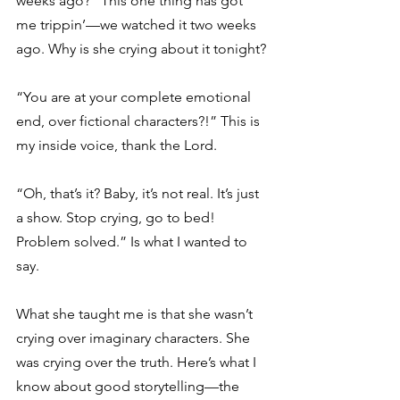
weeks ago?” This one thing has got 
me trippin’—we watched it two weeks 
ago. Why is she crying about it tonight? 
“You are at your complete emotional 
end, over fictional characters?!” This is 
my inside voice, thank the Lord. 
“Oh, that’s it? Baby, it’s not real. It’s just 
a show. Stop crying, go to bed! 
Problem solved.” Is what I wanted to 
say. 
What she taught me is that she wasn’t 
crying over imaginary characters. She 
was crying over the truth. Here’s what I 
know about good storytelling—the 