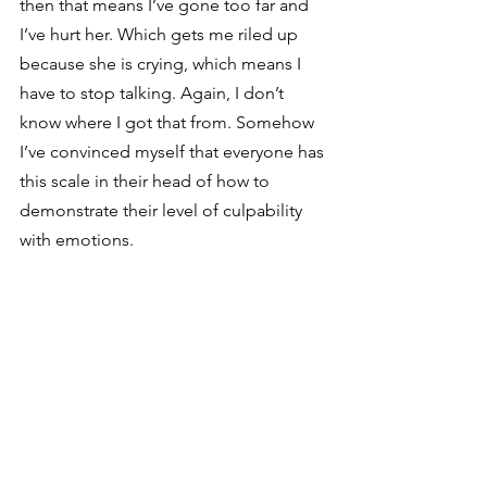
then that means I’ve gone too far and 
I’ve hurt her. Which gets me riled up 
because she is crying, which means I 
have to stop talking. Again, I don’t 
know where I got that from. Somehow 
I’ve convinced myself that everyone has 
this scale in their head of how to 
demonstrate their level of culpability 
with emotions. 