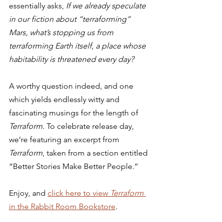
essentially asks, 
If we already speculate 
in our fiction about “terraforming” 
Mars, what’s stopping us from 
terraforming Earth itself, a place whose 
habitability is threatened every day?
A worthy question indeed, and one 
which yields endlessly witty and 
fascinating musings for the length of 
Terraform
. To celebrate release day, 
we’re featuring an excerpt from 
Terraform
, taken from a section entitled 
“Better Stories Make Better People.” 
Enjoy, and 
click here to view 
Terraform 
in the Rabbit Room Bookstore
. 