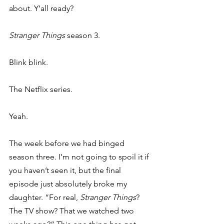
about. Y’all ready? 
Stranger Things 
season 3. 
Blink blink. 
The Netflix series. 
Yeah. 
The week before we had binged 
season three. I’m not going to spoil it if 
you haven’t seen it, but the final 
episode just absolutely broke my 
daughter. “For real, 
Stranger Things
? 
The TV show? That we watched two 