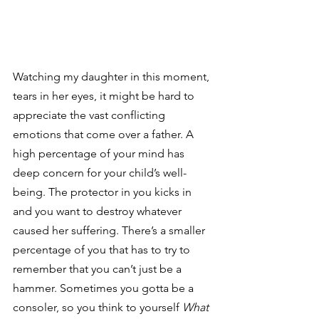
Watching my daughter in this moment, 
tears in her eyes, it might be hard to 
appreciate the vast conflicting 
emotions that come over a father. A 
high percentage of your mind has 
deep concern for your child’s well-
being. The protector in you kicks in 
and you want to destroy whatever 
caused her suffering. There’s a smaller 
percentage of you that has to try to 
remember that you can’t just be a 
hammer. Sometimes you gotta be a 
consoler, so you think to yourself 
What 