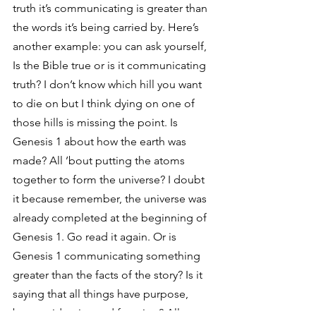
truth it’s communicating is greater than 
the words it’s being carried by. Here’s 
another example: you can ask yourself, 
Is the Bible true or is it communicating 
truth? I don’t know which hill you want 
to die on but I think dying on one of 
those hills is missing the point. Is 
Genesis 1 about how the earth was 
made? All ’bout putting the atoms 
together to form the universe? I doubt 
it because remember, the universe was 
already completed at the beginning of 
Genesis 1. Go read it again. Or is 
Genesis 1 communicating something 
greater than the facts of the story? Is it 
saying that all things have purpose, 
beauty, identity, and function? All 