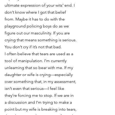
ultimate expression of your wits’ end. I 
don’t know where I got that belief 
from. Maybe it has to do with the 
playground policing boys do as we 
figure out our masculinity. If you are 
crying that means something is serious. 
You don’t cry if it’s not that bad. 
I often believe that tears are used as a 
tool of manipulation. I’m currently 
unlearning that so bear with me. If my 
daughter or wife is crying—especially 
over something that, in my assessment, 
isn’t even that serious—I feel like 
they’re forcing me to stop. If we are in 
a discussion and I’m trying to make a 
point but my wife is breaking into tears, 