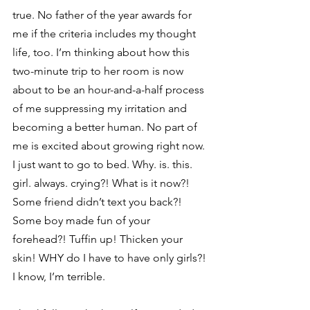
true. No father of the year awards for 
me if the criteria includes my thought 
life, too. I’m thinking about how this 
two-minute trip to her room is now 
about to be an hour-and-a-half process 
of me suppressing my irritation and 
becoming a better human. No part of 
me is excited about growing right now. 
I just want to go to bed. Why. is. this. 
girl. always. crying?! What is it now?! 
Some friend didn’t text you back?! 
Some boy made fun of your 
forehead?! Tuffin up! Thicken your 
skin! WHY do I have to have only girls?! 
I know, I’m terrible. 