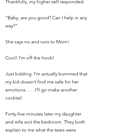
Thankfully, my higher self responded. 
“Baby, are you good? Can I help in any 
way?” 
She says no and runs to Mom! 
Cool! I’m off the hook! 
Just kidding. I’m actually bummed that 
my kid doesn’t find me safe for her 
emotions. . . . I’ll go make another 
cocktail. 
Forty-five minutes later my daughter 
and wife exit the bedroom. They both 
explain to me what the tears were 