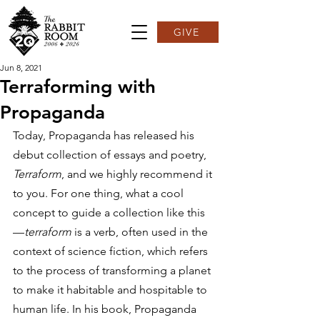
GIVE
Jun 8, 2021
Terraforming with
Propaganda
Today, Propaganda has released his 
debut collection of essays and poetry, 
Terraform
, and we highly recommend it 
to you. For one thing, what a cool 
concept to guide a collection like this
—
terraform 
is a verb, often used in the 
context of science fiction, which refers 
to the process of transforming a planet 
to make it habitable and hospitable to 
human life. In his book, Propaganda 