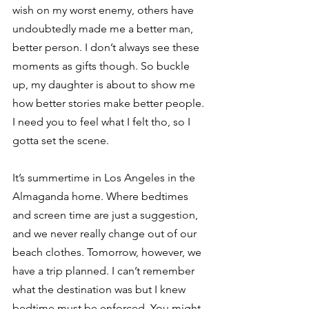
wish on my worst enemy, others have 
undoubtedly made me a better man, 
better person. I don’t always see these 
moments as gifts though. So buckle 
up, my daughter is about to show me 
how better stories make better people. 
I need you to feel what I felt tho, so I 
gotta set the scene. 
It’s summertime in Los Angeles in the 
Almaganda home. Where bedtimes 
and screen time are just a suggestion, 
and we never really change out of our 
beach clothes. Tomorrow, however, we 
have a trip planned. I can’t remember 
what the destination was but I knew 
bedtime must be enforced. You might 