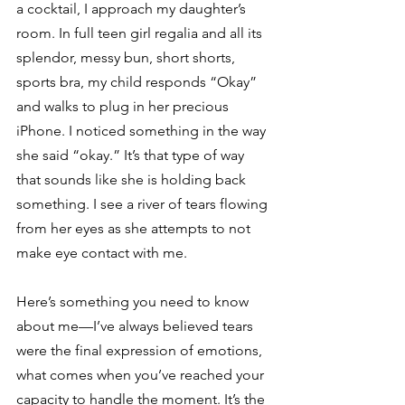
a cocktail, I approach my daughter’s 
room. In full teen girl regalia and all its 
splendor, messy bun, short shorts, 
sports bra, my child responds “Okay” 
and walks to plug in her precious 
iPhone. I noticed something in the way 
she said “okay.” It’s that type of way 
that sounds like she is holding back 
something. I see a river of tears flowing 
from her eyes as she attempts to not 
make eye contact with me. 
Here’s something you need to know 
about me—I’ve always believed tears 
were the final expression of emotions, 
what comes when you’ve reached your 
capacity to handle the moment. It’s the 