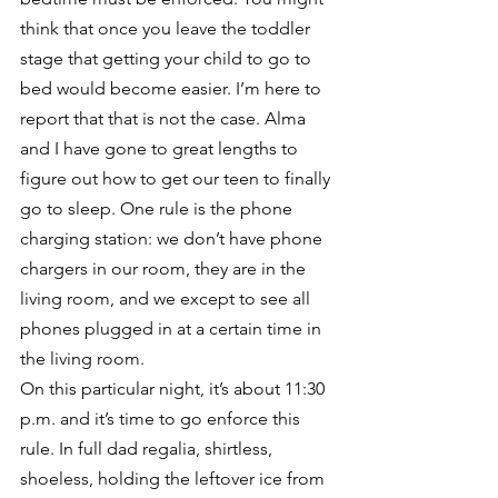
think that once you leave the toddler 
stage that getting your child to go to 
bed would become easier. I’m here to 
report that that is not the case. Alma 
and I have gone to great lengths to 
figure out how to get our teen to finally 
go to sleep. One rule is the phone 
charging station: we don’t have phone 
chargers in our room, they are in the 
living room, and we except to see all 
phones plugged in at a certain time in 
the living room. 
On this particular night, it’s about 11:30 
p.m. and it’s time to go enforce this 
rule. In full dad regalia, shirtless, 
shoeless, holding the leftover ice from 