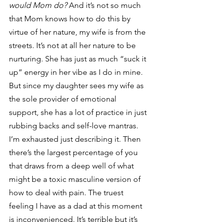
would Mom do?
 And it’s not so much 
that Mom knows how to do this by 
virtue of her nature, my wife is from the 
streets. It’s not at all her nature to be 
nurturing. She has just as much “suck it 
up” energy in her vibe as I do in mine. 
But since my daughter sees my wife as 
the sole provider of emotional 
support, she has a lot of practice in just 
rubbing backs and self-love mantras. 
I’m exhausted just describing it. Then 
there’s the largest percentage of you 
that draws from a deep well of what 
might be a toxic masculine version of 
how to deal with pain. The truest 
feeling I have as a dad at this moment 
is inconvenienced. It’s terrible but it’s 