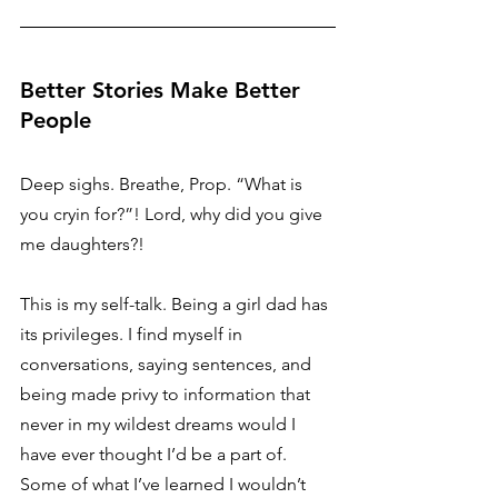
Better Stories Make Better 
People 
Deep sighs. Breathe, Prop. “What is 
you cryin for?”! Lord, why did you give 
me daughters?! 
This is my self-talk. Being a girl dad has 
its privileges. I find myself in 
conversations, saying sentences, and 
being made privy to information that 
never in my wildest dreams would I 
have ever thought I’d be a part of. 
Some of what I’ve learned I wouldn’t 